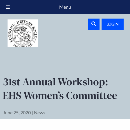
Menu
LOGIN
31st Annual Workshop:
EHS Women’s Committee
June 25, 2020 | News