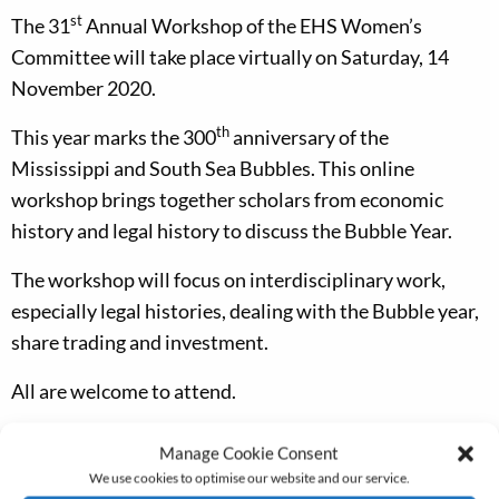
st
The 31
Annual Workshop of the EHS Women’s
Committee will take place virtually on Saturday, 14
November 2020.
th
This year marks the 300
anniversary of the
Mississippi and South Sea Bubbles. This online
workshop brings together scholars from economic
history and legal history to discuss the Bubble Year.
The workshop will focus on interdisciplinary work,
especially legal histories, dealing with the Bubble year,
share trading and investment.
All are welcome to attend.
There is no fee, but booking is essential. Please email
Manage Cookie Consent
Helen Paul to book your place.
We use cookies to optimise our website and our service.