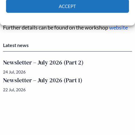
Organisers:
Dr Helen Paul
and
Professor James Davey
ACCEPT
University of Southampton
Cookie Policy
Privacy policy
Further details can be found on the workshop
website
Latest news
Newsletter – July 2026 (Part 2)
24 Jul, 2026
Newsletter – July 2026 (Part 1)
22 Jul, 2026