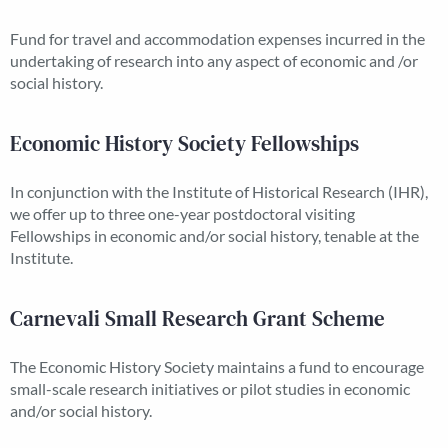
Fund for travel and accommodation expenses incurred in the
undertaking of research into any aspect of economic and /or
social history.
Economic History Society Fellowships
In conjunction with the Institute of Historical Research (IHR),
we offer up to three one-year postdoctoral visiting
Fellowships in economic and/or social history, tenable at the
Institute.
Carnevali Small Research Grant Scheme
The Economic History Society maintains a fund to encourage
small-scale research initiatives or pilot studies in economic
and/or social history.