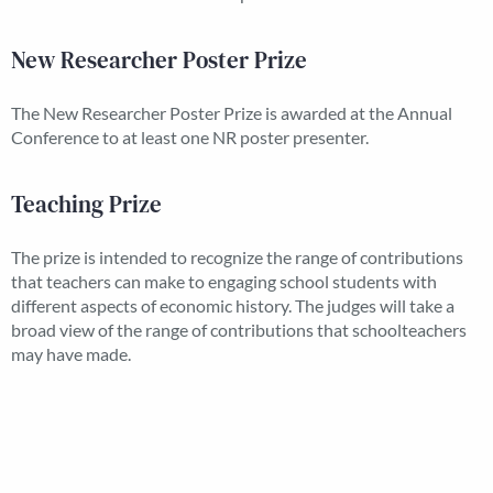
New Researcher Poster Prize
The New Researcher Poster Prize is awarded at the Annual
Conference to at least one NR poster presenter.
Teaching Prize
The prize is intended to recognize the range of contributions
that teachers can make to engaging school students with
different aspects of economic history. The judges will take a
broad view of the range of contributions that schoolteachers
may have made.