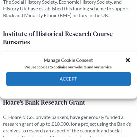
The Social History Society, Economic History Society, and
History UK have established this funding scheme to support
Black and Minority Ethnic (BME) history in the UK.
Institute of Historical Research Course
Bursaries
The course, organised and administered by the Institute of
Manage Cookie Consent
Historical Research and supported by the Economic History
We use cookies to optimise our website and our service.
Society, is an introduction, through arranged visits and
lectures, to historical methods and to the sources available in
ACCEPT
London.
Cookie Policy
Privacy policy
Hoare’s Bank Research Grant
C. Hoare & Co., private bankers, have generously funded a
research grant of up to £10,000, for a project using the Bank’s
archives to research an aspect of the economic and social