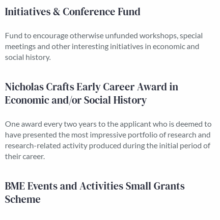
Initiatives & Conference Fund
Fund to encourage otherwise unfunded workshops, special
meetings and other interesting initiatives in economic and
social history.
Nicholas Crafts Early Career Award in
Economic and/or Social History
One award every two years to the applicant who is deemed to
have presented the most impressive portfolio of research and
research-related activity produced during the initial period of
their career.
BME Events and Activities Small Grants
Scheme