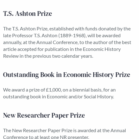
T.S. Ashton Prize
The T.S. Ashton Prize, established with funds donated by the
late Professor T.S. Ashton (1889-1968), will be awarded
annually, at the Annual Conference, to the author of the best
article accepted for publication in the Economic History
Review in the previous two calendar years.
Outstanding Book in Economic History Prize
We award a prize of £1,000, on a biennial basis, for an
outstanding book in Economic and/or Social History.
New Researcher Paper Prize
The New Researcher Paper Prize is awarded at the Annual
Conference to at least one NR presenter.