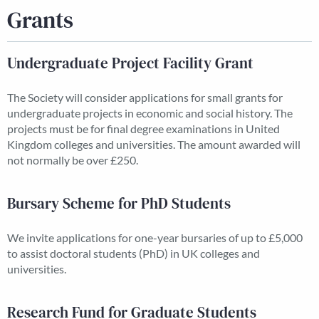
Grants
Undergraduate Project Facility Grant
The Society will consider applications for small grants for
undergraduate projects in economic and social history. The
projects must be for final degree examinations in United
Kingdom colleges and universities. The amount awarded will
not normally be over £250.
Bursary Scheme for PhD Students
We invite applications for one-year bursaries of up to £5,000
to assist doctoral students (PhD) in UK colleges and
universities.
Research Fund for Graduate Students