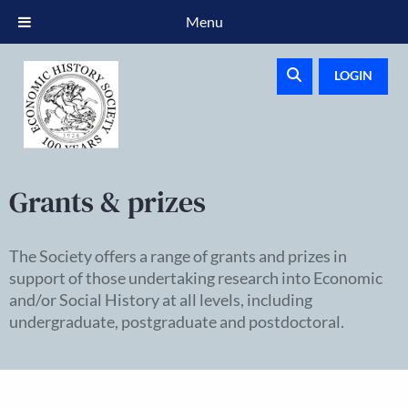
Menu
LOGIN
Grants & prizes
The Society offers a range of grants and prizes in
support of those undertaking research into Economic
and/or Social History at all levels, including
undergraduate, postgraduate and postdoctoral.