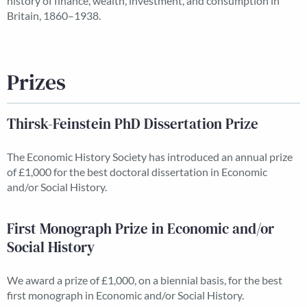
history of finance, wealth, investment, and consumption in
Britain, 1860–1938.
Prizes
Thirsk-Feinstein PhD Dissertation Prize
The Economic History Society has introduced an annual prize
of £1,000 for the best doctoral dissertation in Economic
and/or Social History.
First Monograph Prize in Economic and/or
Social History
We award a prize of £1,000, on a biennial basis, for the best
first monograph in Economic and/or Social History.