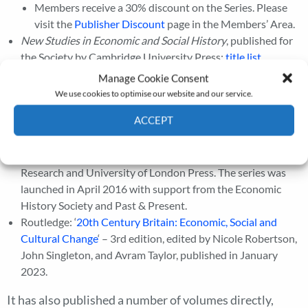
Members receive a 30% discount on the Series. Please
visit the
Publisher Discount
page in the Members’ Area.
New Studies in Economic and Social History
, published for
the Society by Cambridge University Press;
title list
.
Royal Historical Society ‘New Historical Perspectives’: a
Manage Cookie Consent
book series for early career scholars (within 10 years of
We use cookies to optimise our website and our service.
their doctorate), commissioned and edited by the Royal
ACCEPT
Historical Society (insert hyperlink:
https://royalhistsoc.org/publ…orical-perspectives/
) , and
Cookie Policy
Privacy policy
published with Open Access by the Institute of Historical
Research and University of London Press. The series was
launched in April 2016 with support from the Economic
History Society and Past & Present.
Routledge: ‘
20th Century Britain: Economic, Social and
Cultural Change
‘ – 3rd edition, edited by Nicole Robertson,
John Singleton, and Avram Taylor, published in January
2023.
It has also published a number of volumes directly,