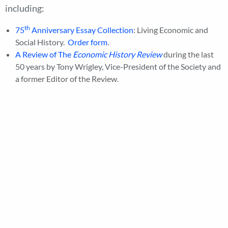
including:
th
75
Anniversary Essay Collection
: Living Economic and
Social History.
Order form
.
A Review of The
Economic History Review
during the last
50 years by Tony Wrigley, Vice-President of the Society and
a former Editor of the Review.