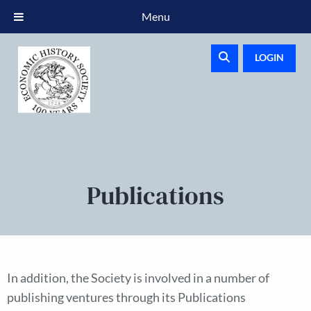
Menu
LOGIN
Publications
In addition, the Society is involved in a number of
publishing ventures through its Publications