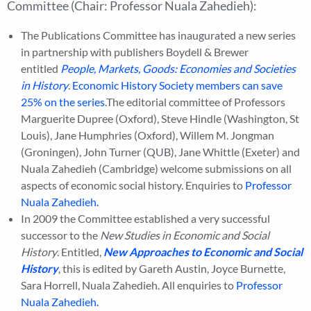
Committee (Chair: Professor Nuala Zahedieh):
The Publications Committee has inaugurated a new series
in partnership with publishers Boydell & Brewer
entitled
People, Markets, Goods: Economies and Societies
in History
.
Economic History Society members can save
25% on the series
.The editorial committee of Professors
Marguerite Dupree (Oxford), Steve Hindle (Washington, St
Louis), Jane Humphries (Oxford), Willem M. Jongman
(Groningen), John Turner (QUB), Jane Whittle (Exeter) and
Nuala Zahedieh (Cambridge) welcome submissions on all
aspects of economic social history. Enquiries to
Professor
Nuala Zahedieh.
In 2009 the Committee established a very successful
successor to the
New Studies in Economic and Social
History
. Entitled,
New Approaches to Economic and Social
History
, this is edited by Gareth Austin, Joyce Burnette,
Sara Horrell, Nuala Zahedieh. All enquiries to
Professor
Nuala Zahedieh.