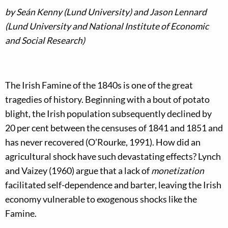
by Seán Kenny (Lund University) and Jason Lennard
(Lund University and National Institute of Economic
and Social Research)
The Irish Famine of the 1840s is one of the great
tragedies of history. Beginning with a bout of potato
blight, the Irish population subsequently declined by
20 per cent between the censuses of 1841 and 1851 and
has never recovered (O’Rourke, 1991). How did an
agricultural shock have such devastating effects? Lynch
and Vaizey (1960) argue that a lack of
monetization
facilitated self-dependence and barter, leaving the Irish
economy vulnerable to exogenous shocks like the
Famine.