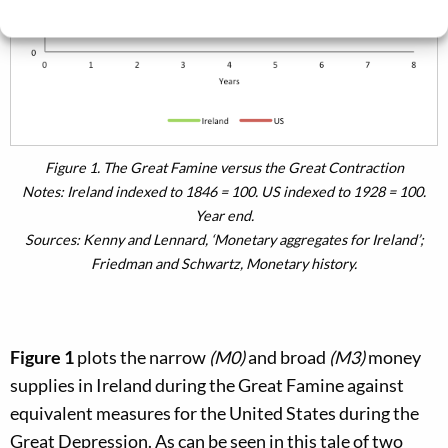
Cookie Policy
Privacy policy
Figure 1.
The Great Famine versus the Great Contraction
Notes:
Ireland indexed to 1846 = 100. US indexed to 1928 = 100.
Year end.
Sources:
Kenny and Lennard, ‘Monetary aggregates for Ireland’;
Friedman and Schwartz,
Monetary history
.
Figure 1
plots the narrow
(M0)
and broad
(M3)
money
supplies in Ireland during the Great Famine against
equivalent measures for the United States during the
Great Depression. As can be seen in this tale of two