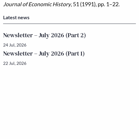
Journal of Economic History
, 51 (1991), pp. 1–22.
Latest news
Newsletter – July 2026 (Part 2)
24 Jul, 2026
Newsletter – July 2026 (Part 1)
22 Jul, 2026