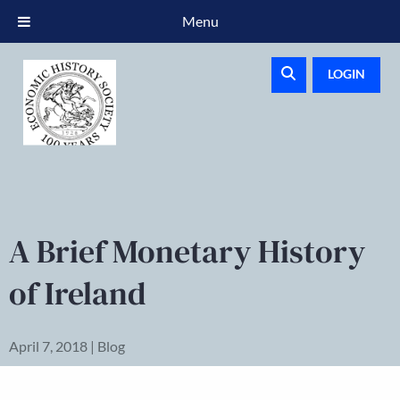
Menu
LOGIN
A Brief Monetary History
of Ireland
April 7, 2018 | Blog