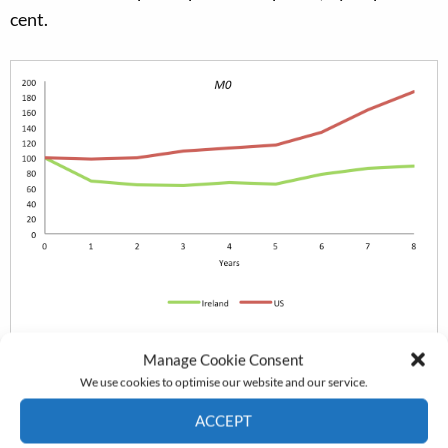
cent.
Manage Cookie Consent
We use cookies to optimise our website and our service.
ACCEPT