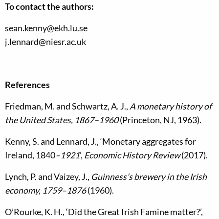
To contact the authors:
sean.kenny@ekh.lu.se
j.lennard@niesr.ac.uk
References
Friedman, M. and Schwartz, A. J.,
A monetary history of
the United States, 1867–1960
(Princeton, NJ, 1963).
Kenny, S. and Lennard, J., ‘Monetary aggregates for
Ireland, 1840
–1921
’,
Economic History Review
(2017).
Lynch, P. and Vaizey, J.,
Guinness’s brewery in the Irish
economy, 1759–1876
(1960).
O’Rourke, K. H., ‘Did the Great Irish Famine matter?’,