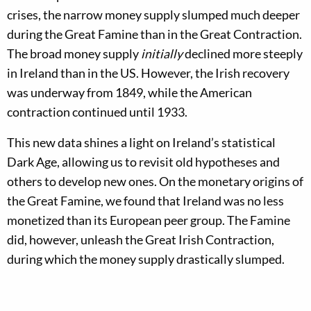
crises, the narrow money supply slumped much deeper
during the Great Famine than in the Great Contraction.
The broad money supply
initially
declined more steeply
in Ireland than in the US. However, the Irish recovery
was underway from 1849, while the American
contraction continued until 1933.
This new data shines a light on Ireland’s statistical
Dark Age, allowing us to revisit old hypotheses and
others to develop new ones. On the monetary origins of
the Great Famine, we found that Ireland was no less
monetized than its European peer group. The Famine
did, however, unleash the Great Irish Contraction,
during which the money supply drastically slumped.