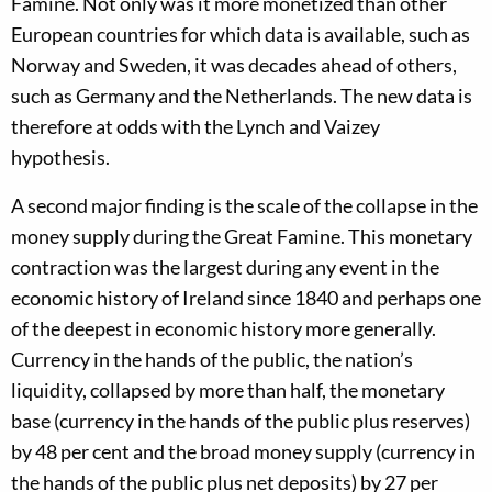
Famine. Not only was it more monetized than other
European countries for which data is available, such as
Norway and Sweden, it was decades ahead of others,
such as Germany and the Netherlands. The new data is
therefore at odds with the Lynch and Vaizey
hypothesis.
A second major finding is the scale of the collapse in the
money supply during the Great Famine. This monetary
contraction was the largest during any event in the
economic history of Ireland since 1840 and perhaps one
of the deepest in economic history more generally.
Currency in the hands of the public, the nation’s
liquidity, collapsed by more than half, the monetary
base (currency in the hands of the public plus reserves)
by 48 per cent and the broad money supply (currency in
the hands of the public plus net deposits) by 27 per