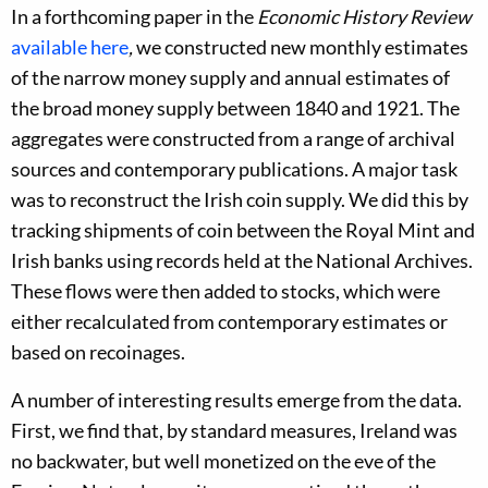
In a forthcoming paper in the
Economic History Review
available here
,
we constructed new monthly estimates
of the narrow money supply and annual estimates of
the broad money supply between 1840 and 1921. The
aggregates were constructed from a range of archival
sources and contemporary publications. A major task
was to reconstruct the Irish coin supply. We did this by
tracking shipments of coin between the Royal Mint and
Irish banks using records held at the National Archives.
These flows were then added to stocks, which were
either recalculated from contemporary estimates or
based on recoinages.
A number of interesting results emerge from the data.
First, we find that, by standard measures, Ireland was
no backwater, but well monetized on the eve of the