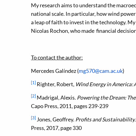
My research aims to understand the macroec
national scale. In particular, how wind powe
a leap of faith to invest in the technology. My
Nicolas Rochon, who made financial decision
To contact the author:
Mercedes Galíndez (
mg570@cam.ac.uk
)
[1]
Righter, Robert,
Wind Energy in America: A
[2]
Madrigal, Alexis.
Powering the Dream: The
Capo Press, 2011, pages 239-239
[3]
Jones, Geoffrey.
Profits and Sustainability
Press, 2017, page 330