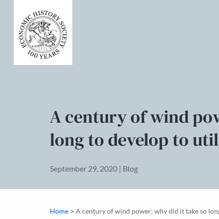
A century of wind pow
long to develop to util
September 29, 2020 | Blog
>
Home
A century of wind power: why did it take so long