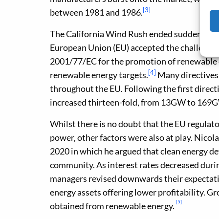
[3]
between 1981 and 1986.
The California Wind Rush ended suddenly w
European Union (EU) accepted the challenge t
2001/77/EC for the promotion of renewable e
[4]
renewable energy targets.
Many directives
throughout the EU. Following the first direct
increased thirteen-fold, from 13GW to 169G
Whilst there is no doubt that the EU regulat
power, other factors were also at play. Nico
2020 in which he argued that clean energy d
community. As interest rates decreased durin
managers revised downwards their expectatio
energy assets offering lower profitability. Gr
[5]
obtained from renewable energy.