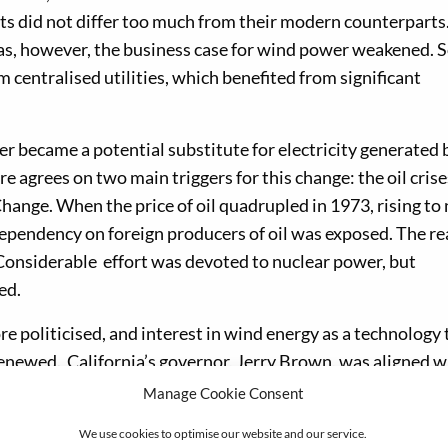
ts did not differ too much from their modern counterparts
eas, however, the business case for wind power weakened. S
centralised utilities, which benefited from significant
er became a potential substitute for electricity generated 
e agrees on two main triggers for this change: the oil crise
Change. When the price of oil quadrupled in 1973, rising to 
 dependency on foreign producers of oil was exposed. The re
Considerable effort was devoted to nuclear power, but
ed.
 politicised, and interest in wind energy as a technology 
newed. California’s governor, Jerry Brown, was aligned w
its time, he provided extra tax incentives to renewable ene
Manage Cookie Consent
California Wind Rush’ which saw both local and European 
We use cookies to optimise our website and our service.
 billion US dollars being invested in the region of Altamo