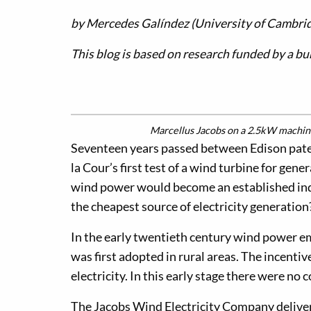
by Mercedes Galíndez (University of Cambri
This blog is based on research funded by a b
Marcellus Jacobs on a 2.5kW machine
Seventeen years passed between Edison paten
la Cour’s first test of a wind turbine for gen
wind power would become an established indu
the cheapest source of electricity generation
In the early twentieth century wind power eme
was first adopted in rural areas. The incenti
electricity. In this early stage there were n
The Jacobs Wind Electricity Company delive