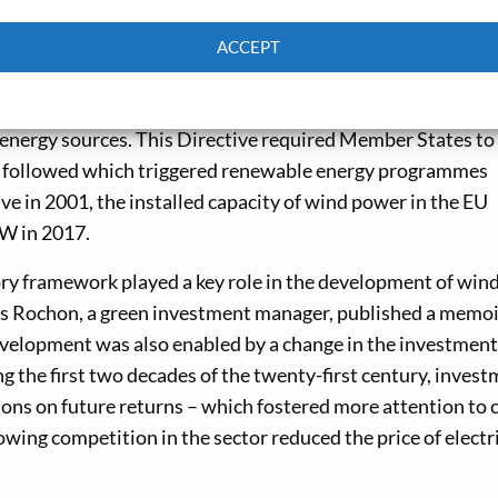
ACCEPT
hen central government support was withdrawn. However
Cookie Policy
Privacy policy
o maintain the industry. In 2001, the EU introduced Direc
nergy sources. This Directive required Member States to 
 followed which triggered renewable energy programmes
ive in 2001, the installed capacity of wind power in the EU
W in 2017.
ory framework played a key role in the development of win
las Rochon, a green investment manager, published a memoi
evelopment was also enabled by a change in the investment
g the first two decades of the twenty-first century, inves
ns on future returns – which fostered more attention to 
owing competition in the sector reduced the price of electr