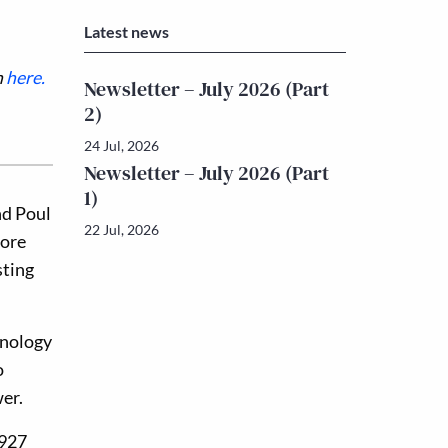
Latest news
n
here.
Newsletter – July 2026 (Part
2)
24 Jul, 2026
Newsletter – July 2026 (Part
1)
nd Poul
22 Jul, 2026
fore
sting
hnology
o
wer.
1927