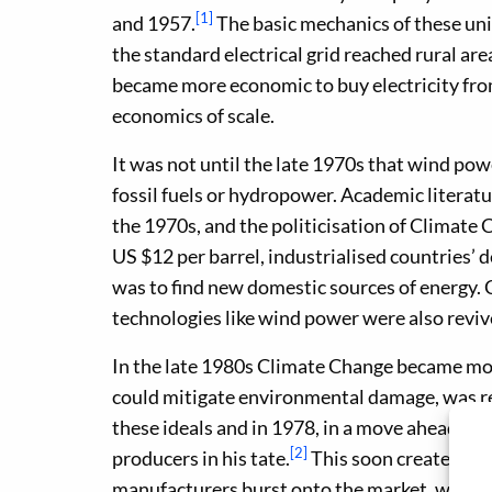
[1]
and 1957.
The basic mechanics of these uni
the standard electrical grid reached rural ar
became more economic to buy electricity from 
economics of scale.
It was not until the late 1970s that wind pow
fossil fuels or hydropower. Academic literatur
the 1970s, and the politicisation of Climate 
US $12 per barrel, industrialised countries’
was to find new domestic sources of energy. 
technologies like wind power were also reviv
In the late 1980s Climate Change became more
could mitigate environmental damage, was re
these ideals and in 1978, in a move ahead of 
[2]
producers in his tate.
This soon created a ‘
manufacturers burst onto the market, with $1