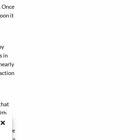
. Once
oon it
by
s in
nearly
action
that
ith
rgy
turbine
nt Pass