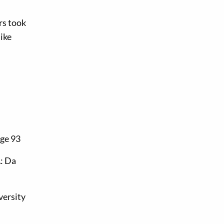
rs took
like
age 93
: Da
versity