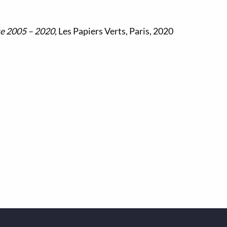
ue
2005 – 2020,
Les Papiers Verts, Paris, 2020