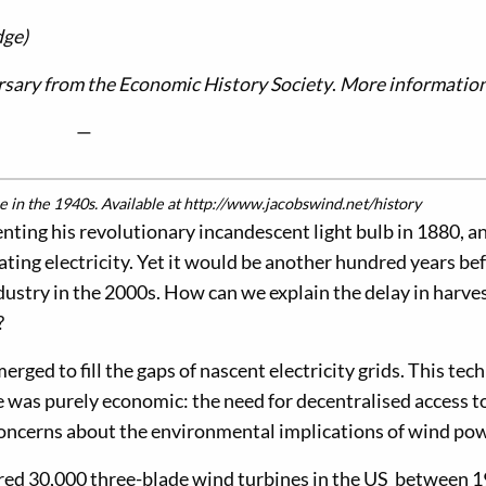
dge)
ursary from the Economic History Society
.
More informatio
—
 in the 1940s. Available at http://www.jacobswind.net/history
ting his revolutionary incandescent light bulb in 1880, a
erating electricity. Yet it would be another hundred years be
stry in the 2000s. How can we explain the delay in harve
?
rged to fill the gaps of nascent electricity grids. This tec
ve was purely economic: the need for decentralised access t
o concerns about the environmental implications of wind po
red 30,000 three-blade wind turbines in the US between 