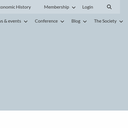
conomic History
Membership
Login
s & events
Conference
Blog
The Society