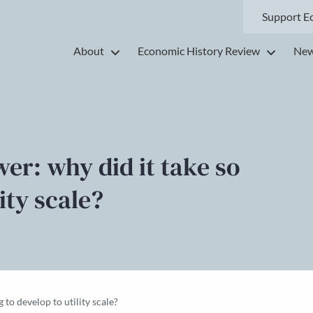
Support E
About
Economic History Review
New
er: why did it take so
ity scale?
 to develop to utility scale?