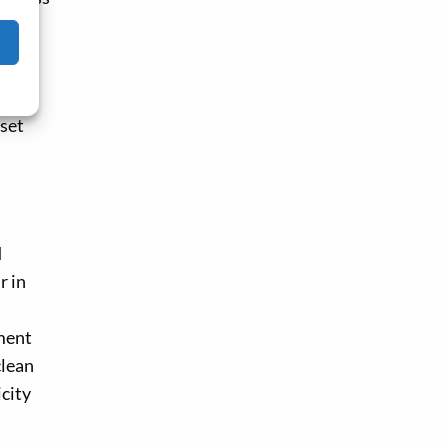
, the
tive
set
d
r in
tment
clean
icity