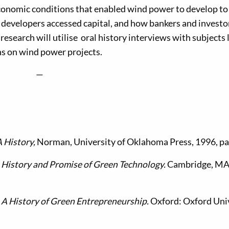
onomic conditions that enabled wind power to develop to
r developers accessed capital, and how bankers and investo
 research will utilise oral history interviews with subjects 
s on wind power projects.
—
 History,
Norman, University of Oklahoma Press, 1996, p
 History and Promise of Green Technology.
Cambridge, MA
. A History of Green Entrepreneurship.
Oxford: Oxford Uni