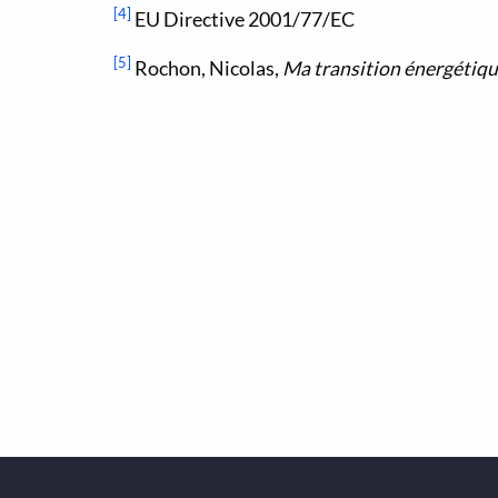
[4]
EU Directive 2001/77/EC
[5]
Rochon, Nicolas,
Ma transition énergétiq