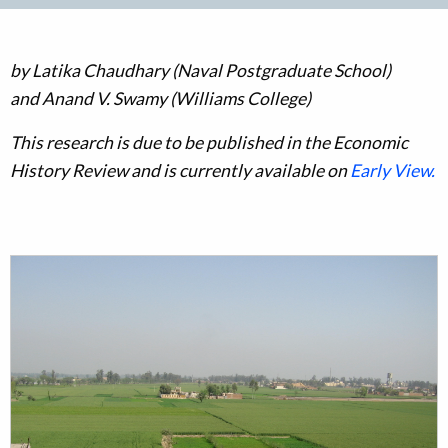
by
Latika Chaudhary (Naval Postgraduate School)
and Anand V. Swamy (Williams College)
This research is due to be published in the Economic
History Review and is currently available on
Early View.