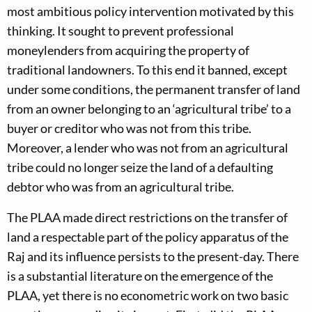
most ambitious policy intervention motivated by this
thinking. It sought to prevent professional
moneylenders from acquiring the property of
traditional landowners. To this end it banned, except
under some conditions, the permanent transfer of land
from an owner belonging to an ‘agricultural tribe’ to a
buyer or creditor who was not from this tribe.
Moreover, a lender who was not from an agricultural
tribe could no longer seize the land of a defaulting
debtor who was from an agricultural tribe.
The PLAA made direct restrictions on the transfer of
land a respectable part of the policy apparatus of the
Raj and its influence persists to the present-day. There
is a substantial literature on the emergence of the
PLAA, yet there is no econometric work on two basic