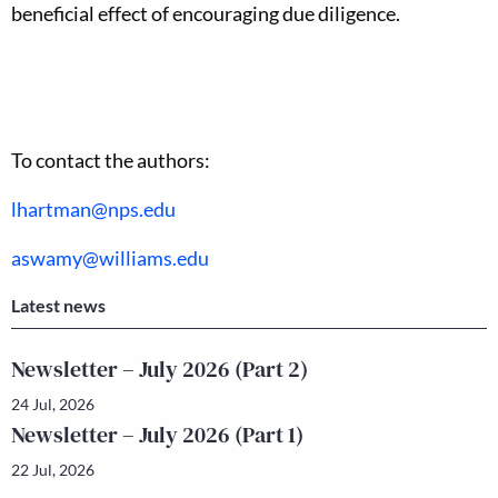
beneficial effect of encouraging due diligence.
To contact the authors:
lhartman@nps.edu
aswamy@williams.edu
Latest news
Newsletter – July 2026 (Part 2)
24 Jul, 2026
Newsletter – July 2026 (Part 1)
22 Jul, 2026