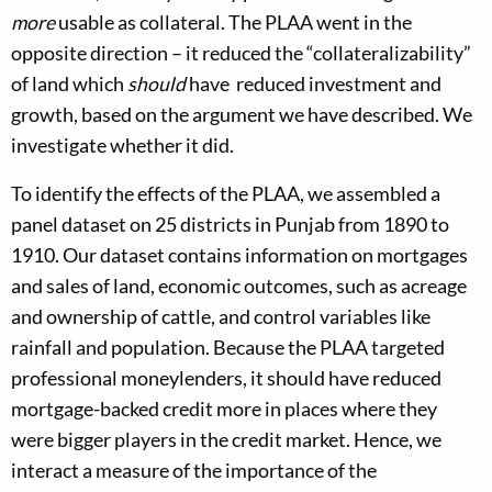
more
usable as collateral. The PLAA went in the
opposite direction – it reduced the “collateralizability”
of land which
should
have reduced investment and
growth, based on the argument we have described. We
investigate whether it did.
To identify the effects of the PLAA, we assembled a
panel dataset on 25 districts in Punjab from 1890 to
1910. Our dataset contains information on mortgages
and sales of land, economic outcomes, such as acreage
and ownership of cattle, and control variables like
rainfall and population. Because the PLAA targeted
professional moneylenders, it should have reduced
mortgage-backed credit more in places where they
were bigger players in the credit market. Hence, we
interact a measure of the importance of the