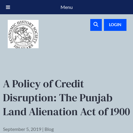
Menu
LOGIN
A Policy of Credit
Disruption: The Punjab
Land Alienation Act of 1900
September 5, 2019 | Blog