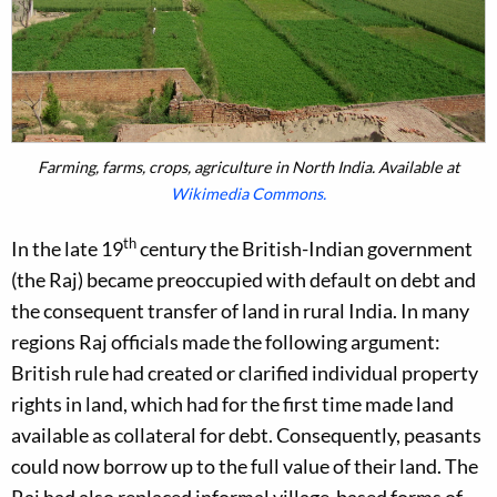
Farming, farms, crops, agriculture in North India. Available at
Wikimedia Commons.
th
In the late 19
century the British-Indian government
(the Raj) became preoccupied with default on debt and
the consequent transfer of land in rural India. In many
regions Raj officials made the following argument:
British rule had created or clarified individual property
rights in land, which had for the first time made land
available as collateral for debt. Consequently, peasants
could now borrow up to the full value of their land. The