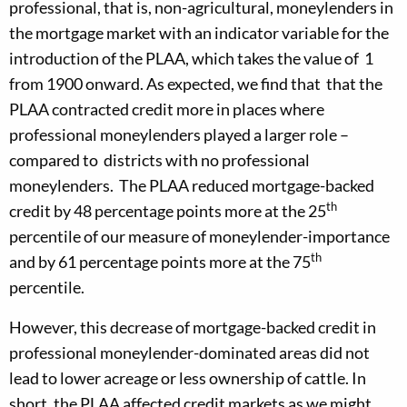
professional, that is, non-agricultural, moneylenders in
the mortgage market with an indicator variable for the
introduction of the PLAA, which takes the value of 1
from 1900 onward. As expected, we find that that the
PLAA contracted credit more in places where
professional moneylenders played a larger role –
compared to districts with no professional
moneylenders. The PLAA reduced mortgage-backed
th
credit by 48 percentage points more at the 25
percentile of our measure of moneylender-importance
th
and by 61 percentage points more at the 75
percentile.
However, this decrease of mortgage-backed credit in
professional moneylender-dominated areas did not
lead to lower acreage or less ownership of cattle. In
short, the PLAA affected credit markets as we might