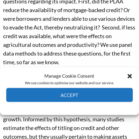
questions regarding its impact. First, did the PLAA
reduce the availability of mortgage-backed credit? Or
were borrowers and lenders able to use various devices
to evade the Act, thereby neutralizing it? Second, if less
credit was available, what were the effects on
agricultural outcomes and productivity? We use panel
data methods to address these questions, for the first
time, so far as we know.
Our work provides evidence regarding an unusual
Manage Cookie Consent
We use cookies to optimise our website and our service.
policy experiment that is relevant to a hypothesis of
broad interest. It is often argued that ‘clean titling’ of
ACCEPT
assets can facilitate their use as collateral, increasing
Cookie Policy
Privacy policy
access to credit, leading to more investment and faster
growth. Informed by this hypothesis, many studies
estimate the effects of titling on credit and other
outcomes, but they usually pertain to making assets