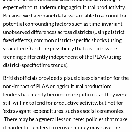
expect without undermining agricultural productivity.
Because we have panel data, we are able to account for
potential confounding factors such as time-invariant
unobserved differences across districts (using district
fixed effects), common district-specific shocks (using
year effects) and the possibility that districts were
trending differently independent of the PLAA (using
district-specific time trends).
British officials provided a plausible explanation for the
non-impact of PLAA on agricultural production:
lenders had merely become more judicious – they were
still willing to lend for productive activity, but not for
‘extravagant’ expenditures, such as social ceremonies.
There may be a general lesson here: policies that make
it harder for lenders to recover money may have the