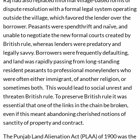
Raj had also replaced informal village-based forms of
dispute resolution with a formal legal system operating
outside the village, which favored the lender over the
borrower. Peasants were spendthrift and naïve, and
unable to negotiate the new formal courts created by
British rule, whereas lenders were predatory and
legally savvy. Borrowers were frequently defaulting,
and land was rapidly passing from long-standing
resident peasants to professional moneylenders who
were often either immigrant, of another religion, or
sometimes both. This would lead to social unrest and
threaten British rule. To preserve British rule it was
essential that one of the links in the chain be broken,
even if this meant abandoning cherished notions of
sanctity of property and contract.
The Punjab Land Alienation Act (PLAA) of 1900 was the