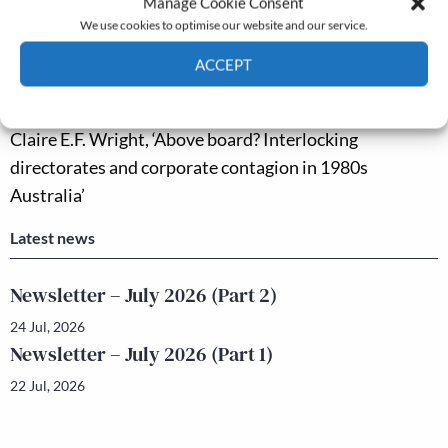
Manage Cookie Consent
On the impact of the railway zones in modern China’
We use cookies to optimise our website and our service.
Bingdao Zheng and Yanfeng Gu, ‘Institutional dynamics
ACCEPT
and access to non-farm employment in rural China,
Cookie Policy
Privacy policy
1950–1996’
Claire E.F. Wright, ‘Above board? Interlocking
directorates and corporate contagion in 1980s
Australia’
Latest news
Newsletter – July 2026 (Part 2)
24 Jul, 2026
Newsletter – July 2026 (Part 1)
22 Jul, 2026