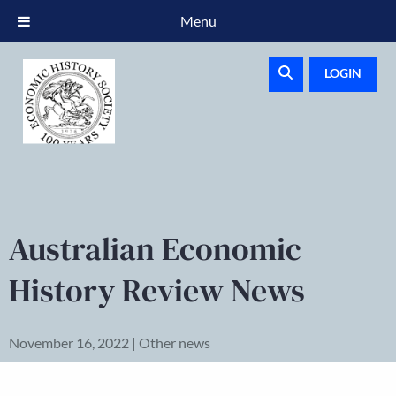
Menu
LOGIN
Australian Economic
History Review News
November 16, 2022 | Other news