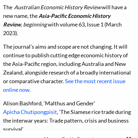
The
Australian Economic History Review
will have a
new name, the
Asia-Pacific Economic History
Review
, beginning
with volume 63, Issue 1 (March
2023).
The journal’s aims and scope are not changing. It will
continue to publish cutting edge economic history of
the Asia-Pacific region, including Australia and New
Zealand, alongside research of a broadly international
or comparative character.
See the most recent issue
online now.
Alison Bashford, ‘Malthus and Gender’
Apicha Chutipongpisit
, ‘The Siamese rice trade during
the interwar years: Trade pattern, crisis and business
survival’
Nan Li and Baomin Dong, ‘The legacy of colonial rule: