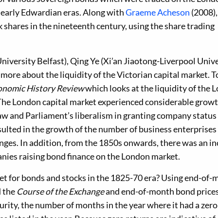
 early Edwardian eras. Along with
Graeme Acheson
(2008),
 shares in the nineteenth century, using the share trading
iversity Belfast), Qing Ye (Xi’an Jiaotong-Liverpool Unive
ore about the liquidity of the Victorian capital market. To
onomic History Review
which looks at the liquidity of the 
The London capital market experienced considerable growt
 law and Parliament’s liberalism in granting company status
sulted in the growth of the number of business enterprises
nges. In addition, from the 1850s onwards, there was an i
anies raising bond finance on the London market.
et for bonds and stocks in the 1825-70 era? Using end-of
d the
Course of the Exchange
and end-of-month bond price
urity, the number of months in the year where it had a zero