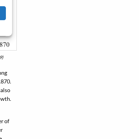
9)
ong
1870.
 also
owth.
er of
er
e