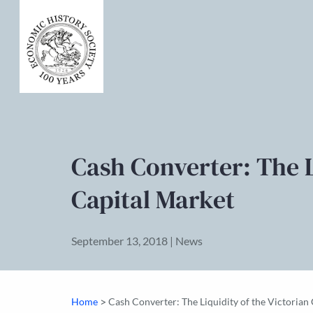
Cash Converter: The L
Capital Market
September 13, 2018 | News
>
Home
Cash Converter: The Liquidity of the Victorian