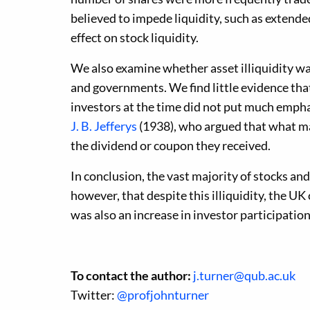
believed to impede liquidity, such as extended
effect on stock liquidity.
We also examine whether asset illiquidity was 
and governments. We find little evidence that
investors at the time did not put much emphasi
J. B. Jefferys
(1938), who argued that what mat
the dividend or coupon they received.
In conclusion, the vast majority of stocks and 
however, that despite this illiquidity, the 
was also an increase in investor participatio
To contact the author:
j.turner@qub.ac.uk
Twitter:
@profjohnturner