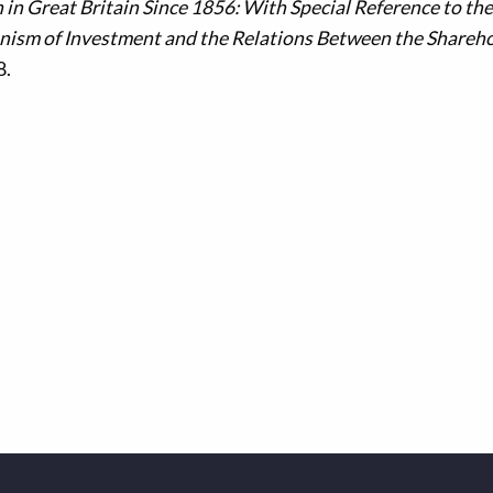
 in Great Britain Since 1856: With Special Reference to the
nism of Investment and the Relations Between the Shareh
8.