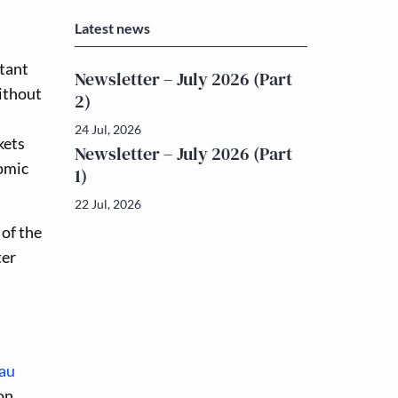
Latest news
rtant
Newsletter – July 2026 (Part
Without
2)
24 Jul, 2026
kets
Newsletter – July 2026 (Part
nomic
1)
22 Jul, 2026
 of the
ter
au
on