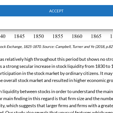
ACCEPT
Cookie Policy
Privacy policy
Stock Exchange, 1825-1870.
Source: Campbell, Turner and Ye (2018, p.82
as relatively high throughout this period but shows no str
s a strong secular increase in stock liquidity from 1830 to 
ticipation in the stock market by ordinary citizens. It may
e overall stock market and resulted in higher economic gr
n liquidity between stocks in order to understand the main
r main finding in this regard is that firm size and the numb
ty, which suggests that larger firms and firms with a great
d. Our study also reveals that unusual features which wer