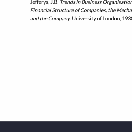
Jefferys, J.B.
Trends in Business Organisation
Financial Structure of Companies, the Mecha
and the Company
. University of London, 193