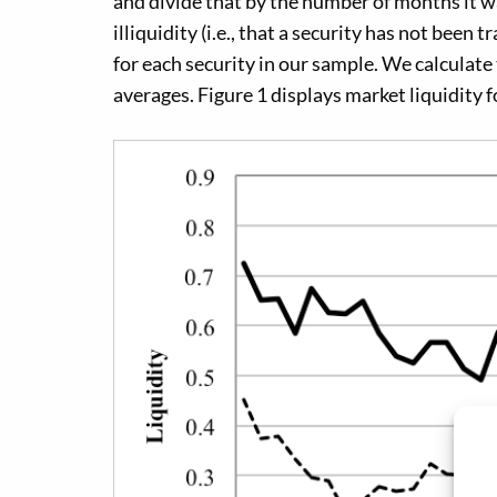
and divide that by the number of months it was
illiquidity (i.e., that a security has not been 
for each security in our sample. We calculate
averages. Figure 1 displays market liquidity 