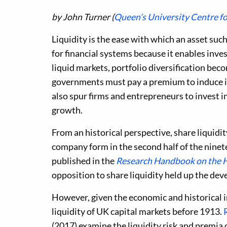
by John Turner (
Queen’s University Centre f
Liquidity is the ease with which an asset such
for financial systems because it enables inves
liquid markets, portfolio diversification beco
governments must pay a premium to induce in
also spur firms and entrepreneurs to invest 
growth.
From an historical perspective, share liquidi
company form in the second half of the ninete
published in the
Research Handbook on the 
opposition to share liquidity held up the de
However, given the economic and historical im
liquidity of UK capital markets before 1913.
(2017) examine the liquidity risk and premia