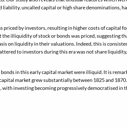
 liability, uncalled capital or high share denominations, had
priced by investors, resulting in higher costs of capital fo
 the illiquidity of stock or bonds was priced, suggesting th
s on liquidity in their valuations. Indeed, this is consiste
tered to investors during this era was not share liquidity
bonds in this early capital market were illiquid. It is remar
UK capital market grew substantially between 1825 and 1870
n, with investing becoming progressively democratised in th