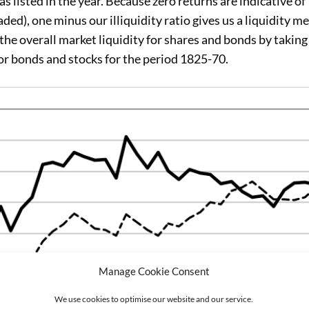
 listed in the year. Because zero returns are indicative of
traded), one minus our illiquidity ratio gives us a liquidity 
 the overall market liquidity for shares and bonds by taking
for bonds and stocks for the period 1825-70.
Manage Cookie Consent
We use cookies to optimise our website and our service.