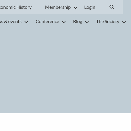
conomic History
Membership
Login
s & events
Conference
Blog
The Society