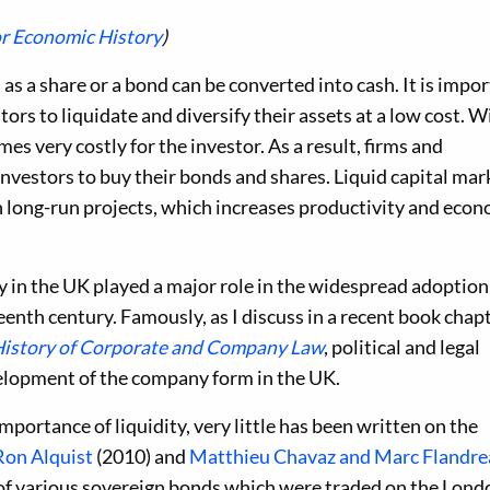
or Economic History
)
 as a share or a bond can be converted into cash. It is impo
tors to liquidate and diversify their assets at a low cost. 
mes very costly for the investor. As a result, firms and
vestors to buy their bonds and shares. Liquid capital mar
in long-run projects, which increases productivity and eco
ty in the UK played a major role in the widespread adoption
enth century. Famously, as I discuss in a recent book chap
History of Corporate and Company Law
, political and legal
velopment of the company form in the UK.
portance of liquidity, very little has been written on the
Ron Alquist
(2010) and
Matthieu Chavaz and Marc Flandre
 of various sovereign bonds which were traded on the Lond