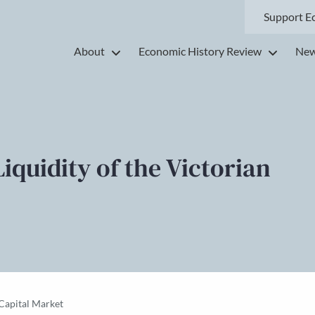
Support E
About
Economic History Review
New
iquidity of the Victorian
 Capital Market