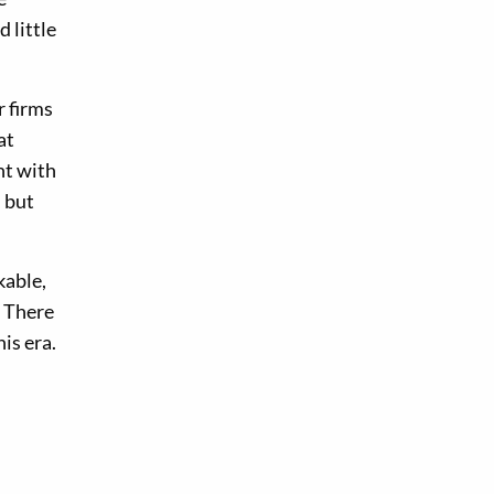
 little
r firms
at
nt with
, but
kable,
. There
is era.