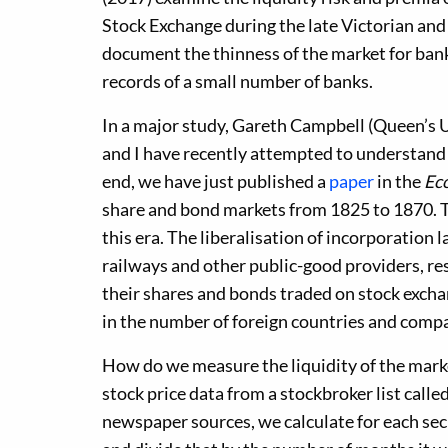
Stock Exchange during the late Victorian and
document the thinness of the market for bank
records of a small number of banks.
In a major study, Gareth Campbell (Queen’s Un
and I have recently attempted to understand m
end, we have just published a
paper
in the
Ec
share and bond markets from 1825 to 1870. 
this era. The liberalisation of incorporation
railways and other public-good providers, re
their shares and bonds traded on stock excha
in the number of foreign countries and comp
How do we measure the liquidity of the mark
stock price data from a stockbroker list calle
newspaper sources, we calculate for each sec