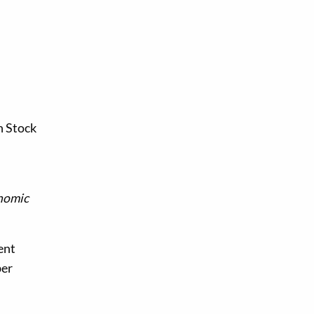
n Stock
nomic
ent
ber