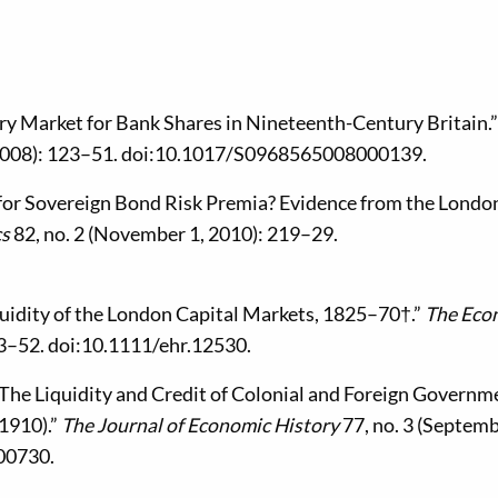
ry Market for Bank Shares in Nineteenth-Century Britain.”
 2008): 123–51. doi:10.1017/S0968565008000139.
k for Sovereign Bond Risk Premia? Evidence from the Londo
cs
82, no. 2 (November 1, 2010): 219–29.
iquidity of the London Capital Markets, 1825–70†.”
The Eco
23–52. doi:10.1111/ehr.12530.
 The Liquidity and Credit of Colonial and Foreign Governm
1910).”
The Journal of Economic History
77, no. 3 (Septem
00730.