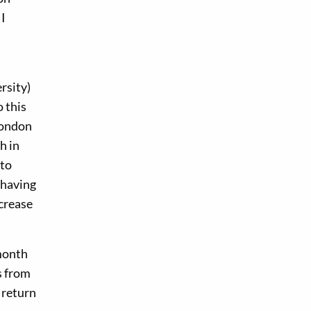
 I
rsity)
 this
London
h in
 to
 having
ncrease
-month
s from
 return