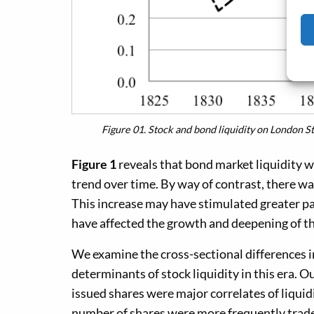
Figure 01.
Stock and bond liquidity on London 
Figure 1
reveals that bond market liquidity w
trend over time. By way of contrast, there wa
This increase may have stimulated greater par
have affected the growth and deepening of th
We examine the cross-sectional differences i
determinants of stock liquidity in this era. Ou
issued shares were major correlates of liquidi
number of shares were more frequently trade