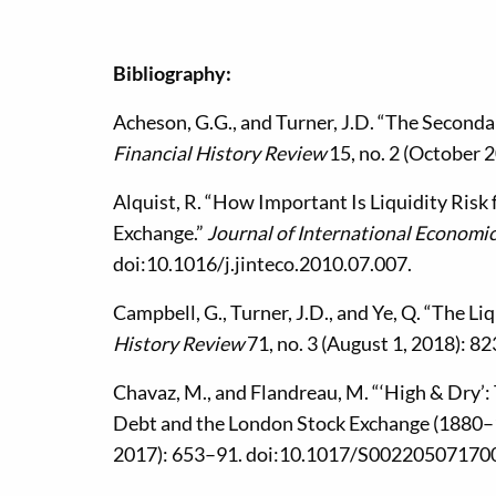
Bibliography:
Acheson, G.G., and Turner, J.D. “The Seconda
Financial History Review
15, no. 2 (October
Alquist, R. “How Important Is Liquidity Ris
Exchange.”
Journal of International Economi
doi:10.1016/j.jinteco.2010.07.007.
Campbell, G., Turner, J.D., and Ye, Q. “The L
History Review
71, no. 3 (August 1, 2018): 8
Chavaz, M., and Flandreau, M. “‘High & Dry’:
Debt and the London Stock Exchange (1880–
2017): 653–91. doi:10.1017/S00220507170