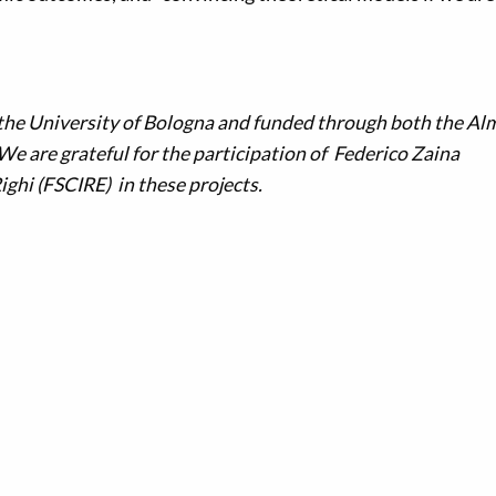
 the University of Bologna and funded through both the Al
 are grateful for the participation of Federico Zaina
ighi (FSCIRE) in these projects.