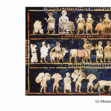
Ur Mosaic