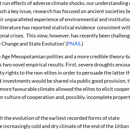
 run effects of adverse climate shocks, our understanding 
such a key issue, research has focused on ancient societies 
ir unparalleled experience of environmental and institutio
iterature has reported statistical evidence consistent wit
onal crises. This view, however, has recently been challen
 Change and State Evolution’ (
PNAS
.)
e Age Mesopotamian polities and a more credible theory-b
ds two novel empirical results. First, severe droughts enco
ty rights to the non-elites in order to persuade the latter t
int investments would be shared via public good provision, 
 more favourable climate allowed the elites to elicit coope
ker culture of cooperation and, possibly, incomplete proper
h the evolution of the earliest recorded forms of state
increasingly cold and dry climate of the end of the
Urban