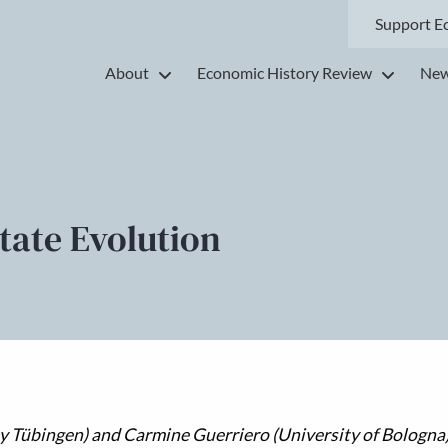
Support E
About
Economic History Review
New
tate Evolution
y Tübingen) and Carmine Guerriero (University of Bologna