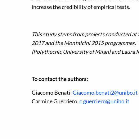
increase the credibility of empirical tests.
This study stems from projects conducted at
2017 and the Montalcini 2015 programmes. We
(Polythecnic University of Milan) and Laura R
To contact the authors:
Giacomo Benati,
Giacomo.benati2@unibo.it
Carmine Guerriero,
c.guerriero@unibo.it