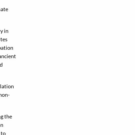
mate
y in
ites
pation
ancient
id
lation
 non-
ng the
on
 to