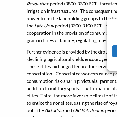
Revolution
period (3800-3300 BCE) threate
irrigation infrastructures. The consequent n
power from the landholding groups to the tem
the
Late Uruk
period (3300-3100 BCE), comma
cooperation in the provision of consumption r
grain in times of famine, regulating interest r
Further evidence is provided by the droughts 
declining agricultural yields encouraged the 
These elites exchanged tenure-for-service a
conscription. Conscripted workers gained po
consumption risk-sharing: victuals, garments,
addition to military spoils. The formation o
elites. Third, the more favorable climate of 
to entice the nonelites, easing the rise of ro
both the
Akkadian
and
Old Babylonian
perio