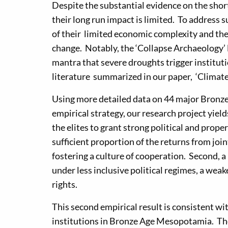
Despite the substantial evidence on the short
their long run impact is limited. To address 
of their limited economic complexity and the
change. Notably, the ‘Collapse Archaeology’ l
mantra that severe droughts trigger instituti
literature summarized in our paper, ‘Climate
Using more detailed data on 44 major Bronz
empirical strategy, our research project yiel
the elites to grant strong political and proper
sufficient proportion of the returns from jo
fostering a culture of cooperation. Second, a
under less inclusive political regimes, a wea
rights.
This second empirical result is consistent wit
institutions in Bronze Age Mesopotamia. The 