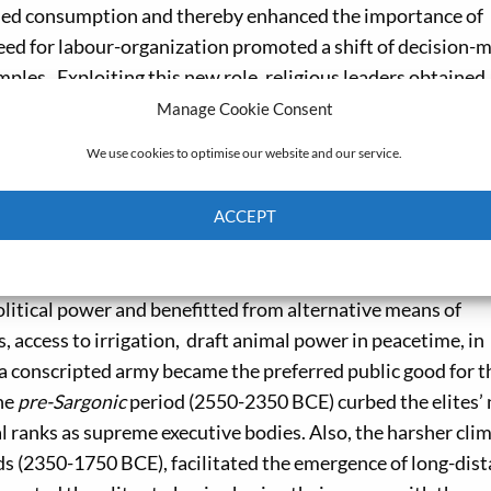
ned consumption and thereby enhanced the importance of
eed for labour-organization promoted a shift of decision-
ples. Exploiting this new role, religious leaders obtained,
nd over public good provision and proposed a culture of
Manage Cookie Consent
isk-sharing activities: storing agricultural output, supply
We use cookies to optimise our website and our service.
ates, and organizing craft activities.
ACCEPT
of the onset of the
Early Dynastic
period (3100-2550 BCE)
temples to share their power with emerging palatial elites
Cookie Policy
Privacy policy
greements for employment in public building projects and
litical power and benefitted from alternative means of
 access to irrigation, draft animal power in peacetime, in
f a conscripted army became the preferred public good for t
the
pre-Sargonic
period (2550-2350 BCE) curbed the elites’
yal ranks as supreme executive bodies. Also, the harsher cli
ds (2350-1750 BCE), facilitated the emergence of long-dis