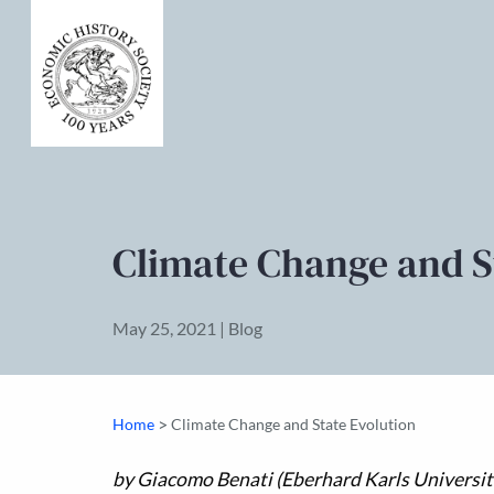
Climate Change and S
May 25, 2021 | Blog
>
Home
Climate Change and State Evolution
by Giacomo Benati (Eberhard Karls Universit