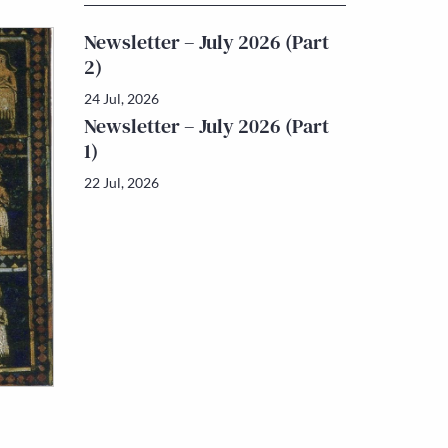
Newsletter – July 2026 (Part
2)
24 Jul, 2026
Newsletter – July 2026 (Part
1)
22 Jul, 2026