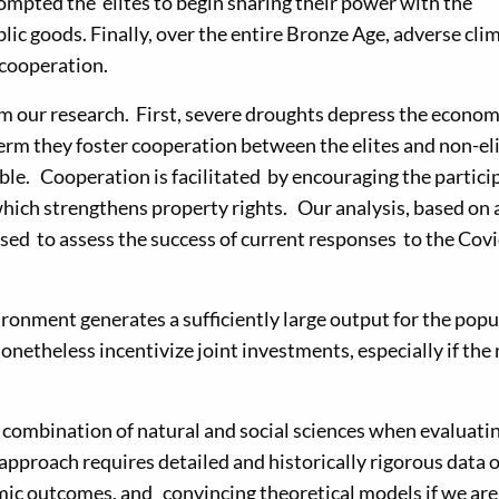
rompted the elites to begin sharing their power with the
ic goods. Finally, over the entire Bronze Age, adverse cli
cooperation.
m our research. First, severe droughts depress the econom
erm they foster cooperation between the elites and non-el
e. Cooperation is facilitated by encouraging the partici
 which strengthens property rights. Our analysis, based on 
sed to assess the success of current responses to the Cov
ronment generates a sufficiently large output for the popu
 nonetheless incentivize joint investments, especially if the
 combination of natural and social sciences when evaluati
 approach requires detailed and historically rigorous data 
mic outcomes, and convincing theoretical models if we are