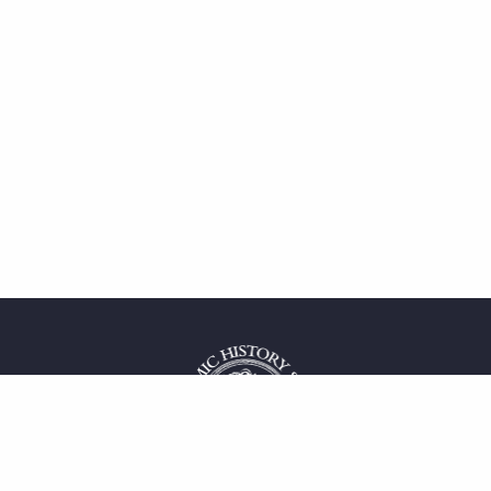
 service
uct