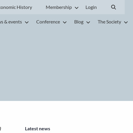
conomic History
Membership
Login
s & events
Conference
Blog
The Society
Latest news
)