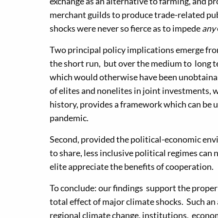
exchange as an alternative to farming, and p
merchant guilds to produce trade-related publ
shocks were never so fierce as to impede
any
Two principal policy implications emerge fro
the short run, but over the medium to long t
which would otherwise have been unobtainabl
of elites and nonelites in joint investments,
history, provides a framework which can be u
pandemic.
Second, provided the political-economic envi
to share, less inclusive political regimes can
elite appreciate the benefits of cooperation.
To conclude: our findings support the proper
total effect of major climate shocks. Such an
regional climate change, institutions, econo