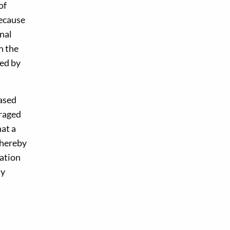
of
because
nal
h the
ged by
ased
uraged
hat a
thereby
ration
ty