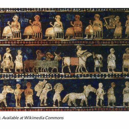
. Available at Wikimedia Commons