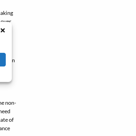
making
 over
ing
, when
.
he non-
 need
mate of
tance