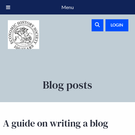
Menu
LOGIN
Blog posts
A guide on writing a blog