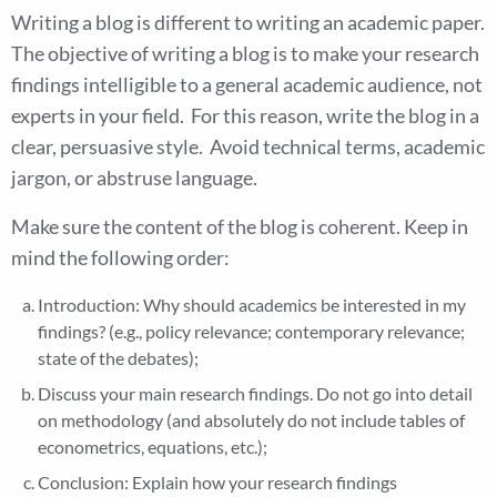
Writing a blog is different to writing an academic paper.
The objective of writing a blog is to make your research
findings intelligible to a general academic audience, not
experts in your field. For this reason, write the blog in a
clear, persuasive style. Avoid technical terms, academic
jargon, or abstruse language.
Make sure the content of the blog is coherent. Keep in
mind the following order:
Introduction: Why should academics be interested in my
findings? (e.g., policy relevance; contemporary relevance;
state of the debates);
Discuss your main research findings. Do not go into detail
on methodology (and absolutely do not include tables of
econometrics, equations, etc.);
Conclusion: Explain how your research findings