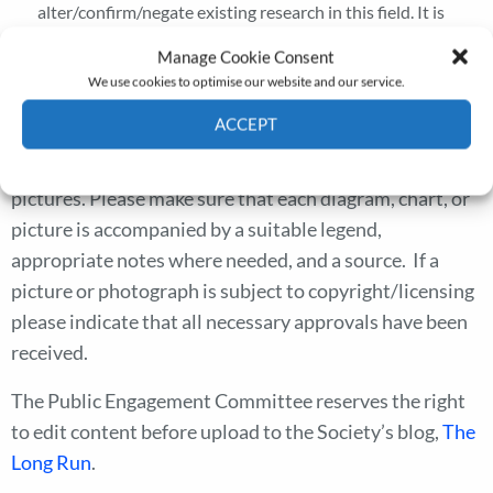
alter/confirm/negate existing research in this field. It is
sometimes useful to indicate avenues for future research
Manage Cookie Consent
suggested by your work.
We use cookies to optimise our website and our service.
Blogs should be about 800 words.
ACCEPT
We can accommodate a couple of diagrams, charts or
Cookie Policy
Privacy policy
pictures. Please make sure that each diagram, chart, or
picture is accompanied by a suitable legend,
appropriate notes where needed, and a source. If a
picture or photograph is subject to copyright/licensing
please indicate that all necessary approvals have been
received.
The Public Engagement Committee reserves the right
to edit content before upload to the Society’s blog,
The
Long Run
.