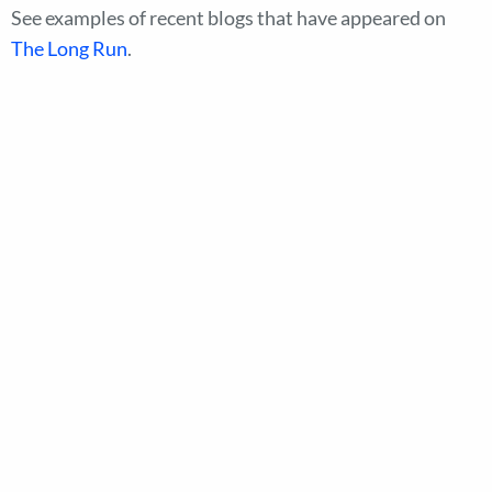
See examples of recent blogs that have appeared on
The Long Run
.