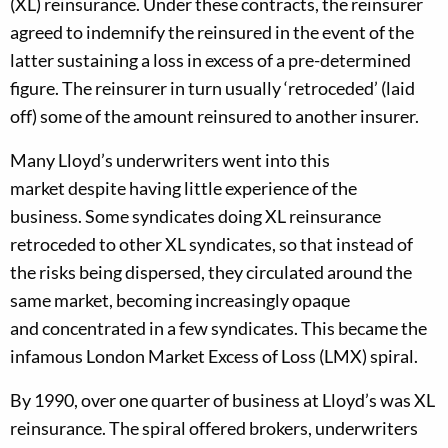
(
XL
)
reinsurance. Under these contracts
,
the reinsurer
agreed to indemnify the reinsured in the event of the
latter sustaining a loss in ex
cess of a pre-determined
figure
. The reinsurer in turn usually
‘
retroceded
’
(laid
off)
some of the amoun
t reinsured to another insurer.
Many
Lloyd’s
underwriters went into this
market
despite
ha
ving
little experience
of the
business
.
Some syndicates doing XL reinsurance
retroceded to other XL syndicates, so that instead of
the risks being dispersed, they circulated around the
same market, becoming increasingly opaque
and
concentrated in a few syndicates
. This became the
infamous London Market Excess of Loss (LMX) spiral
.
By 1990
,
over one quarter of business at Lloyd’s was XL
reinsurance. The spiral offered brokers, underwriters