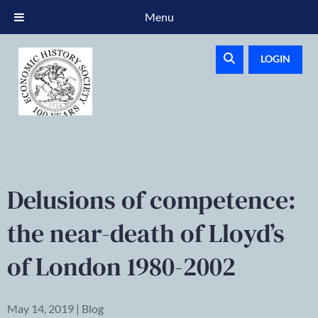
Menu
LOGIN
Delusions of competence:
the near-death of Lloyd’s
of London 1980-2002
May 14, 2019 | Blog