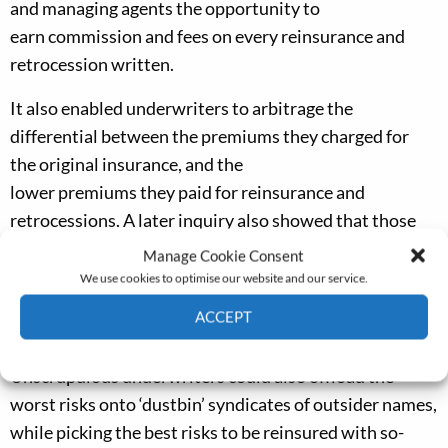
and managing agents
the opportunity to
earn
commission and fees on every reinsurance and
retrocession written
.
It
also enabled underwriters to
arbitrage
the
differential between the
premiums
they
charged
for
the
original
insurance, and the
lower
premiums
they
paid
f
or reinsurance
and
retrocessions
.
A later inquiry
also
showed
that
those
writing at the top of the spiral accepted, out of
Manage Cookie Consent
ignorance or carelessness, premium rates that were far
We use cookies to optimise our website and our service.
too low for the higher layers,
in the belief
that these
ACCEPT
were virtually risk-
free.
Cookie Policy
Privacy policy
U
nscrupulous underwriters could
also
offload the
worst risks onto ‘dustbin’ syndicates of outsider names,
while picking the best risks to be reinsured with so-