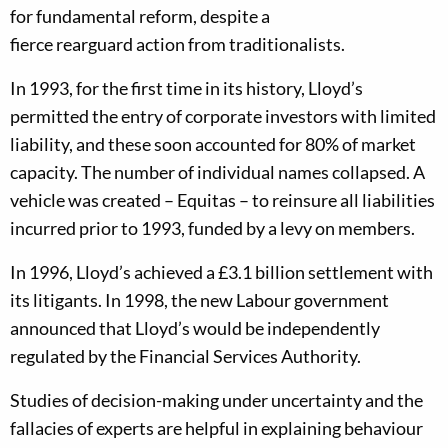
for
fundamental
reform, despite a
fierce rearguard action f
r
om traditionalists.
In 1993, for the first time in its history, Lloyd’s
permitted the entry of corporate investors
with limited
liability
,
and these
soon accounted for 80%
of market
capacity
. T
he number of individual names co
llapsed. A
vehicle was created – Equitas –
to reinsure all liabilities
incurred prior to 1993, funded by a levy on members.
In 1996
,
Lloyd’s achieved a £3.1 billion settlement with
its litigants.
In 1998
,
the new Labour government
announced that Lloyd’s would be independently
regulated by the Financial Services
Authority
.
Studies of
dec
ision-
making under uncertainty
and the
fallacies of experts
are
help
ful in
explain
ing
behaviour