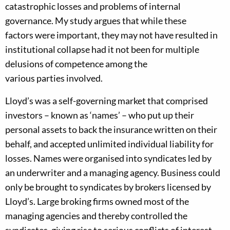
catastrophic losses and problems of intern
al
governance.
My
study
argue
s
that
while
these
factors
were
important,
they
may not have resulted in
institutional collapse had
it not been for
multiple
delusions of competence among the
various
parties
involved.
Lloyd’s was a self-governing market
that
comprised
investors – known as
‘
names
’
–
who put up their
personal assets
to back the insurance written on their
behalf,
and accepted unlimited individual liability for
losses. Names were organised into syndicates led by
a
n
underwriter
and a managing agency
.
Business could
only be brought to syndicates by brok
ers
licensed by
Lloyd’s.
L
arge
broking firms own
ed
most of the
managing agencies and thereby controlled the