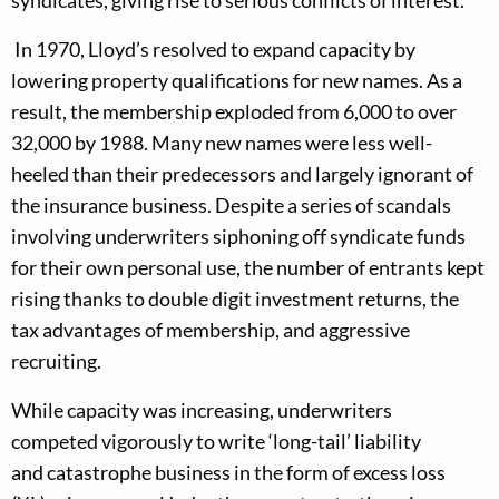
syndicates
, giving
rise to
serious
conflicts of interest.
In
1970
,
Lloyd’s resolved to expand capacity by
lowering property qualifications for new names.
As a
result, the m
embership
exploded
from 6
,
000 to over
32,000 b
y
1988.
Many new names were less well-
heeled than their predecessors and largely ignorant of
the insurance business.
Despite a series of
scandals
involving
underwriters
siphoning off syndicate funds
for their own personal use,
the number of entrants kept
rising thanks to
double digit
investment
returns
,
the
tax advantages of membership,
and
aggressive
recruiting
.
Wh
ile
capacity was increasing
, underwriters
competed
vigorously
to write
‘
long-tail
’
liability
and
catastrophe business in the form of
excess loss