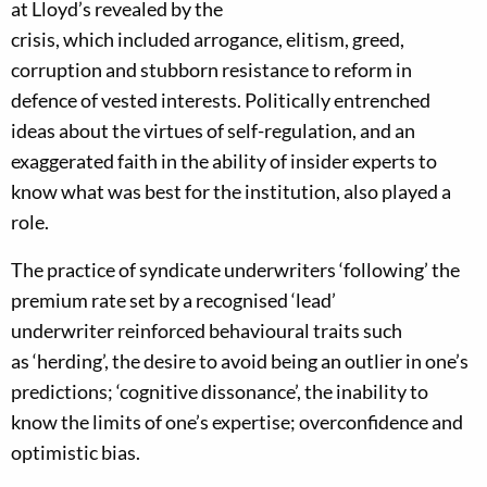
at Lloyd’s revealed by the
crisis
,
which
includ
ed
a
rroga
nce, elitism, greed,
corruption
and stubborn resistance to reform in
defence of vested interests
.
Politically entrenched
ideas about the virtues of self-regulation, and an
exaggerated faith in the ability of insider experts to
know what was best for the i
nstitution, also played a
role.
The practice of syndicate underwriters ‘following’ the
premium rate set by
a recognised ‘lead’
underwriter
reinforced behavioural traits such
as
‘
herding
’
,
the desire to avoid being an outlier in one’s
predictions
;
‘cognitive dissonance’, the inability to
know the limits of one’s expertise
;
over
confidence and
optimistic bias.