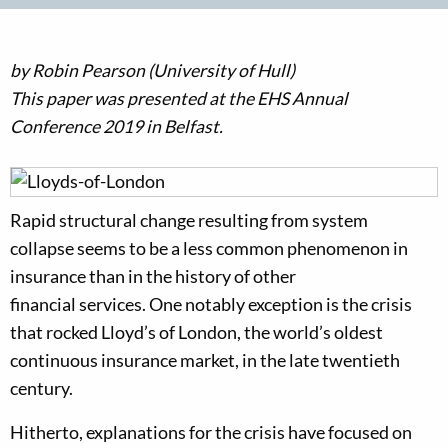
by
Robin Pearson
(
University of Hull
)
This p
aper
was
presented at the E
HS
Annual
Conference
2019 in
Belfast
.
Rapid structural change resulting from system
collapse
seems
to be
a less common phenomeno
n in
insurance than
in the history of other
financial
services
.
One
notably
exception i
s the crisis
that
rocked
Lloyd’s of London, the world’s oldest
continuous insurance market
, in the late
twentieth
century.
Hitherto, explanations
for the crisis
have focused on