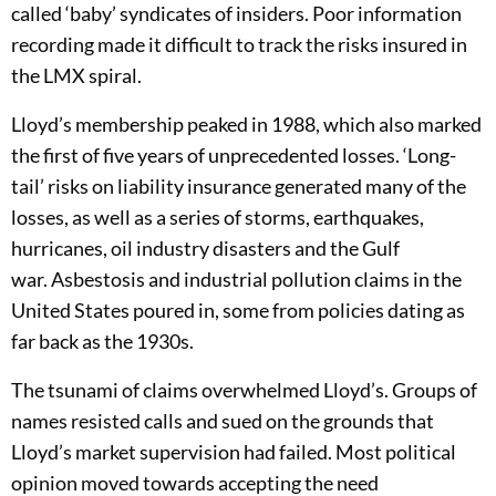
calle
d ‘baby’ syndicates of insiders
.
Poor information
recording made it difficult to track
the
risks insured in
the LMX spiral.
Lloyd’s m
embership peaked in 1988, which also marked
the first of five years of unprecedented losses. ‘L
ong-
tail
’
risks
on liability insurance
generat
ed
many of the
losses,
as well as a series of
storms, earthquakes,
hurricanes, oil industry disasters and the Gulf
war.
Asbestosis and
industrial
pollution claims
in the
U
nited
S
tates
pour
ed
in, some
from
policies d
ating as
far back as the 1930s.
The tsunami of claims overwhelmed Lloyd’s.
G
roups of
names resist
ed
calls
and sued
on the grounds that
Lloyd’s
market supervision
had failed.
M
ost political
opinion
moved towards
accepting
the need