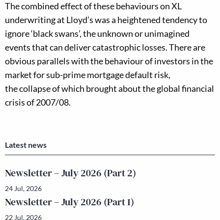
The combined effect of these behaviours on XL
underwriting at Lloyd’s w
as
a heightened tendency to
ignore ‘black swans’, the unknown or unimagined
events that can deliver catastrophic losses.
There are
obvious parallels with the behaviour of investors in the
market for
sub-prime mortgage default risk,
the
collapse
of which
brought about the
global financial
crisis of 2007/0
8.
Latest news
Newsletter – July 2026 (Part 2)
24 Jul, 2026
Newsletter – July 2026 (Part 1)
22 Jul, 2026