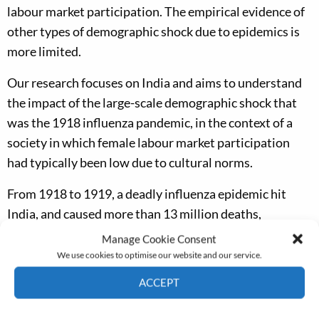
labour market participation. The empirical evidence of
other types of demographic shock due to epidemics is
more limited.
Our research focuses on India and aims to understand
the impact of the large-scale demographic shock that
was the 1918 influenza pandemic, in the context of a
society in which female labour market participation
had typically been low due to cultural norms.
From 1918 to 1919, a deadly influenza epidemic hit
India, and caused more than 13 million deaths,
equivalent to 5% of the population. In contrast to
Manage Cookie Consent
typical epidemics, which are disproportionally deadly
We use cookies to optimise our website and our service.
to immunologically weak individuals such as infants
ACCEPT
and the very old, this epidemic primarily caused deaths
Cookie Policy
Privacy policy
among young adults between the ages of 20 and 40.