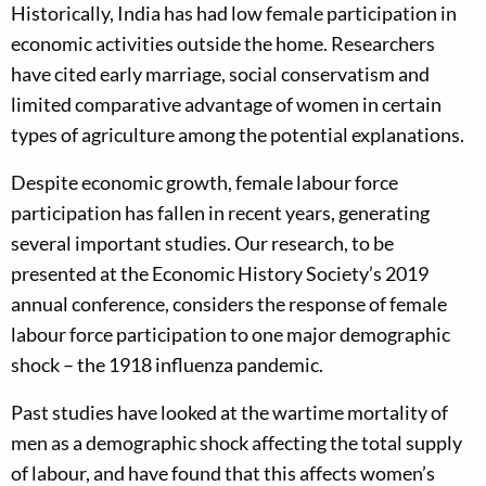
Historically, India has had low female participation in
economic activities outside the home. Researchers
have cited early marriage, social conservatism and
limited comparative advantage of women in certain
types of agriculture among the potential explanations.
Despite economic growth, female labour force
participation has fallen in recent years, generating
several important studies. Our research, to be
presented at the Economic History Society’s 2019
annual conference, considers the response of female
labour force participation to one major demographic
shock – the 1918 influenza pandemic.
Past studies have looked at the wartime mortality of
men as a demographic shock affecting the total supply
of labour, and have found that this affects women’s