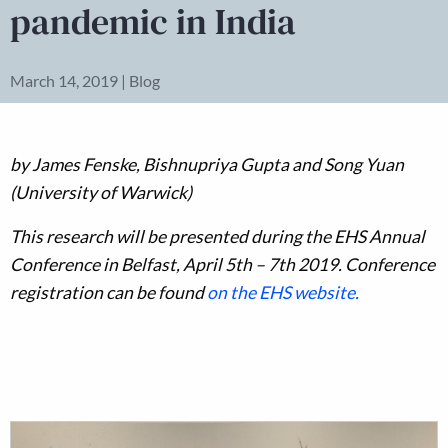
pandemic in India
March 14, 2019 | Blog
by James Fenske, Bishnupriya Gupta and Song Yuan
(University of Warwick)
This research will be presented during the EHS Annual
Conference in Belfast, April 5th – 7th 2019. Conference
registration can be found
on the EHS website.