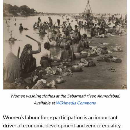
Women washing clothes at the Sabarmati river, Ahmedabad.
Available at
Wikimedia Commons.
Women’s labour force participation is an important
driver of economic development and gender equality.