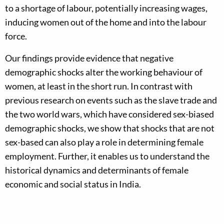
to a shortage of labour, potentially increasing wages,
inducing women out of the home and into the labour
force.
Our findings provide evidence that negative
demographic shocks alter the working behaviour of
women, at least in the short run. In contrast with
previous research on events such as the slave trade and
the two world wars, which have considered sex-biased
demographic shocks, we show that shocks that are not
sex-based can also play a role in determining female
employment. Further, it enables us to understand the
historical dynamics and determinants of female
economic and social status in India.