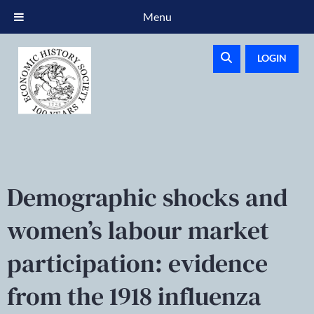
Menu
LOGIN
Demographic shocks and
women’s labour market
participation: evidence
from the 1918 influenza