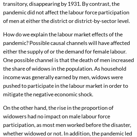
transitory, disappearing by 1931. By contrast, the
pandemic did not affect the labour force participation
of men at either the district or district-by-sector level.
How do we explain the labour market effects of the
pandemic? Possible causal channels will have affected
either the supply of or the demand for female labour.
One possible channel is that the death of men increased
the share of widows in the population. As household
income was generally earned by men, widows were
pushed to participate in the labour market in order to
mitigate the negative economic shock.
On the other hand, the rise in the proportion of
widowers had no impact on male labour force
participation, as most men worked before the disaster,
whether widowed or not. In addition, the pandemic led