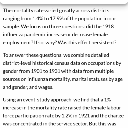
The mortality rate varied greatly across districts,
ranging from 1.4% to 17.9% of the population in our
sample. We focus on three questions: did the 1918
influenza pandemic increase or decrease female
employment? If so, why? Was this effect persistent?
To answer these questions, we combine detailed
district-level historical census data on occupations by
gender from 1901 to 1931 with data from multiple
sources on influenza mortality, marital statuses by age
and gender, and wages.
Using an event-study approach, we find that a 1%
increase in the mortality rate raised the female labour
force participation rate by 1.2% in 1921 and the change
was concentrated in the service sector. But this was