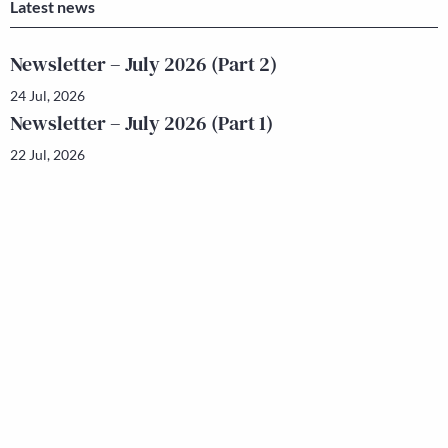
Latest news
Newsletter – July 2026 (Part 2)
24 Jul, 2026
Newsletter – July 2026 (Part 1)
22 Jul, 2026