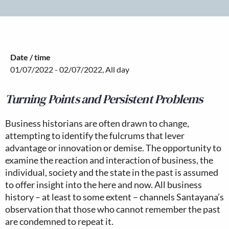
Date / time
01/07/2022 - 02/07/2022, All day
Turning Points and Persistent Problems
Business historians are often drawn to change,
attempting to identify the fulcrums that lever
advantage or innovation or demise. The opportunity to
examine the reaction and interaction of business, the
individual, society and the state in the past is assumed
to offer insight into the here and now. All business
history – at least to some extent – channels Santayana’s
observation that those who cannot remember the past
are condemned to repeat it.