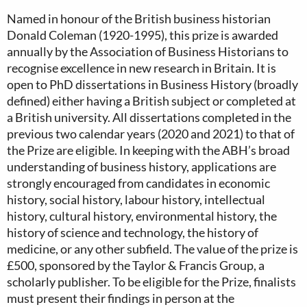
Named in honour of the British business historian
Donald Coleman (1920-1995), this prize is awarded
annually by the Association of Business Historians to
recognise excellence in new research in Britain. It is
open to PhD dissertations in Business History (broadly
defined) either having a British subject or completed at
a British university. All dissertations completed in the
previous two calendar years (2020 and 2021) to that of
the Prize are eligible. In keeping with the ABH’s broad
understanding of business history, applications are
strongly encouraged from candidates in economic
history, social history, labour history, intellectual
history, cultural history, environmental history, the
history of science and technology, the history of
medicine, or any other subfield. The value of the prize is
£500, sponsored by the Taylor & Francis Group, a
scholarly publisher. To be eligible for the Prize, finalists
must present their findings in person at the