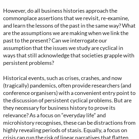
However, do all business histories approach the
commonplace assertions that we revisit, re-examine,
and learn the lessons of the past in the same way? What
are the assumptions we are making when we link the
past to the present? Can we interrogate our
assumption that the issues we study are cyclical in
ways that still acknowledge that societies grapple with
persistent problems?
Historical events, such as crises, crashes, and now
(tragically) pandemics, often provide researchers (and
conference organisers) with a convenient entry point to
the discussion of persistent cyclical problems. But are
they necessary for business history to prove its
relevance? As a focus on “everyday life” and
microhistory recognises, these can be distractions from
highly revealing periods of stasis. Equally, a focus on
crisis can run the risk of linear narratives that flatten