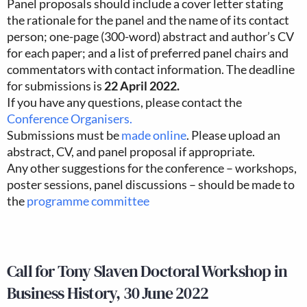
Panel proposals should include a cover letter stating
the rationale for the panel and the name of its contact
person; one-page (300-word) abstract and author’s CV
for each paper; and a list of preferred panel chairs and
commentators with contact information. The deadline
for submissions is
22 April 2022.
If you have any questions, please contact the
Conference Organisers.
Submissions must be
made online
. Please upload an
abstract, CV, and panel proposal if appropriate.
Any other suggestions for the conference – workshops,
poster sessions, panel discussions – should be made to
the
programme committee
Call for Tony Slaven Doctoral Workshop in
Business History, 30 June 2022