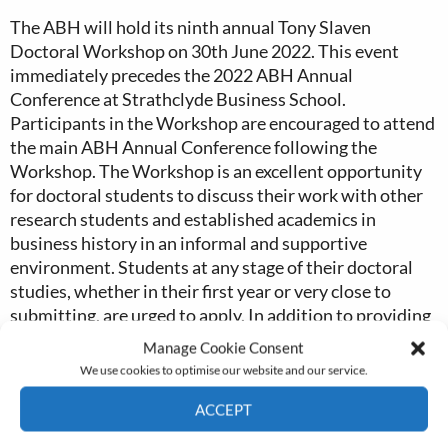
The ABH will hold its ninth annual Tony Slaven
Doctoral Workshop on 30th June 2022. This event
immediately precedes the 2022 ABH Annual
Conference at Strathclyde Business School.
Participants in the Workshop are encouraged to attend
the main ABH Annual Conference following the
Workshop. The Workshop is an excellent opportunity
for doctoral students to discuss their work with other
research students and established academics in
business history in an informal and supportive
environment. Students at any stage of their doctoral
studies, whether in their first year or very close to
submitting, are urged to apply. In addition to providing
new researchers with an opportunity to discuss their
Manage Cookie Consent
work with experienced researchers in the discipline, the
We use cookies to optimise our website and our service.
Workshop will also include at least one skill-related
ACCEPT
session. The Workshop interprets the term ‘business
history’ broadly, and it is intended that students in
Cookie Policy
Privacy policy