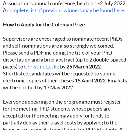
Association’s annual conference, held on 1 -2 July 2022.
A
complete list of previous winners may be found here
.
How to Apply for the Coleman Prize
Supervisors are encouraged to nominate recent PhDs,
and self-nominations are also strongly welcomed.
Please send a PDF including the title of your PhD
dissertation and a brief abstract (up to 2 double-spaced
pages) to
Christine Leslie
by
25 March 2022
.
Shortlisted candidates will be requested to submit
electronic copies of their theses
15 April 2022
. Finalists
will be notified by 13 May 2022.
Everyone appearing on the programme must register
for the meeting. PhD students whose papers are
accepted for the meeting may apply for funds to
partially defray their travel costs by applying to the
Francesca Carnevali Travel Grant for PhD Students. A