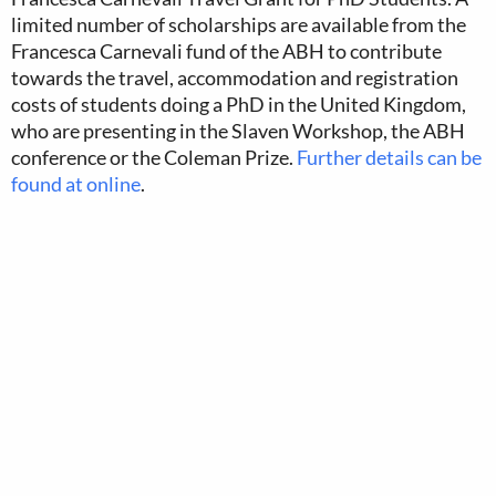
limited number of scholarships are available from the
Francesca Carnevali fund of the ABH to contribute
towards the travel, accommodation and registration
costs of students doing a PhD in the United Kingdom,
who are presenting in the Slaven Workshop, the ABH
conference or the Coleman Prize.
Further details can be
found at online
.