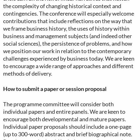
the complexity of changing historical context and
contingencies. The conference will especially welcome
contributions that include reflections on the way that
we frame business history, the uses of history within
business and management subjects (and indeed other
social sciences), the persistence of problems, and how
we position our work in relation to the contemporary
challenges experienced by business today. We are keen
to encourage a wide range of approaches and different
methods of delivery.
How to submit a paper or session proposal
The programme committee will consider both
individual papers and entire panels. We are keen to
encourage both developmental and mature papers.
Individual paper proposals should include a one-page
(up to 300-word) abstract and brief biographical note.