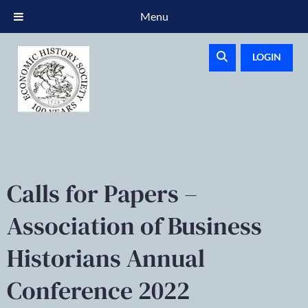
Menu
LOGIN
Calls for Papers –
Association of Business
Historians Annual
Conference 2022