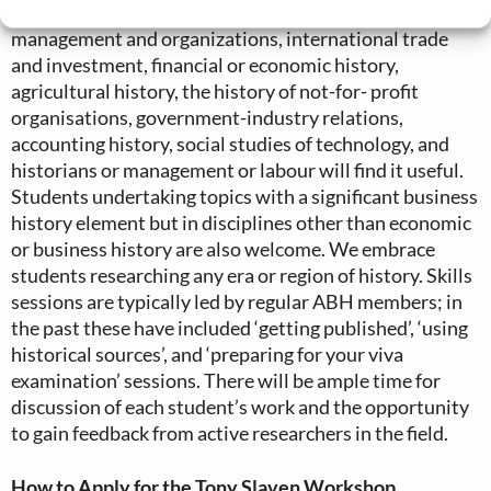
areas such as (but not confined to) the history of
management and organizations, international trade
and investment, financial or economic history,
agricultural history, the history of not-for- profit
organisations, government-industry relations,
accounting history, social studies of technology, and
historians or management or labour will find it useful.
Students undertaking topics with a significant business
history element but in disciplines other than economic
or business history are also welcome. We embrace
students researching any era or region of history. Skills
sessions are typically led by regular ABH members; in
the past these have included ‘getting published’, ‘using
historical sources’, and ‘preparing for your viva
examination’ sessions. There will be ample time for
discussion of each student’s work and the opportunity
to gain feedback from active researchers in the field.
How to Apply for the Tony Slaven Workshop