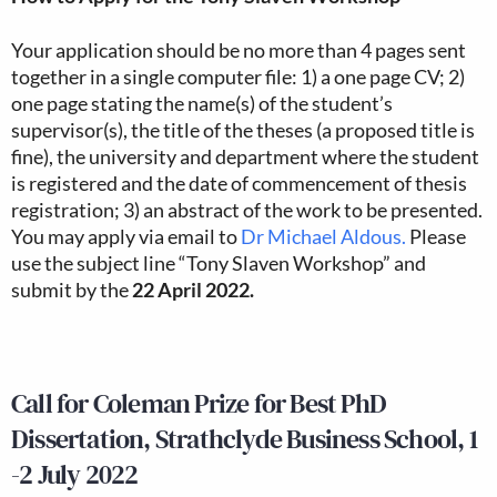
Your application should be no more than 4 pages sent
together in a single computer file: 1) a one page CV; 2)
one page stating the name(s) of the student’s
supervisor(s), the title of the theses (a proposed title is
fine), the university and department where the student
is registered and the date of commencement of thesis
registration; 3) an abstract of the work to be presented.
You may apply via email to
Dr Michael Aldous.
Please
use the subject line “Tony Slaven Workshop” and
submit by the
22 April 2022.
Call for Coleman Prize for Best PhD
Dissertation, Strathclyde Business School, 1
-2 July 2022