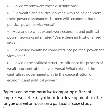
How different were these distributions?
Did wealth and political power always coincide? Were
there power dissonances, i.e. men with economic but no
political power or vice versa?
How and to what extent were economic and political
power networks integrated? Were there institutionalised
links?
How could wealth be converted into political power and
vice versa?
How did the political structure influence the process of
wealth concentration or vice versa? What role did the
centralised government play in the concentration of
economic and political power?
Papers can be comparative (comparing different
empires/societies), synthetic (on developments in the
longue durée) or focus on a particular case study.