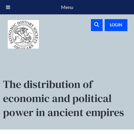
Menu
LOGIN
The distribution of
economic and political
power in ancient empires