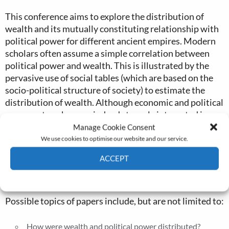
This conference aims to explore the distribution of
wealth and its mutually constituting relationship with
political power for different ancient empires. Modern
scholars often assume a simple correlation between
political power and wealth. This is illustrated by the
pervasive use of social tables (which are based on the
socio-political structure of society) to estimate the
distribution of wealth. Although economic and political
power networks were indeed strongly integrated in
many ancient empires and this strong entanglement is
Manage Cookie Consent
further endorsed by our elitist-biased literary sources,
We use cookies to optimise our website and our service.
detailed studies of premodern economies and
ACCEPT
administrations reveal a more nuanced relationship
between wealth and political power.
Cookie Policy
Privacy policy
Possible topics of papers include, but are not limited to:
How were wealth and political power distributed?