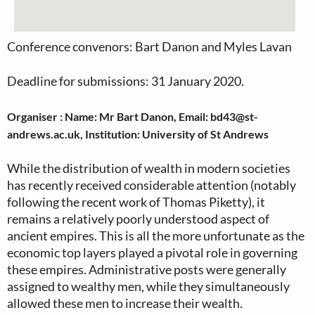
Conference convenors: Bart Danon and Myles Lavan
Deadline for submissions: 31 January 2020.
Organiser : Name: Mr Bart Danon, Email: bd43@st-
andrews.ac.uk, Institution: University of St Andrews
While the distribution of wealth in modern societies
has recently received considerable attention (notably
following the recent work of Thomas Piketty), it
remains a relatively poorly understood aspect of
ancient empires. This is all the more unfortunate as the
economic top layers played a pivotal role in governing
these empires. Administrative posts were generally
assigned to wealthy men, while they simultaneously
allowed these men to increase their wealth.