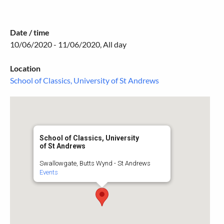
Date / time
10/06/2020 - 11/06/2020, All day
Location
School of Classics, University of St Andrews
School of Classics, University
of St Andrews
Swallowgate, Butts Wynd - St Andrews
Events