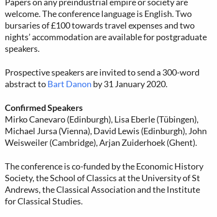
Papers on any preindustrial empire or society are
welcome. The conference language is English. Two
bursaries of £100 towards travel expenses and two
nights’ accommodation are available for postgraduate
speakers.
Prospective speakers are invited to send a 300-word
abstract to
Bart Danon
by 31 January 2020.
Confirmed Speakers
Mirko Canevaro (Edinburgh), Lisa Eberle (Tübingen),
Michael Jursa (Vienna), David Lewis (Edinburgh), John
Weisweiler (Cambridge), Arjan Zuiderhoek (Ghent).
The conference is co-funded by the Economic History
Society, the School of Classics at the University of St
Andrews, the Classical Association and the Institute
for Classical Studies.