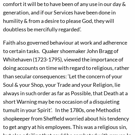
comfort it will be to have been of any use in our day &
generation, and if our Services have been done in
humility & from a desire to please God, they will
doubtless be mercifully regarded’.
Faith also governed behaviour at work and adherence
to certain tasks. Quaker shoemaker John Bragg of
Whitehaven (1723-1795), viewed the importance of
doing accounts on time with regard to religious, rather
than secular consequences: ‘Let the concern of your
Soul & your Shop, your Trade and your Religion, lie
always in such order as far as Possible, that Death at a
short Warning may be no occasion of a disquieting
tumult in your Spirit’. In the 1780s, one Methodist
shopkeeper from Sheffield worried about his tendency
to get angry at his employees. This was a religious sin,