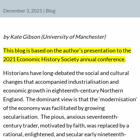
December 3, 2021 | Blog
by Kate Gibson (University of Manchester)
This blog is based on the author’s presentation to the
2021 Economic History Society annual conference.
Historians have long-debated the social and cultural
changes that accompanied industrialisation and
economic growth in eighteenth-century Northern
England. The dominant view is that the ‘modernisation’
of the economy was facilitated by growing
secularisation. The pious, anxious seventeenth-
century trader, motivated by faith, was replaced by a
rational, enlightened, and secular early nineteenth-