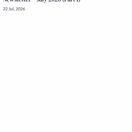
22 Jul, 2026