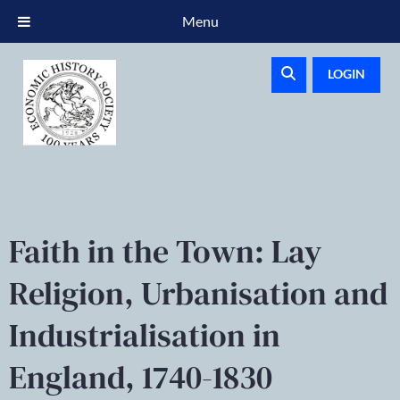
Menu
LOGIN
Faith in the Town: Lay
Religion, Urbanisation and
Industrialisation in
England, 1740-1830