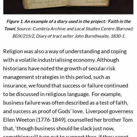
Figure 1. An example of a diary used in the project: ‘Faith in the
Town’.
Source: Cumbria Archive and Local Studies Centre (Barrow):
BDX/215/2, Diary of tract seller John Burnthwaite, 1830-1.
Religion was also a way of understanding and coping
with a volatile industrialising economy. Although
historians have noted the growth of secular risk
management strategies in this period, such as
insurance, we found that success or failure continued
to be discussed in religious language. For example,
business failure was often described as a test of faith,
and success as proof of Gods’ love. Liverpool governess
Ellen Weeton (1776-1849), counselled her brother Tom
that, ‘though business should be slack just now,
something will turn out to support thee, if thou canot