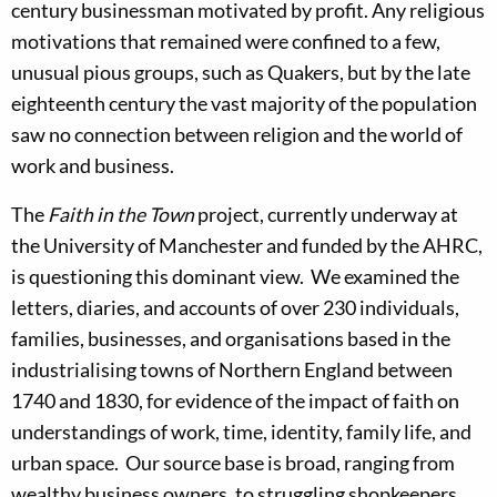
century businessman motivated by profit. Any religious
motivations that remained were confined to a few,
unusual pious groups, such as Quakers, but by the late
eighteenth century the vast majority of the population
saw no connection between religion and the world of
work and business.
The
Faith in the Town
project, currently underway at
the University of Manchester and funded by the AHRC,
is questioning this dominant view. We examined the
letters, diaries, and accounts of over 230 individuals,
families, businesses, and organisations based in the
industrialising towns of Northern England between
1740 and 1830, for evidence of the impact of faith on
understandings of work, time, identity, family life, and
urban space. Our source base is broad, ranging from
wealthy business owners, to struggling shopkeepers