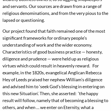
and servants. Our sources are drawn from a range of
religious denominations, and from the very pious to the
lapsed or questioning.
Our project found that faith remained one of the most
significant frameworks for ordinary people’s
understanding of work and the wider economy.
Characteristics of good business practice — honesty,
diligence and prudence — were held up as religious
virtues which could result in heavenly reward. For
example, in the 1820s, evangelical Anglican Rebecca
Hey of Leeds praised her nephew William’s diligence
and advised him to ‘seek God’s blessing in entering on
this new Situation’. Then, she asserted: ‘the happy
result will follow, namely that of becoming a blessing to
others, and when … we enter on Eternity, what a