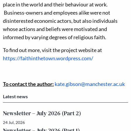
place in the world and their behaviour at work.
Business-owners and employees alike were not
disinterested economic actors, but also individuals
whose actions and beliefs were motivated and
informed by varying degrees of religious faith.
To find out more, visit the project website at
https://faithinthetown.wordpress.com/
To contact the author:
kate.gibson@manchester.ac.uk
Latest news
Newsletter – July 2026 (Part 2)
24 Jul, 2026
Newsletter – July 2026 (Part 1)