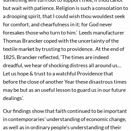
but wait with patience. Religion is such a consolation to
a drooping spirit, that I could wish thou wouldest seek
for comfort, and chearfulness in it; for God never
foresakes those who turn to him.’ Leeds manufacturer
Thomas Brancker coped with the uncertainty of the
textile market by trusting to providence. At the end of
1825, Brancker reflected, ‘The times are indeed
dreadful, we hear of shocking distress all around us…
Let us hope & trust to a watchful Providence that
before the close of another Year these disastrous times
may be but as an useful lesson to guard us in our future
dealings’.
Our findings show that faith continued to be important
in contemporaries’ understanding of economic change,
as well as in ordinary people’s understanding of their