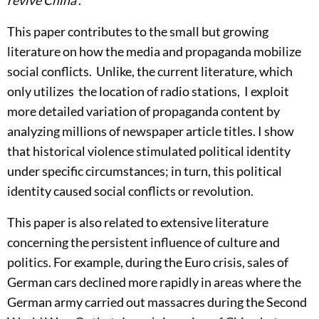
revive China’
.
This paper contributes to the small but growing
literature on how the media and propaganda mobilize
social conflicts. Unlike, the current literature, which
only utilizes the location of radio stations, I exploit
more detailed variation of propaganda content by
analyzing millions of newspaper article titles. I show
that historical violence stimulated political identity
under specific circumstances; in turn, this political
identity caused social conflicts or revolution.
This paper is also related to extensive literature
concerning the persistent influence of culture and
politics. For example, during the Euro crisis, sales of
German cars declined more rapidly in areas where the
German army carried out massacres during the Second