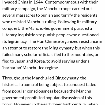
invaded China in 1644. Contemporaneous with their
military campaign, the Manchu troops carried out
several massacres to punish and terrify the residents
who resisted Manchu’s ruling. Following its military
conquest, the Manchu-led government pursued a
Literary Inquisition to punish people who questioned
its legitimacy. The Han Chinese organized resistance in
an attempt to restore the Ming dynasty, but when this
failed many scholar-oﬀicials fled to the mountains, or
fled to Japan and Korea, to avoid serving under a
‘barbarian’ Manchu-led regime.
Throughout the Manchu-led Qing dynasty, the
historical trauma of being subject to conquest faded
from popular consciousness because the Manchu
government prohibited popular discussion of this
topic. However, in the early twentieth century, when