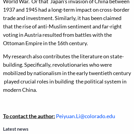
World War. Or that Japan’s invasion of China between
1937 and 1945 had a long-term impact on cross-border
trade and investment. Similarly, it has been claimed
that the rise of anti-Muslim sentiment and far-right
voting in Austria resulted from battles with the
Ottoman Empire in the 16th century.
My research also contributes the literature on state-
building. Specifically, revolutionaries who were
mobilized by nationalism in the early twentieth century
played crucial roles in building the political system in
modern China.
To contact the author:
Peiyuan.Li@colorado.edu
Latest news