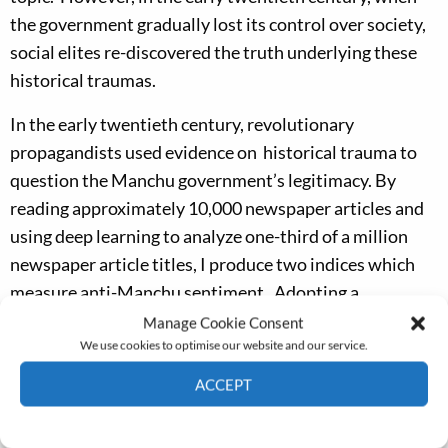
the government gradually lost its control over society,
social elites re-discovered the truth underlying these
historical traumas.
In the early twentieth century, revolutionary
propagandists used evidence on historical trauma to
question the Manchu government’s legitimacy. By
reading approximately 10,000 newspaper articles and
using deep learning to analyze one-third of a million
newspaper article titles, I produce two indices which
measure anti-Manchu sentiment. Adopting a
difference-in-difference design, I find that prefectures
Manage Cookie Consent
We use cookies to optimise our website and our service.
with historical traumas responded more actively to
anti-Manchu propaganda and facilitated the creation of
ACCEPT
more revolutionaries. The result was that the
Cookie Policy
Privacy policy
revolutionary propagandists fitted historical traumas