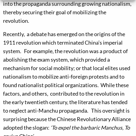
into the propaganda surrounding growing nationalism,
thereby securing their goal of mobilizing the
revolution.
Recently, a debate has emerged on the origins of the
1911 revolution which terminated China’s imperial
system. For example, the revolution was a product of
abolishing the exam system, which provided a
mechanism for social mobility; or that local elites used
nationalism to mobilize anti-foreign protests and to
found nationalist political organizations. While these
factors, and others, contributed to the revolution in
the early twentieth century, the literature has tended
to neglect anti-Manchu propaganda. This oversight is
surprising because the Chinese Revolutionary Alliance
adopted the slogan:
‘To expel the barbaric Manchus, To