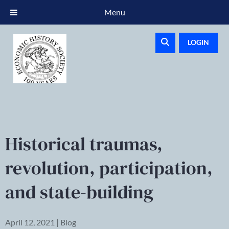
Menu
LOGIN
Historical traumas,
revolution, participation,
and state-building
April 12, 2021 | Blog