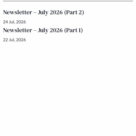
Newsletter – July 2026 (Part 2)
24 Jul, 2026
Newsletter – July 2026 (Part 1)
22 Jul, 2026