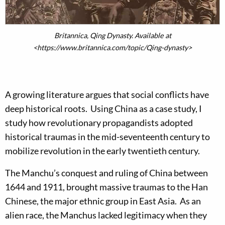
Britannica, Qing Dynasty. Available at
<https://www.britannica.com/topic/Qing-dynasty>
A growing literature argues that social conflicts have
deep historical roots. Using China as a case study, I
study how revolutionary propagandists adopted
historical traumas in the mid-seventeenth century to
mobilize revolution in the early twentieth century.
The Manchu’s conquest and ruling of China between
1644 and 1911, brought massive traumas to the Han
Chinese, the major ethnic group in East Asia. As an
alien race, the Manchus lacked legitimacy when they