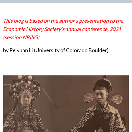
This blog is based on the author’s presentation to the
Economic History Society’s annual conference, 2021
(session NRIIIG)
by Peiyuan Li (University of Colorado Boulder)