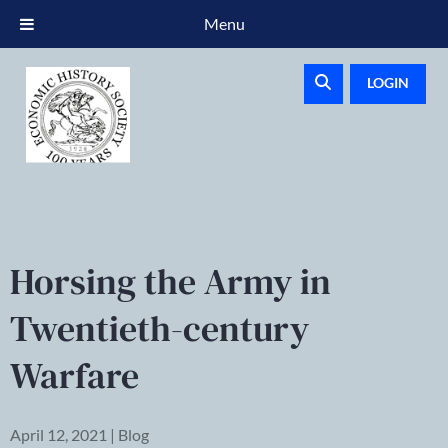
Menu
LOGIN
Horsing the Army in
Twentieth-century
Warfare
April 12, 2021 | Blog