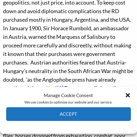
geopolitics, not just price, into account. To keep cost
down and avoid diplomatic complications the RD
purchased mostly in Hungary, Argentina, and the USA.
In January 1900, Sir Horace Rumbold, an ambassador
in Austria, warned the Marquess of Salis­bury to
proceed more carefully and discreetly, without making
it known that their purchases were government
purchases. Austrian authorities feared that Austria-
Hungary’s neutrality in the South African War might be
doubted, ‘as the Anglophobe press have already
mentioned the matter’.
[1]
To preserve diplomatic
Manage Cookie Consent
relationships, remount officers kept a low profile by
We use cookies to optimise our website and our service.
operating in plainclothes.
ACCEPT
What turned the war into a catastrophe in terms of
Cookie Policy
Privacy policy
horse wastage was the unpreparedness of the RD. Like
flies, horses dropped from exhaustion, combat, poor