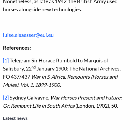
Nonetheless, as late as 1942, the British Army used
horses alongside new technologies.
luise.elsaesser@eui.eu
References:
[1]
Telegram Sir Horace Rumbold to Marquis of
nd
Salisbury, 22
January 1900: The National Archives,
FO 437/437
War in S. Africa. Remounts (Horses and
Mules). Vol. 1, 1899-1900.
[2]
Sydney Galvayne,
War Horses Present and Future:
Or, Remount Life in South Africa
(London, 1902), 50.
Latest news