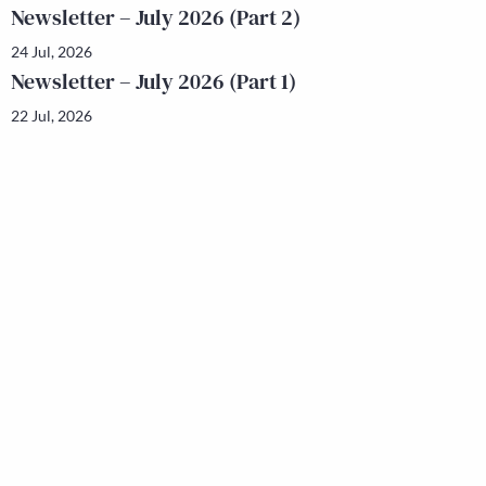
Newsletter – July 2026 (Part 2)
24 Jul, 2026
Newsletter – July 2026 (Part 1)
22 Jul, 2026