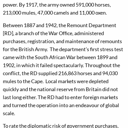
power. By 1917, the army owned 591,000 horses,
213,000 mules, 47,000 camels and 11,000 oxen.
Between 1887 and 1942, the Remount Department
[RD], a branch of the War Office, administered
purchases, registration, and maintenance of remounts
for the British Army. The department’s first stress test
came with the South African War between 1899 and
1902, in which it failed spectacularly. Throughout the
conflict, the RD supplied 216,863 horses and 94,030
mules to the Cape. Local markets were depleted
quickly and the national reserve from Britain did not
last long either. The RD had to enter foreign markets
and turned the operation into an endeavour of global
scale.
To rate the diplomatic risk of government purchases,