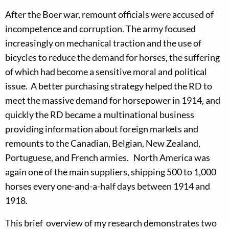
After the Boer war, remount officials were accused of
incompetence and corruption. The army focused
increasingly on mechanical traction and the use of
bicycles to reduce the de­mand for horses, the suffering
of which had become a sensitive moral and political
issue. A better purchasing strategy helped the RD to
meet the massive demand for horsepower in 1914, and
quickly the RD became a multinational business
providing information about foreign markets and
remounts to the Canadian, Belgian, New Zealand,
Portuguese, and French armies. North America was
again one of the main suppliers, shipping 500 to 1,000
horses every one-and-a-half days between 1914 and
1918.
This brief overview of my research demonstrates two