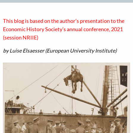
This blog is based on the author’s presentation to the
Economic History Society’s annual conference, 2021
(session NRIIE)
by Luise Elsaesser (European University Institute)