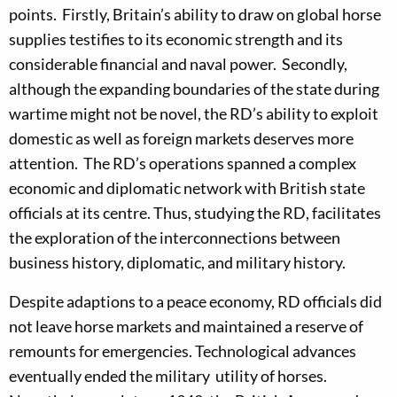
points. Firstly, Britain’s ability to draw on global horse
sup­plies testifies to its economic strength and its
considerable financial and naval power. Secondly,
although the expanding boundaries of the state during
wartime might not be novel, the RD’s ability to exploit
domestic as well as foreign markets deserves more
attention. The RD’s operations spanned a complex
economic and diplomatic network with British state
officials at its centre. Thus, studying the RD, facilitates
the exploration of the interconnections between
business history, diplomatic, and military history.
Despite adaptions to a peace economy, RD officials did
not leave horse markets and maintained a reserve of
remounts for emergencies. Technological advances
eventually ended the military utility of horses.