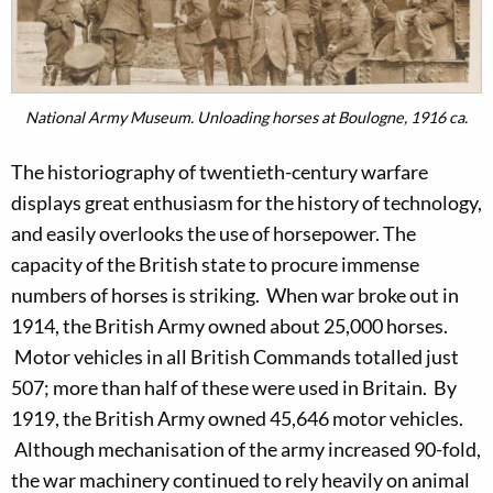
National Army Museum. Unloading horses at Boulogne, 1916 ca.
The historiography of twentieth-century warfare
displays great enthusiasm for the history of technology,
and easily overlooks the use of horsepower. The
capacity of the British state to procure immense
numbers of horses is striking. When war broke out in
1914, the British Army owned about 25,000 horses.
Motor vehicles in all British Commands totalled just
507; more than half of these were used in Britain. By
1919, the British Army owned 45,646 motor vehicles.
Although mechanisation of the army increased 90-fold,
the war machinery continued to rely heavily on animal