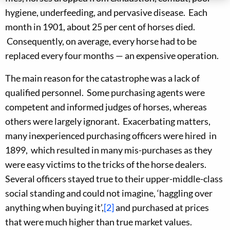
hygiene, underfeeding, and pervasive disease. Each
month in 1901, about 25 per cent of horses died.
Consequently, on average, every horse had to be
replaced every four months — an expensive operation.
The main reason for the catastrophe was a lack of
qualified personnel. Some purchasing agents were
competent and informed judges of horses, whereas
others were largely ignorant. Exacerbating matters,
many inexperienced purchasing officers were hired in
1899, which resulted in many mis-purchases as they
were easy victims to the tricks of the horse dealers.
Several officers stayed true to their upper-middle-class
social standing and could not imagine, ‘haggling over
anything when buying it’,
[2]
and purchased at prices
that were much higher than true market values.