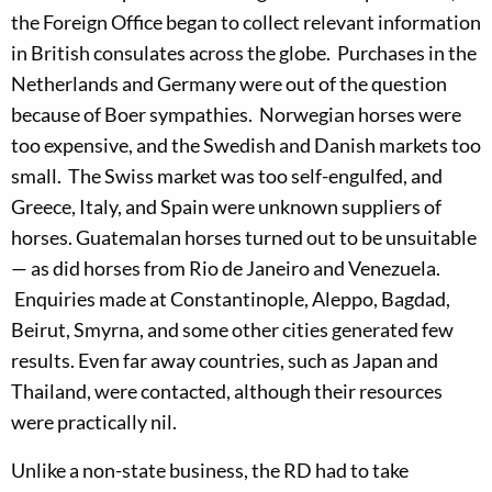
the Foreign Office began to collect relevant information
in British consulates across the globe. Purchases in the
Netherlands and Germany were out of the question
because of Boer sympathies. Norwegian horses were
too expensive, and the Swedish and Danish markets too
small. The Swiss market was too self-engulfed, and
Greece, Italy, and Spain were unknown suppliers of
horses. Guatemalan horses turned out to be unsuitable
— as did horses from Rio de Janeiro and Venezuela.
Enquiries made at Constantinople, Aleppo, Bagdad,
Beirut, Smyrna, and some other cities generated few
results. Even far away countries, such as Japan and
Thailand, were contacted, although their resources
were practically nil.
Unlike a non-state business, the RD had to take