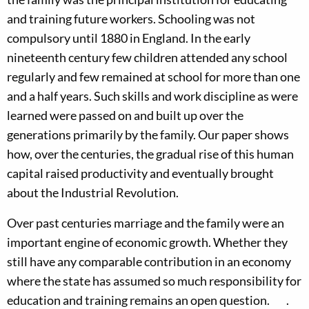
and training future workers. Schooling was not
compulsory until 1880 in England. In the early
nineteenth century few children attended any school
regularly and few remained at school for more than one
and a half years. Such skills and work discipline as were
learned were passed on and built up over the
generations primarily by the family. Our paper shows
how, over the centuries, the gradual rise of this human
capital raised productivity and eventually brought
about the Industrial Revolution.
Over past centuries marriage and the family were an
important engine of economic growth. Whether they
still have any comparable contribution in an economy
where the state has assumed so much responsibility for
education and training remains an open question. .