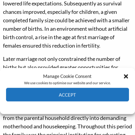
lowered life expectations. Subsequently as survival
chances improved, especially for children, a given
completed family size could be achieved with a smaller
number of births. In an environment without artificial
birth control, a rise in the age at first marriage of
females ensured this reduction in fertility.
Later marriage not only constrained the number of
births but also provided greater opportunities for
female informal learning, especially through ‘service’. A
Manage Cookie Consent
We use cookies to optimise our website and our service.
high proportion of unmarried females between the
ages of 15 and 25 left home and worked elsewhere,
ACCEPT
instead of bearing children, as in other societies. This
Cookie Policy
Privacy policy
widened female horizons compared with a passage
from the parental household directly into demanding
motherhood and housekeeping. Throughout this period
the family was the principal institution for educating