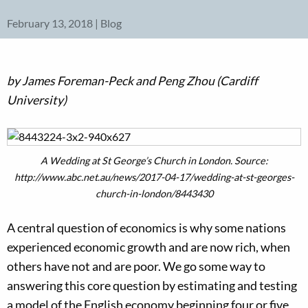
February 13, 2018 | Blog
by James Foreman-Peck and Peng Zhou (Cardiff
University)
A Wedding at St George’s Church in London. Source:
http://www.abc.net.au/news/2017-04-17/wedding-at-st-georges-
church-in-london/8443430
A central question of economics is why some nations
experienced economic growth and are now rich, when
others have not and are poor. We go some way to
answering this core question by estimating and testing
a model of the English economy beginning four or five