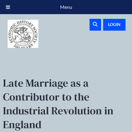
Menu
LOGIN
Late Marriage as a
Contributor to the
Industrial Revolution in
England