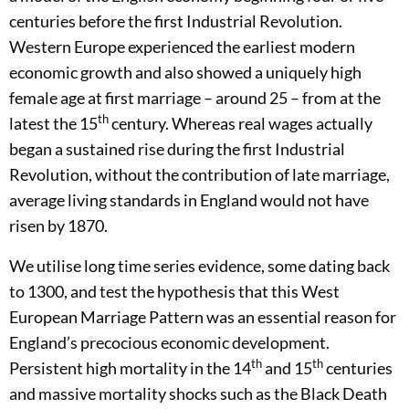
centuries before the first Industrial Revolution.
Western Europe experienced the earliest modern
economic growth and also showed a uniquely high
female age at first marriage – around 25 – from at the
th
latest the 15
century. Whereas real wages actually
began a sustained rise during the first Industrial
Revolution, without the contribution of late marriage,
average living standards in England would not have
risen by 1870.
We utilise long time series evidence, some dating back
to 1300, and test the hypothesis that this West
European Marriage Pattern was an essential reason for
England’s precocious economic development.
th
th
Persistent high mortality in the 14
and 15
centuries
and massive mortality shocks such as the Black Death