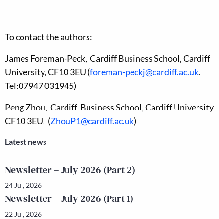
To contact the authors:
James Foreman-Peck, Cardiff Business School, Cardiff
University, CF10 3EU (
foreman-peckj@cardiff.ac.uk
.
Tel:07947 031945)
Peng Zhou, Cardiff Business School, Cardiff University
CF10 3EU. (
ZhouP1@cardiff.ac.uk
)
Latest news
Newsletter – July 2026 (Part 2)
24 Jul, 2026
Newsletter – July 2026 (Part 1)
22 Jul, 2026