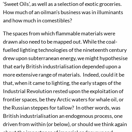
‘Sweet Oils’, as well as a selection of exotic groceries.
How much of an oilman’s business was in illuminants
and how much in comestibles?
The spaces from which flammable materials were
drawn also need to be mapped out. While the coal-
fuelled lighting technologies of the nineteenth century
drew upon subterranean energy, we might hypothesise
that early British industrialisation depended upon a
more extensive range of materials. Indeed, could it be
that, when it came to lighting, the early stages of the
Industrial Revolution rested upon the exploitation of
frontier spaces, be they Arctic waters for whale oil, or
the Russian steppes for tallow? In other words, was
British industrialisation an endogenous process, one
driven from within (or below), or should we think again