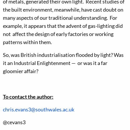
of metals, generated their own light. Recent studies of
the built environment, meanwhile, have cast doubt on
many aspects of our traditional understanding. For
example, it appears that the advent of gas-lighting did
not affect the design of early factories or working
patterns within them.
So, was British industrialisation flooded by light? Was
it an Industrial Enlightenment — or was it a far
gloomier affair?
To contact the author:
chris.evans3@southwales.ac.uk
@cevans3