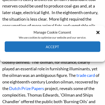
reserves could be used to produce coal-gas and, at a
later stage, electrical light. In the eighteenth century,
the situation is less clear. More light required the
consumption of more animal fats and vegetable oils.
But, how were those fats and oils obtained and
Manage Cookie Consent
We use cookies to optimise our website and our service.
brought to market?
ACCEPT
Reconstructing the supply chains that furnished light in
the eighteenth century is difficult; key actors need to be
Cookie Policy
Privacy policy
closely defined. The ‘oilman’, for instance, clearly
played an essential role in furnishing illuminants, yet
the oilman was an ambiguous figure. The
trade card
of
one eighteenth-century London oilman, recovered by
the
Dutch Prize Papers
project, reveals some of the
complexities. Thomas Edwards, ‘Oilman and Ships
Chandler’ offered the public both ‘Burning Oils’ and