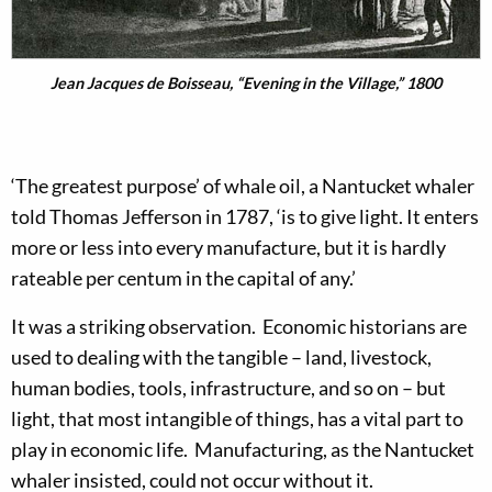
Jean Jacques de Boisseau, “Evening in the Village,” 1800
‘The greatest purpose’ of whale oil, a Nantucket whaler
told Thomas Jefferson in 1787, ‘is to give light. It enters
more or less into every manufacture, but it is hardly
rateable per centum in the capital of any.’
It was a striking observation. Economic historians are
used to dealing with the tangible – land, livestock,
human bodies, tools, infrastructure, and so on – but
light, that most intangible of things, has a vital part to
play in economic life. Manufacturing, as the Nantucket
whaler insisted, could not occur without it.