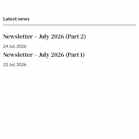
Latest news
Newsletter – July 2026 (Part 2)
24 Jul, 2026
Newsletter – July 2026 (Part 1)
22 Jul, 2026