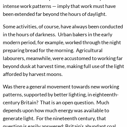
intense work patterns — imply that work must have
been extended far beyond the hours of daylight.
Some activities, of course, have always been conducted
in the hours of darkness. Urban bakers in the early
modern period, for example, worked through the night
preparing bread for the morning. Agricultural
labourers, meanwhile, were accustomed to working far
beyond dusk at harvest time, making full use of the light
afforded by harvest moons.
Was there a general movement towards new working
patterns, supported by better lighting, in eighteenth-
century Britain? That is an open question. Much
depends upon how much energy was available to
generate light. For the nineteenth century, that
question is easily answered: Britain’s abundant coal