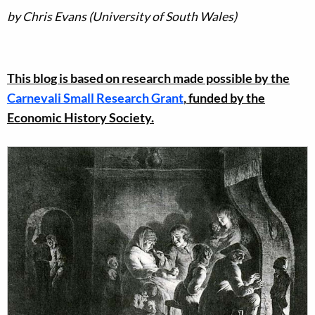
by Chris Evans (University of South Wales)
This blog is based on research made possible by the
Carnevali Small Research Grant
, funded by the
Economic History Society.