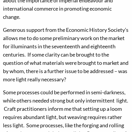
about the importance of imperial endeavour and
international commerce in promoting economic
change.
Generous support from the Economic History Society’s
allows me to do some preliminary work on the market
for illuminants in the seventeenth and eighteenth
centuries. If some clarity can be brought to the
question of what materials were brought to market and
by whom, there is a further issue to be addressed – was
more light really necessary?
Some processes could be performed in semi-darkness,
while others needed strong but only intermittent light.
Craft practitioners inform me that setting up a loom
requires abundant light, but weaving requires rather
less light. Some processes, like the forging and rolling