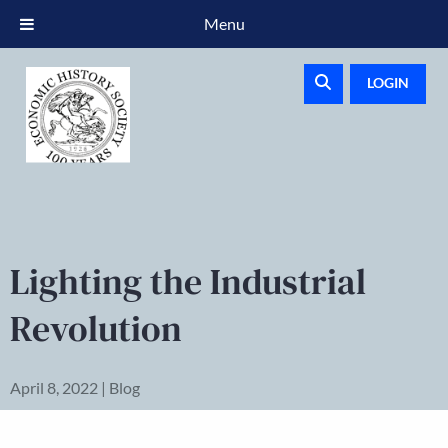
Menu
LOGIN
Lighting the Industrial
Revolution
April 8, 2022 | Blog