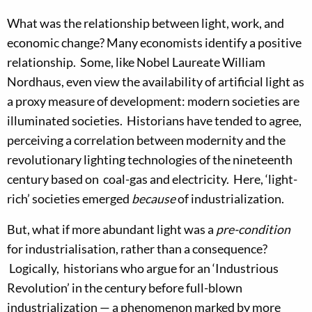
What was the relationship between light, work, and
economic change? Many economists identify a positive
relationship. Some, like Nobel Laureate William
Nordhaus, even view the availability of artificial light as
a proxy measure of development: modern societies are
illuminated societies. Historians have tended to agree,
perceiving a correlation between modernity and the
revolutionary lighting technologies of the nineteenth
century based on coal-gas and electricity. Here, ‘light-
rich’ societies emerged
because
of industrialization.
But, what if more abundant light was a
pre-condition
for industrialisation, rather than a consequence?
Logically, historians who argue for an ‘Industrious
Revolution’ in the century before full-blown
industrialization — a phenomenon marked by more