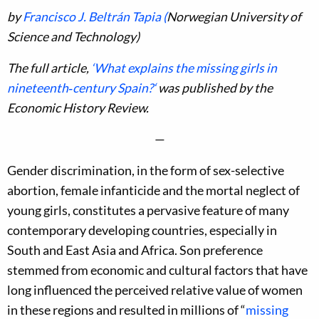
by
Francisco J. Beltrán Tapia (
Norwegian University of
Science and Technology)
The full article,
‘
What explains the missing girls in
nineteenth‐century Spain?
‘
was published by the
Economic History Review.
—
Gender discrimination, in the form of sex-selective
abortion, female infanticide and the mortal neglect of
young girls, constitutes a pervasive feature of many
contemporary developing countries, especially in
South and East Asia and Africa. Son preference
stemmed from economic and cultural factors that have
long influenced the perceived relative value of women
in these regions and resulted in millions of “
missing