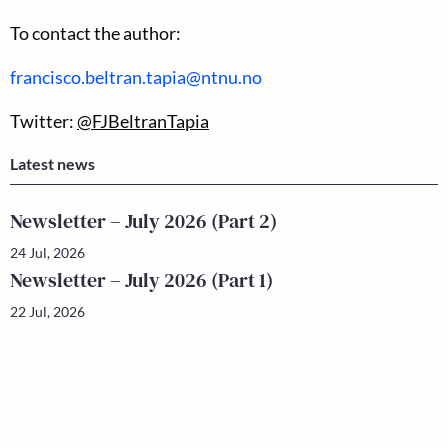
To contact the author:
francisco.beltran.tapia@ntnu.no
Twitter:
@FJBeltranTapia
Latest news
Newsletter – July 2026 (Part 2)
24 Jul, 2026
Newsletter – July 2026 (Part 1)
22 Jul, 2026