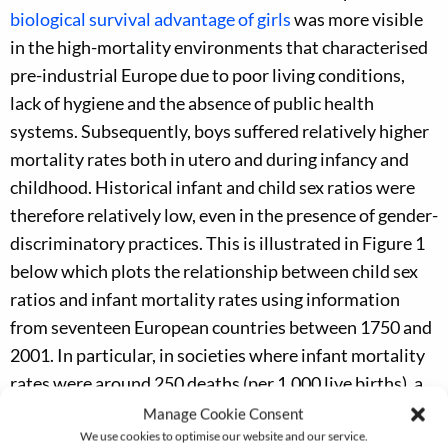
biological survival advantage of girls
was more visible
in the high-mortality environments that characterised
pre-industrial Europe due to poor living conditions,
lack of hygiene and the absence of public health
systems. Subsequently, boys suffered relatively higher
mortality rates both in utero and during infancy and
childhood. Historical infant and child sex ratios were
therefore relatively low, even in the presence of gender-
discriminatory practices. This is illustrated in Figure 1
below which plots the relationship between child sex
ratios and infant mortality rates using information
from seventeen European countries between 1750 and
2001. In particular, in societies where infant mortality
rates were around 250 deaths (per 1,000 live births), a
gender-neutral child sex ratio should have been slightly
Manage Cookie Consent
We use cookies to optimise our website and our service.
below parity (around 99.5 boys per hundred girls).