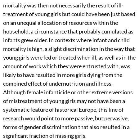
mortality was then not necessarily the result of ill-
treatment of young girls but could have been just based
on an unequal allocation of resources within the
household, a circumstance that probably cumulated as
infants grew older. In contexts where infant and child
mortality is high, a slight discrimination in the way that
young girls were fed or treated when ill, as well as in the
amount of work which they were entrusted with, was
likely to have resulted in more girls dying from the
combined effect of undernutrition and illness.
Although female infanticide or other extreme versions
of mistreatment of young girls may not have been a
systematic feature of historical Europe, this line of
research would point to more passive, but pervasive,
forms of gender discrimination that also resulted in a
significant fraction of missing girls.