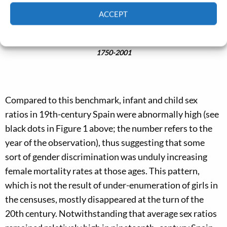
ACCEPT
Cookie Policy
Privacy policy
Figure 1. Infant mortality rates and child sex ratios in Europe,
1750-2001
Compared to this benchmark, infant and child sex
ratios in 19th-century Spain were abnormally high (see
black dots in Figure 1 above; the number refers to the
year of the observation), thus suggesting that some
sort of gender discrimination was unduly increasing
female mortality rates at those ages. This pattern,
which is not the result of under-enumeration of girls in
the censuses, mostly disappeared at the turn of the
20th century. Notwithstanding that average sex ratios