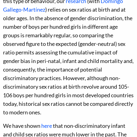
this type of behaviour, our
research
(with
Domingo
Gallego-Martínez
) relies on sex ratios at birth and at
older ages. In the absence of gender discrimination, the
number of boys per hundred girls in different age
groups is remarkably regular, so comparing the
observed figure to the expected (gender-neutral) sex
ratio permits assessing the cumulative impact of
gender bias in peri-natal, infant and child mortality and,
consequently, the importance of potential
discriminatory practices. However, although non-
discriminatory sex ratios at birth revolve around 105-
106 boys per hundred girls in most developed countries
today, historical sex ratios cannot be compared directly
to modern ones.
We have shown
here
that non-discriminatory infant
and child sex ratios were much lower in the past. The