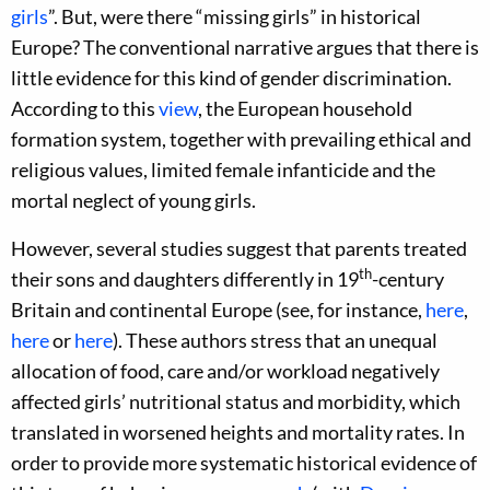
girls
”. But, were there “missing girls” in historical
Europe? The conventional narrative argues that there is
little evidence for this kind of gender discrimination.
According to this
view
, the European household
formation system, together with prevailing ethical and
religious values, limited female infanticide and the
mortal neglect of young girls.
However, several studies suggest that parents treated
th
their sons and daughters differently in 19
-century
Britain and continental Europe (see, for instance,
here
,
here
or
here
). These authors stress that an unequal
allocation of food, care and/or workload negatively
affected girls’ nutritional status and morbidity, which
translated in worsened heights and mortality rates. In
order to provide more systematic historical evidence of