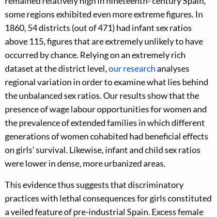
remained relatively high in nineteenth- century Spain,
some regions exhibited even more extreme figures. In
1860, 54 districts (out of 471) had infant sex ratios
above 115, figures that are extremely unlikely to have
occurred by chance. Relying on an extremely rich
dataset at the district level,
our research
analyses
regional variation in order to examine what lies behind
the unbalanced sex ratios. Our results show that the
presence of wage labour opportunities for women and
the prevalence of extended families in which different
generations of women cohabited had beneficial effects
on girls’ survival. Likewise, infant and child sex ratios
were lower in dense, more urbanized areas.
This evidence thus suggests that discriminatory
practices with lethal consequences for girls constituted
a veiled feature of pre-industrial Spain. Excess female