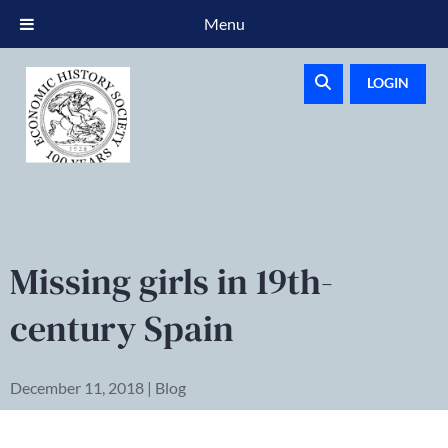
Menu
LOGIN
Missing girls in 19th-
century Spain
December 11, 2018 | Blog