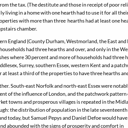
om the tax. (The destitute and those in receipt of poor reli
ly living in a home with one hearth had to use it for all thei
roperties with more than three hearths had at least one hea
 upstairs chamber.
rthern England (County Durham, Westmorland, the East and
f households had three hearths and over, and only in the We
rishes where 30 percent and more of households had three 
iddlesex, Surrey, southern Essex, western Kent and a patc
 at least a third of the properties to have three hearths an
rther. South-east Norfolk and north-east Essex were notab
nt of the influence of London, and the patchwork pattern 
rket towns and prosperous villages is repeated in the Midl
ugh: the distribution of population in the late seventeenth
ound today, but Samuel Pepys and Daniel Defoe would have
and abounded with the signs of prosperity and comfort in