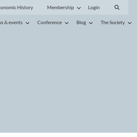
conomic History
Membership
Login
s & events
Conference
Blog
The Society