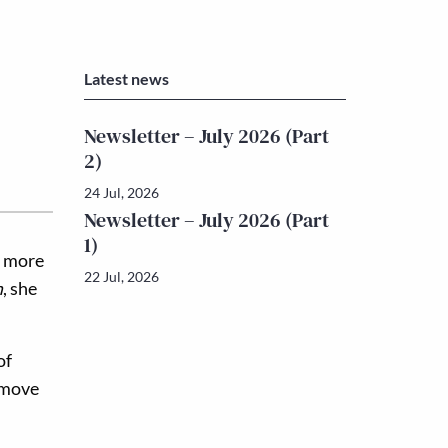
Latest news
Newsletter – July 2026 (Part
2)
24 Jul, 2026
Newsletter – July 2026 (Part
1)
d more
22 Jul, 2026
h
, she
of
o move