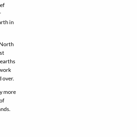
ef
r
rth in
 North
st
hearths
hwork
d over.
ly more
of
ands.