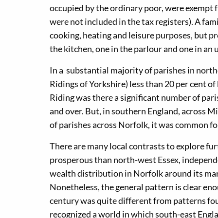
occupied by the ordinary poor, were exempt fr
were not included in the tax registers). A fami
cooking, heating and leisure purposes, but p
the kitchen, one in the parlour and one in an
In a substantial majority of parishes in no
Ridings of Yorkshire) less than 20 per cent o
Riding was there a significant number of pa
and over. But, in southern England, across M
of parishes across Norfolk, it was common for
There are many local contrasts to explore fu
prosperous than north-west Essex, independe
wealth distribution in Norfolk around its ma
Nonetheless, the general pattern is clear eno
century was quite different from patterns f
recognized a world in which south-east Engl