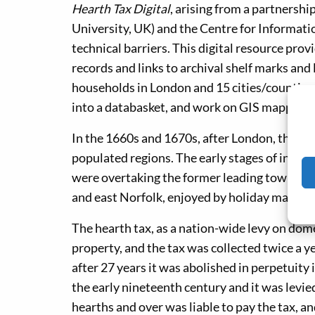
Hearth Tax Digital
, arising from a partners
University, UK) and the Centre for Informati
technical barriers. This digital resource provi
records and links to archival shelf marks an
households in London and 15 cities/counties 
into a databasket, and work on GIS mapping 
In the 1660s and 1670s, after London, the We
populated regions. The early stages of indust
were overtaking the former leading towns of
and east Norfolk, enjoyed by holiday makers 
The hearth tax, as a nation-wide levy on dome
property, and the tax was collected twice a
after 27 years it was abolished in perpetuity 
the early nineteenth century and it was levied
hearths and over was liable to pay the tax, a