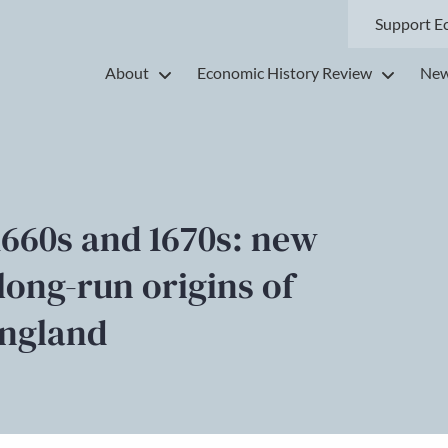
Support E
About
Economic History Review
New
1660s and 1670s: new
long-run origins of
England