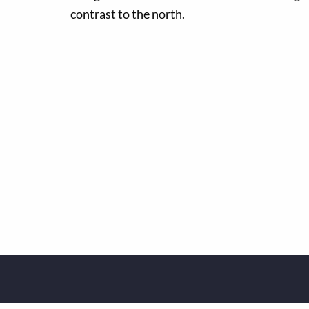
contrast to the north.