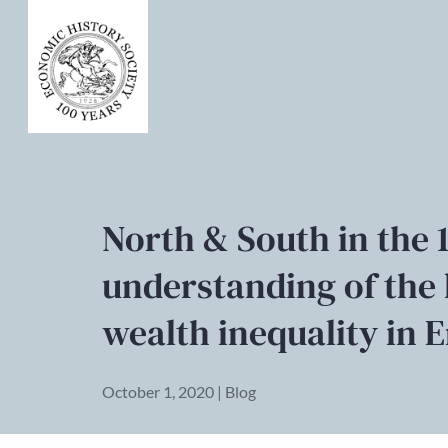
North & South in the 
understanding of the 
wealth inequality in 
October 1, 2020 | Blog