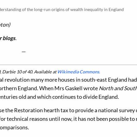
rstanding of the long-run origins of wealth inequality in England
ton)
 blogs
.
—
 Darbie 10 of 40. Available at
Wikimedia Commons.
ial revolution many more houses in south-east England ha
 northern England. When Mrs Gaskell wrote
North and Sout
nturies old and which continues to divide England.
e the Restoration hearth tax to provide a national survey 
for technical reasons until now, it has not been possible t
comparisons.