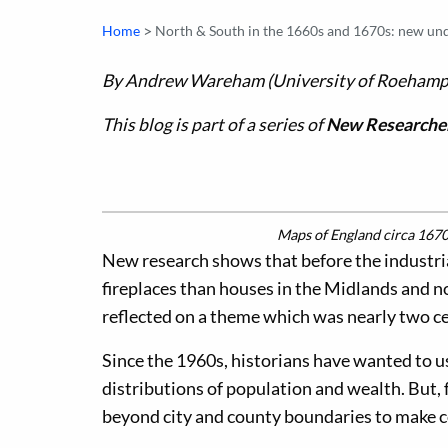
>
Home
North & South in the 1660s and 1670s: new unde
By Andrew Wareham (University of Roehamp
This blog is part of a series of
New Researcher
Maps of England circa 1670,
New research shows that before the industr
fireplaces than houses in the Midlands and
reflected on a theme which was nearly two ce
Since the 1960s, historians have wanted to us
distributions of population and wealth. But, 
beyond city and county boundaries to make 