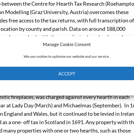
hip between the Centre for Hearth Tax Research (Roehampt
on Modelling (Graz University, Austria) overcomes these
des free access to the tax returns, with full transcription of
d location by county and parish. Data on around 188,000
can be searched, with the capacity to download search que
Manage Cookie Consent
is in development.
We use cookies to optimise our website and our service.
st Riding of Yorkshire and Norfolk stand out as densely
rialization meant that Leeds, Sheffield, Doncaster and Hal
ACCEPT
 Hull, Malton and Beverley. But the empty landscapes of n
today, were also densely populated then.
Cookie Policy
Privacy policy
stic fireplaces, was charged against every hearth in each
 year at Lady Day (March) and Michaelmas (September). In 
in England and Wales, but it continued to be levied in Irelan
 as a one- off tax in Scotland in 1691. Any property with t
nd many properties with one or two hearths, such as those