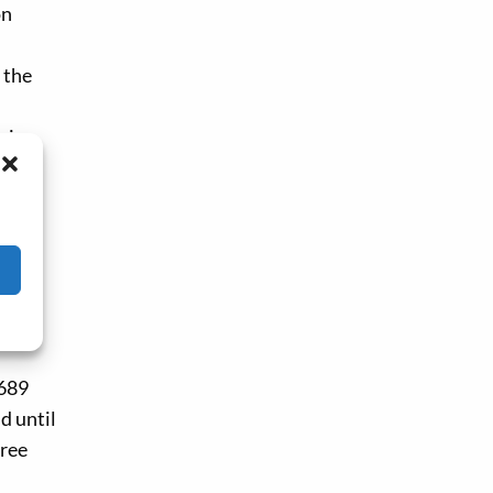
on
 the
ries
ifax
orth
1689
d until
hree