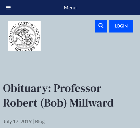
Menu
LOGIN
Obituary: Professor
Robert (Bob) Millward
July 17, 2019 | Blog