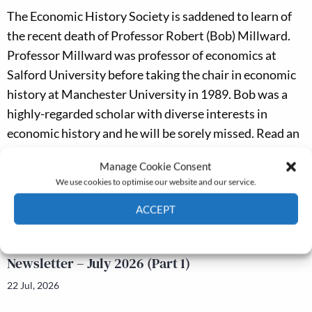
The Economic History Society is saddened to learn of
the recent death of Professor Robert (Bob) Millward.
Professor Millward was professor of economics at
Salford University before taking the chair in economic
history at Manchester University in 1989. Bob was a
highly-regarded scholar with diverse interests in
economic history and he will be sorely missed. Read an
academic appreciation of Robert Millward
here
Manage Cookie Consent
Latest news
We use cookies to optimise our website and our service.
ACCEPT
Newsletter – July 2026 (Part 2)
Cookie Policy
Privacy policy
24 Jul, 2026
Newsletter – July 2026 (Part 1)
22 Jul, 2026