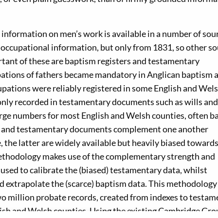
 information on men’s work is available in a number of sou
 occupational information, but only from 1831, so other s
ortant of these are baptism registers and testamentary
pations of fathers became mandatory in Anglican baptism 
upations were reliably registered in some English and Wel
nly recorded in testamentary documents such as wills and
large numbers for most English and Welsh counties, often b
ers and testamentary documents complement one another
e, the latter are widely available but heavily biased toward
methodology makes use of the complementary strength and
used to calibrate the (biased) testamentary data, whilst
nd extrapolate the (scarce) baptism data. This methodolog
wo million probate records, created from indexes to testa
glish and Welsh counties. Using the existing Cambridge Gro