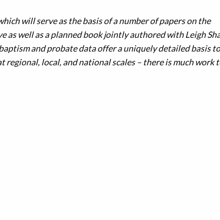
which will serve as the basis of a number of papers on the
 as well as a planned book jointly authored with Leigh Sh
baptism and probate data offer a uniquely detailed basis t
 regional, local, and national scales – there is much work t