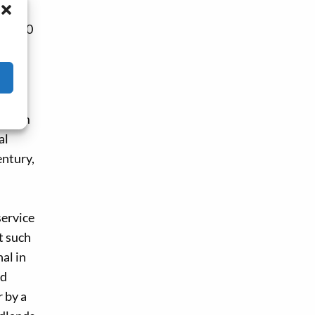
en 1600
ns of
mary,
y from
al
entury,
service
t such
al in
id
r by a