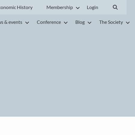
conomic History
Membership
Login
s & events
Conference
Blog
The Society