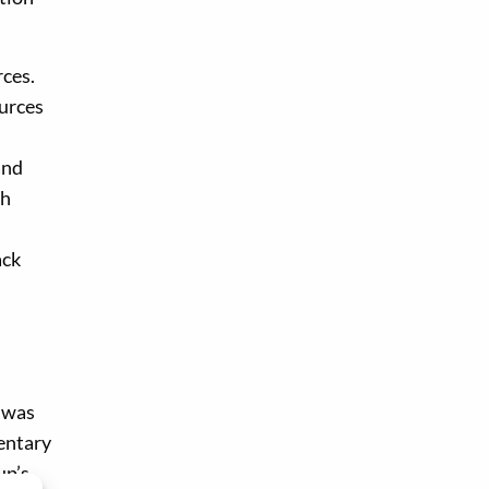
rces.
ources
and
sh
ack
s
y was
mentary
up’s