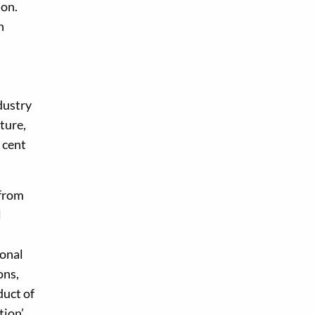
ion.
n
dustry
ture,
 cent
 from
l
ional
ons,
duct of
tion’