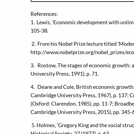
References:
1. Lewis, ‘Economic development with unlimit
105-38.
2. From his Nobel Prize lecture titled ‘Moder
http://www.nobelprize.org/nobel_prizes/ec
3. Rostow, The stages of economic growth:
University Press, 1991), p. 71.
4. Deane and Cole, British economic growth,
Cambridge University Press, 1967), p. 137; C
(Oxford: Clarendon, 1985), pp. 11-7; Broadb
Cambridge University Press, 2015), pp. 345-
5. Holmes, ‘Gregory King and the social struc
Historical Society, 27 (1977), p. 63.