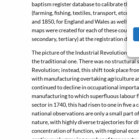
baptism register database to calibrate these 
(farming, fishing, textiles, transport, etcet
and 1850, for England and Wales as well as for
maps were created for each of these counties,
secondary, tertiary) at the registration distric
The picture of the Industrial Revolution whi
the traditional one. There was no structural 
Revolution; instead, this shift took place fro
with manufacturing overtaking agriculture as
continued to decline in occupational importan
manufacturing to which superfluous labour f
sector in 1740, this had risen to one in five a
national observations are only a small part o
nature, with highly diverse trajectories for 
concentration of function, with regional econo