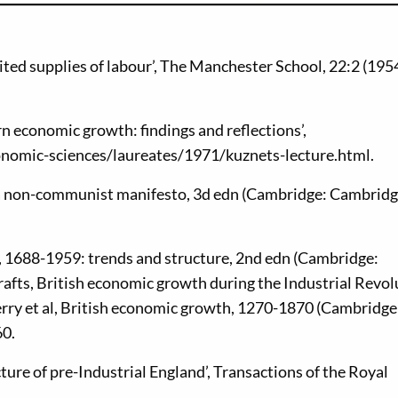
ed supplies of labour’, The Manchester School, 22:2 (1954
n economic growth: findings and reflections’,
onomic-sciences/laureates/1971/kuznets-lecture.html.
 a non-communist manifesto, 3d edn (Cambridge: Cambrid
 1688-1959: trends and structure, 2nd edn (Cambridge:
rafts, British economic growth during the Industrial Revol
erry et al, British economic growth, 1270-1870 (Cambridge
60.
ture of pre-Industrial England’, Transactions of the Royal