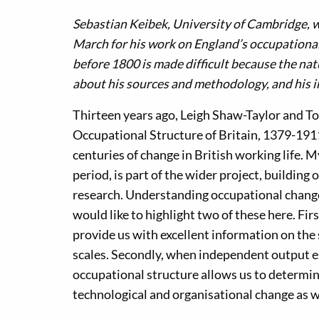
Sebastian Keibek, University of Cambridge, w
March for his work on England’s occupational
before 1800 is made difficult because the natu
about his sources and methodology, and his 
Thirteen years ago, Leigh Shaw-Taylor and To
Occupational Structure of Britain, 1379-1911’. 
centuries of change in British working life.
period, is part of the wider project, building
research. Understanding occupational change 
would like to highlight two of these here. Fir
provide us with excellent information on the
scales. Secondly, when independent output e
occupational structure allows us to determin
technological and organisational change as w