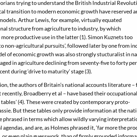
torians trying to understand the British Industrial Revolut
tical transition to modern economic growth have reserved a
 models. Arthur Lewis, for example, virtually equated
onal structure from agriculture to industry, by which
 more productive use in the latter (1). Simon Kuznets too
o non-agricultural pursuits’, followed later by one from in
del of economic growth was also strongly stucturalist in na
ged in agriculture declining from seventy-five to forty per
cent during ‘drive to maturity’ stage (3).
tion, the authors of Britain’s national accounts literature –
 recently, Broadberry et al – have based their occupationa
l tables’ (4). These were created by contemporary proto-
ssie. But these tables only provide information at the nat
re phrased in terms which allow wildly varying interpretati
l agendas, and are, as Holmes phrased it, ‘far more the pro
, or even plain guesswork, than of firmly grounded informa