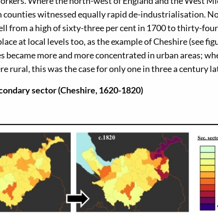
orkers. Where the north-west of England and the West M
 counties witnessed equally rapid de-industrialisation. No
ll from a high of sixty-three per cent in 1700 to thirty-four
ace at local levels too, as the example of Cheshire (see fig
ces became more and more concentrated in urban areas; wh
 rural, this was the case for only one in three a century la
econdary sector (Cheshire, 1620-1820)