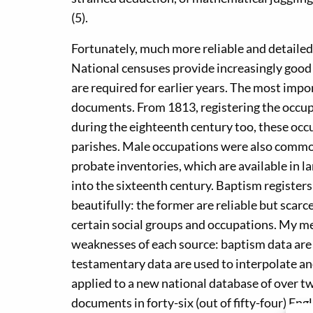
(5).
Fortunately, much more reliable and detailed
National censuses provide increasingly good
are required for earlier years. The most imp
documents. From 1813, registering the occu
during the eighteenth century too, these occ
parishes. Male occupations were also commo
probate inventories, which are available in 
into the sixteenth century. Baptism regist
beautifully: the former are reliable but scarc
certain social groups and occupations. My 
weaknesses of each source: baptism data are 
testamentary data are used to interpolate a
applied to a new national database of over t
documents in forty-six (out of fifty-four) En