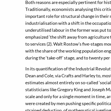
Both reasons are especially pertinent for his
Traditionally, economists analysing this cri
important role for structural change in their
industrialisation with a shift in the occupati
underutilised labour in the former was put to
emphasized ‘the shift away from agriculture t
to services (2). Walt Rostow’s five-stages mo
with the share of the working population enga
during the ‘take-off’ stage, and to twenty per 
In its quantification of the Industrial Revolu
Dean and Cole, via Crafts and Harley to, most
estimates almost entirely on so-called ‘socia
statisticians like Gregory King and Joseph Ma
scale and only for a single moment in time, a
were created by men pushing specific politica
strained deduction, of mathematical juggling