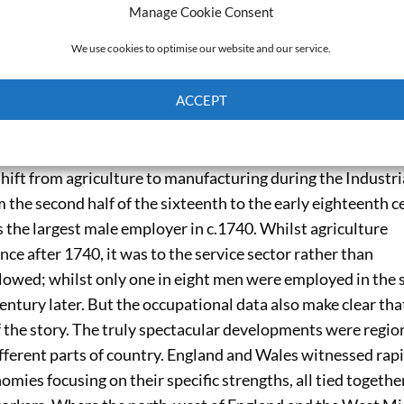
probate data, tables at the occupational sub-sector level
Manage Cookie Consent
era) were created for every twenty-year time interval betwe
We use cookies to optimise our website and our service.
 the forty-six individual counties. Additionally, successio
 depicting the labour shares of the three main sectors (pri
ACCEPT
t level.
Cookie Policy
Privacy policy
ch emerges from these tables and maps differs dramaticall
shift from agriculture to manufacturing during the Industri
m the second half of the sixteenth to the early eighteenth c
 the largest male employer in c.1740. Whilst agriculture
ce after 1740, it was to the service sector rather than
lowed; whilst only one in eight men were employed in the 
 century later. But the occupational data also make clear tha
f the story. The truly spectacular developments were region
different parts of country. England and Wales witnessed rap
mies focusing on their specific strengths, all tied togethe