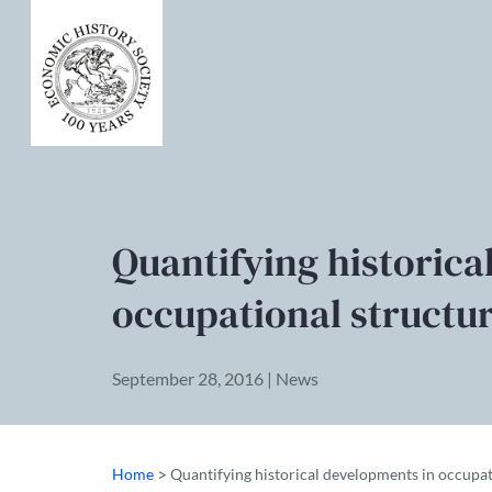
Quantifying historica
occupational structu
September 28, 2016 | News
>
Home
Quantifying historical developments in occupat