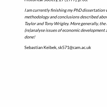
I am currently finishing my PhD dissertation 
methodology and conclusions described above
Taylor and Tony Wrigley. More generally, the 
(re)analyse issues of economic development at
done!
Sebastian Keibek, sk571@cam.ac.uk