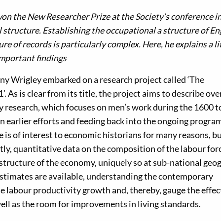
on the New Researcher Prize at the Society’s conference i
 structure. Establishing the occupational a structure of E
re of records is particularly complex. Here, he explains a li
important findings
ny Wrigley embarked on a research project called ‘The
As is clear from its title, the project aims to describe over
 My research, which focuses on men’s work during the 1600 
 on earlier efforts and feeding back into the ongoing progr
is of interest to economic historians for many reasons, bu
stly, quantitative data on the composition of the labour for
 structure of the economy, uniquely so at sub-national geo
stimates are available, understanding the contemporary
e labour productivity growth and, thereby, gauge the effec
ell as the room for improvements in living standards.