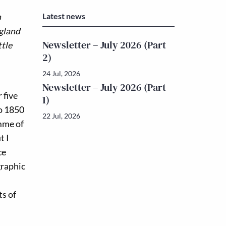
Latest news
n
ngland
Newsletter – July 2026 (Part
ttle
2)
24 Jul, 2026
Newsletter – July 2026 (Part
 five
1)
to 1850
22 Jul, 2026
amme of
t I
ce
graphic
ts of