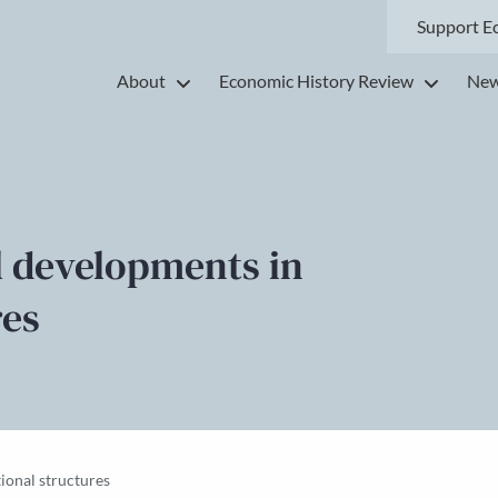
Support E
About
Economic History Review
New
l developments in
res
ional structures