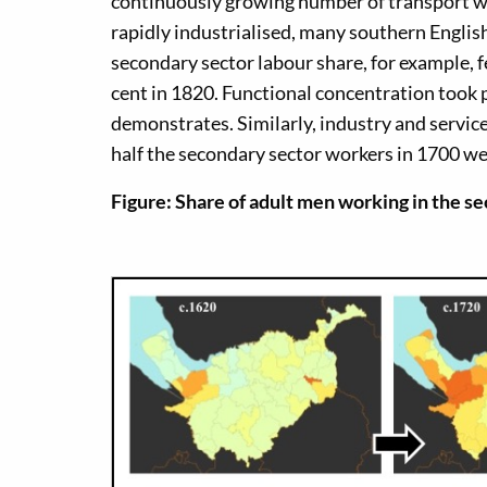
continuously growing number of transport w
rapidly industrialised, many southern English
secondary sector labour share, for example, fe
cent in 1820. Functional concentration took pl
demonstrates. Similarly, industry and servi
half the secondary sector workers in 1700 were
Figure: Share of adult men working in the s