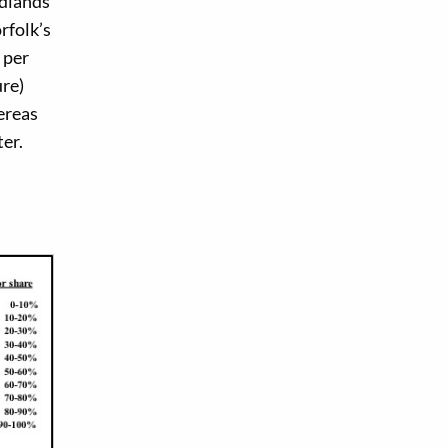
idlands
rfolk’s
 per
ure)
ereas
ter.