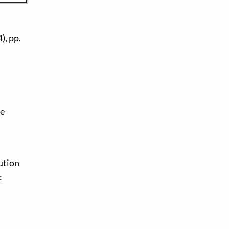
), pp.
ge
ution
: