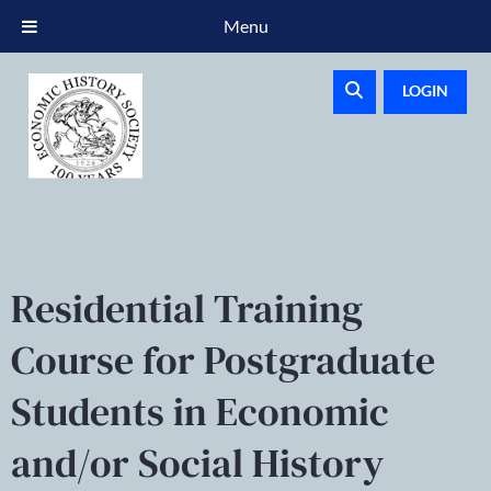
Menu
LOGIN
Residential Training
Course for Postgraduate
Students in Economic
and/or Social History