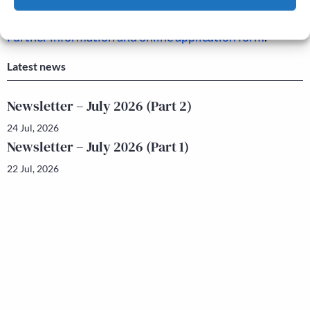
The deadline for applications is: 17 September 2021.
Cookie Policy
Privacy policy
Further information and online application form
.
Latest news
Newsletter – July 2026 (Part 2)
24 Jul, 2026
Newsletter – July 2026 (Part 1)
22 Jul, 2026