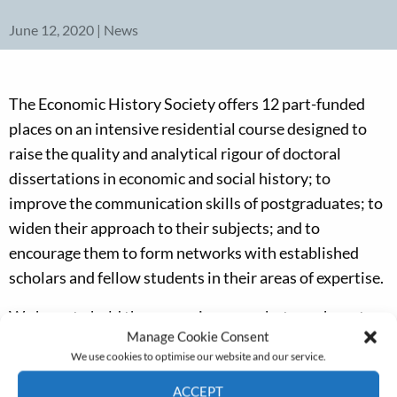
June 12, 2020 | News
The Economic History Society offers 12 part-funded
places on an intensive residential course designed to
raise the quality and analytical rigour of doctoral
dissertations in economic and social history; to
improve the communication skills of postgraduates; to
widen their approach to their subjects; and to
encourage them to form networks with established
scholars and fellow students in their areas of expertise.
We hope to hold the course in person but may have to
Manage Cookie Consent
revert to a virtual format if coronavirus-related
We use cookies to optimise our website and our service.
restrictions are too onerous.
ACCEPT