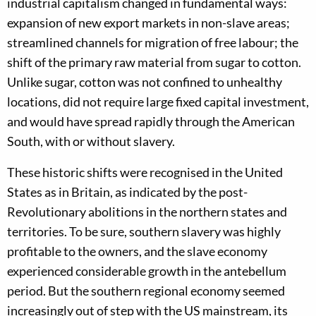
industrial capitalism changed in fundamental ways:
expansion of new export markets in non-slave areas;
streamlined channels for migration of free labour; the
shift of the primary raw material from sugar to cotton.
Unlike sugar, cotton was not confined to unhealthy
locations, did not require large fixed capital investment,
and would have spread rapidly through the American
South, with or without slavery.
These historic shifts were recognised in the United
States as in Britain, as indicated by the post-
Revolutionary abolitions in the northern states and
territories. To be sure, southern slavery was highly
profitable to the owners, and the slave economy
experienced considerable growth in the antebellum
period. But the southern regional economy seemed
increasingly out of step with the US mainstream, its