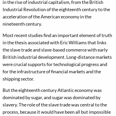
in the rise of industrial capitalism, from the British
Industrial Revolution of the eighteenth century to the
acceleration of the American economy in the
nineteenth century.
Most recent studies find an important element of truth
in the thesis associated with Eric Williams that links
the slave trade and slave-based commerce with early
British industrial development. Long-distance markets
were crucial supports for technological progress and
for the infrastructure of financial markets and the
shipping sector.
But the eighteenth century Atlantic economy was
dominated by sugar, and sugar was dominated by
slavery. The role of the slave trade was central to the
process, because it would have been all but impossible