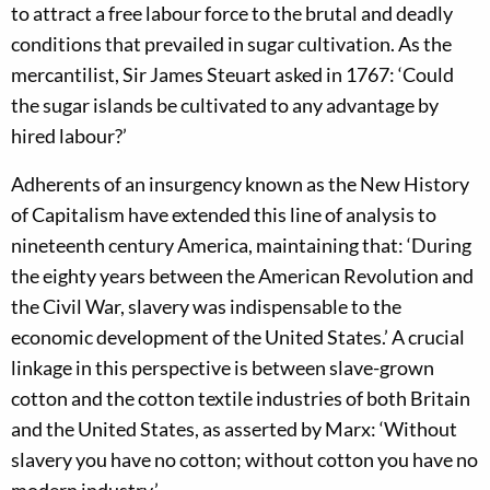
to attract a free labour force to the brutal and deadly
conditions that prevailed in sugar cultivation. As the
mercantilist, Sir James Steuart asked in 1767: ‘Could
the sugar islands be cultivated to any advantage by
hired labour?’
Adherents of an insurgency known as the New History
of Capitalism have extended this line of analysis to
nineteenth century America, maintaining that: ‘During
the eighty years between the American Revolution and
the Civil War, slavery was indispensable to the
economic development of the United States.’ A crucial
linkage in this perspective is between slave-grown
cotton and the cotton textile industries of both Britain
and the United States, as asserted by Marx: ‘Without
slavery you have no cotton; without cotton you have no