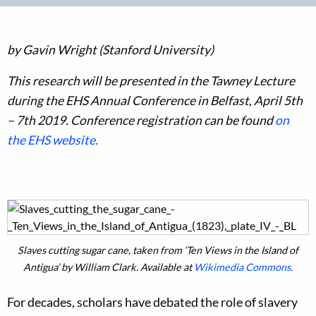
by
Gavin Wright (
Stanford University)
This research will be presented in the Tawney Lecture
during the EHS Annual Conference in Belfast, April 5th
– 7th 2019. Conference registration can be found
on
the EHS website.
Slaves cutting sugar cane, taken from ‘Ten Views in the Island of
Antigua’ by William Clark. Available at
Wikimedia Commons.
For decades, scholars have debated the role of slavery