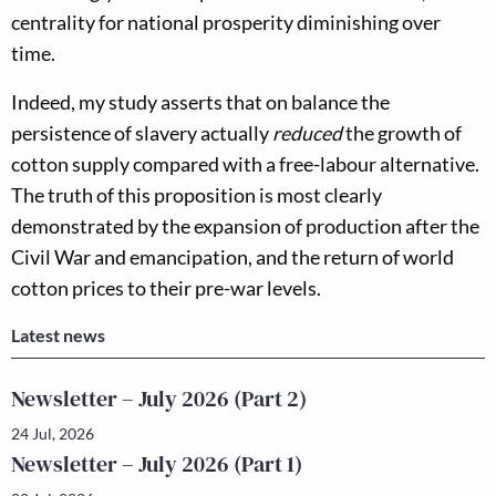
centrality for national prosperity diminishing over
time.
Indeed, my study asserts that on balance the
persistence of slavery actually
reduced
the growth of
cotton supply compared with a free-labour alternative.
The truth of this proposition is most clearly
demonstrated by the expansion of production after the
Civil War and emancipation, and the return of world
cotton prices to their pre-war levels.
Latest news
Newsletter – July 2026 (Part 2)
24 Jul, 2026
Newsletter – July 2026 (Part 1)