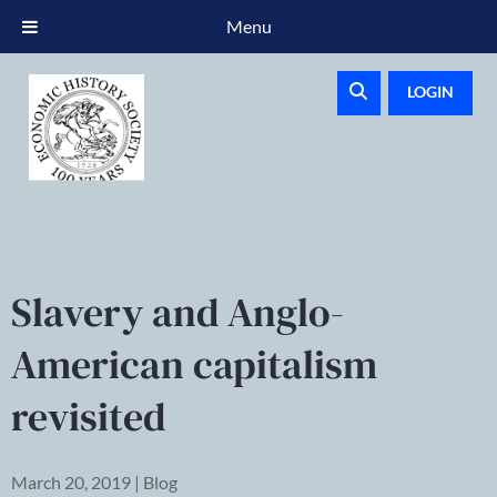
Menu
LOGIN
Slavery and Anglo-
American capitalism
revisited
March 20, 2019 | Blog