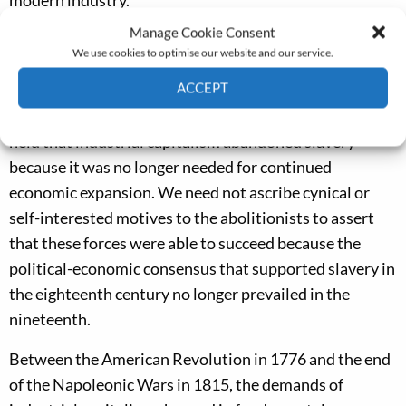
modern industry.’
Manage Cookie Consent
My research, to be presented in this year’s Tawney
We use cookies to optimise our website and our service.
Lecture to the Economic History Society’s annual
ACCEPT
conference, argues to the contrary, that such analyses
overlook the second part of the Williams thesis, which
Cookie Policy
Privacy policy
held that industrial capitalism abandoned slavery
because it was no longer needed for continued
economic expansion. We need not ascribe cynical or
self-interested motives to the abolitionists to assert
that these forces were able to succeed because the
political-economic consensus that supported slavery in
the eighteenth century no longer prevailed in the
nineteenth.
Between the American Revolution in 1776 and the end
of the Napoleonic Wars in 1815, the demands of