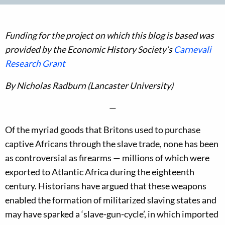
Funding for the project on which this blog is based was
provided by the Economic History Society’s
Carnevali
Research Grant
By Nicholas Radburn (Lancaster University)
—
Of the myriad goods that Britons used to purchase
captive Africans through the slave trade, none has been
as controversial as firearms — millions of which were
exported to Atlantic Africa during the eighteenth
century. Historians have argued that these weapons
enabled the formation of militarized slaving states and
may have sparked a ‘slave-gun-cycle’, in which imported