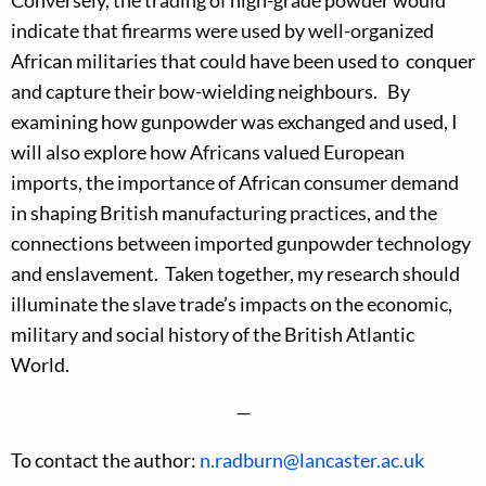
Conversely, the trading of high-grade powder would
indicate that firearms were used by well-organized
African militaries that could have been used to conquer
and capture their bow-wielding neighbours. By
examining how gunpowder was exchanged and used, I
will also explore how Africans valued European
imports, the importance of African consumer demand
in shaping British manufacturing practices, and the
connections between imported gunpowder technology
and enslavement. Taken together, my research should
illuminate the slave trade’s impacts on the economic,
military and social history of the British Atlantic
World.
—
To contact the author:
n.radburn@lancaster.ac.uk