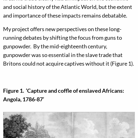
and social history of the Atlantic World, but the extent
and importance of these impacts remains debatable.
My project offers new perspectives on these long-
running debates by shifting the focus from guns to
gunpowder. By the mid-eighteenth century,
gunpowder was so essential in the slave trade that
Britons could not acquire captives without it (Figure 1).
Figure 1. ‘Capture and coffle of enslaved Africans:
Angola, 1786-87’