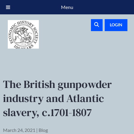
Menu
LOGIN
The British gunpowder
industry and Atlantic
slavery, c.1701-1807
March 24, 2021 | Blog