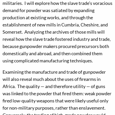
militaries. I will explore how the slave trade’s voracious
demand for powder was satiated by expanding
production at existing works, and through the
establishment of new mills in Cumbria, Cheshire, and
Somerset. Analyzing the archives of those mills will
reveal how the slave trade fostered industry and trade,
because gunpowder makers procured precursors both
domestically and abroad, and then combined them
using complicated manufacturing techniques.
Examining the manufacture and trade of gunpowder
will also reveal much about the uses of firearms in
Africa. The quality — and therefore utility — of guns
was linked to the powder that fired them: weak powder
fired low-quality weapons that were likely useful only
for non-military purposes, rather than enslavement.