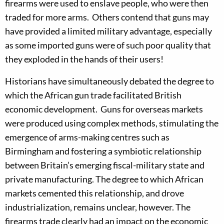
firearms were used to enslave people, who were then
traded for more arms. Others contend that guns may
have provided a limited military advantage, especially
as some imported guns were of such poor quality that
they exploded in the hands of their users!
Historians have simultaneously debated the degree to
which the African gun trade facilitated British
economic development. Guns for overseas markets
were produced using complex methods, stimulating the
emergence of arms-making centres such as
Birmingham and fostering a symbiotic relationship
between Britain’s emerging fiscal-military state and
private manufacturing. The degree to which African
markets cemented this relationship, and drove
industrialization, remains unclear, however. The
firearms trade clearly had an impact on the economic