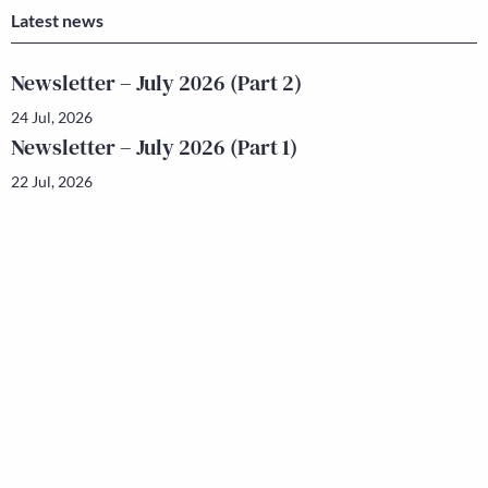
Latest news
Newsletter – July 2026 (Part 2)
24 Jul, 2026
Newsletter – July 2026 (Part 1)
22 Jul, 2026