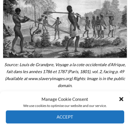
Source: Louis de Grandpre, Voyage a la cote occidentale d’Afrique,
fait dans les annèes 1786 et 1787 (Paris, 1801), vol. 2, facing p. 49
(Available at www.slaveryimages.org) Rights: Image is in the public
domain.
Manage Cookie Consent
We use cookies to optimise our website and our service.
African consumers also valued powder highly; by the
ACCEPT
late eighteenth century, gunpowder comprised as much
Cookie Policy
Privacy policy
as 40 percent of imports once they had been reckoned