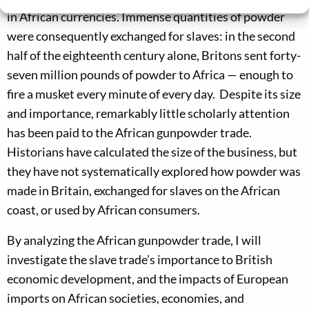
in African currencies. Immense quantities of powder
were consequently exchanged for slaves: in the second
half of the eighteenth century alone, Britons sent forty-
seven million pounds of powder to Africa — enough to
fire a musket every minute of every day. Despite its size
and importance, remarkably little scholarly attention
has been paid to the African gunpowder trade.
Historians have calculated the size of the business, but
they have not systematically explored how powder was
made in Britain, exchanged for slaves on the African
coast, or used by African consumers.
By analyzing the African gunpowder trade, I will
investigate the slave trade’s importance to British
economic development, and the impacts of European
imports on African societies, economies, and