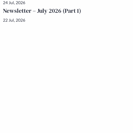
24 Jul, 2026
Newsletter – July 2026 (Part 1)
22 Jul, 2026