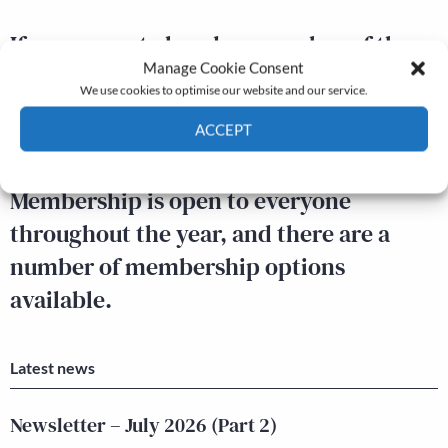
If you are not already a member of the
Manage Cookie Consent
Economic History Society, you can find
We use cookies to optimise our website and our service.
out more about becoming a member,
ACCEPT
and apply online,
here.
Cookie Policy
Privacy policy
Membership is open to everyone
throughout the year, and there are a
number of membership options
available.
Latest news
Newsletter – July 2026 (Part 2)