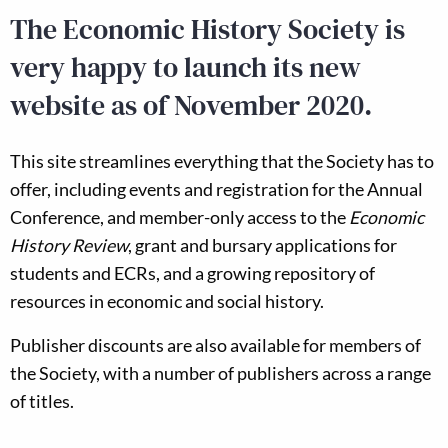
The Economic History Society is
very happy to launch its new
website as of November 2020.
This site streamlines everything that the Society has to
offer, including events and registration for the Annual
Conference, and member-only access to the
Economic
History Review
, grant and bursary applications for
students and ECRs, and a growing repository of
resources in economic and social history.
Publisher discounts are also available for members of
the Society, with a number of publishers across a range
of titles.