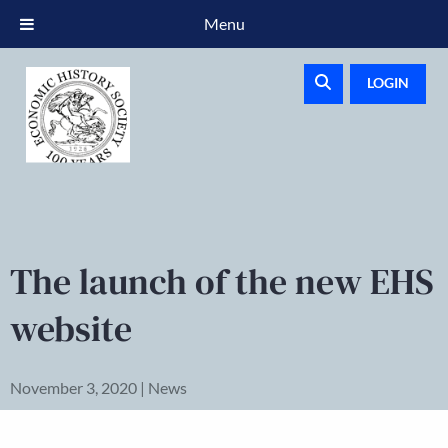
Menu
LOGIN
The launch of the new EHS
website
November 3, 2020 | News