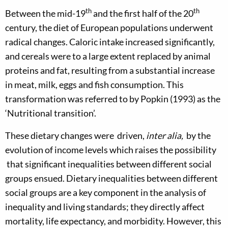
th
th
Between the mid-19
and the first half of the 20
century, the diet of European populations underwent
radical changes. Caloric intake increased significantly,
and cereals were to a large extent replaced by animal
proteins and fat, resulting from a substantial increase
in meat, milk, eggs and fish consumption. This
transformation was referred to by Popkin (1993) as the
‘Nutritional transition’.
These dietary changes were driven,
inter alia,
by the
evolution of income levels which raises the possibility
that significant inequalities between different social
groups ensued. Dietary inequalities between different
social groups are a key component in the analysis of
inequality and living standards; they directly affect
mortality, life expectancy, and morbidity. However, this