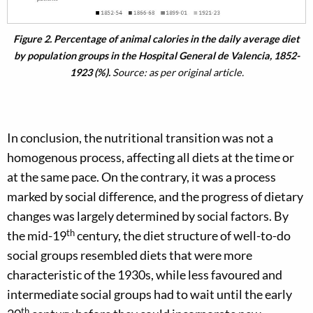
Figure 2. Percentage of animal calories in the daily average diet
by population groups in the Hospital General de Valencia, 1852-
1923 (%).
Source: as per original article.
In conclusion, the nutritional transition was not a
homogenous process, affecting all diets at the time or
at the same pace. On the contrary, it was a process
marked by social difference, and the progress of dietary
changes was largely determined by social factors. By
th
the mid-19
century, the diet structure of well-to-do
social groups resembled diets that were more
characteristic of the 1930s, while less favoured and
intermediate social groups had to wait until the early
th