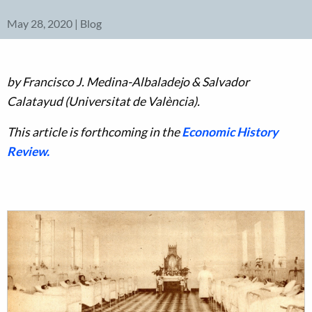
May 28, 2020 | Blog
by Francisco J. Medina-Albaladejo & Salvador
Calatayud (Universitat de València).
This article is forthcoming in the
Economic History
Review.