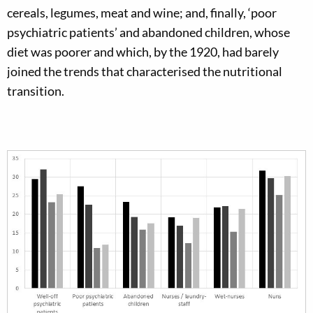
cereals, legumes, meat and wine; and, finally, ‘poor
psychiatric patients’ and abandoned children, whose
diet was poorer and which, by the 1920, had barely
joined the trends that characterised the nutritional
transition.