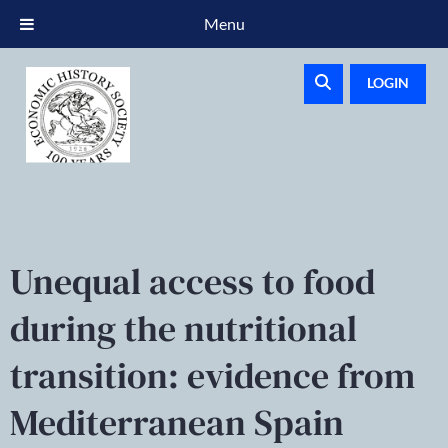
Menu
LOGIN
Unequal access to food
during the nutritional
transition: evidence from
Mediterranean Spain