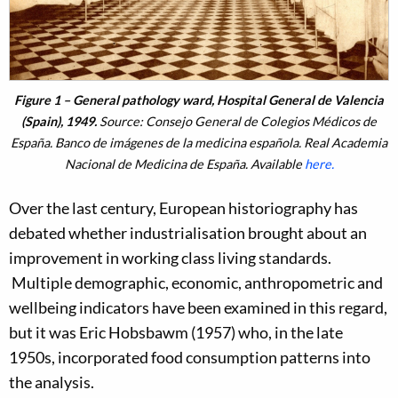
Figure 1 – General pathology ward, Hospital General de Valencia
(Spain), 1949.
Source: Consejo General de Colegios Médicos de
España. Banco de imágenes de la medicina española. Real Academia
Nacional de Medicina de España. Available
here.
Over the last century, European historiography has
debated whether industrialisation brought about an
improvement in working class living standards.
Multiple demographic, economic, anthropometric and
wellbeing indicators have been examined in this regard,
but it was Eric Hobsbawm (1957) who, in the late
1950s, incorporated food consumption patterns into
the analysis.