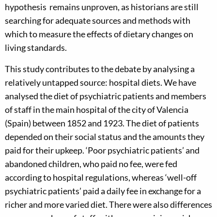
hypothesis remains unproven, as historians are still
searching for adequate sources and methods with
which to measure the effects of dietary changes on
living standards.
This study contributes to the debate by analysing a
relatively untapped source: hospital diets. We have
analysed the diet of psychiatric patients and members
of staff in the main hospital of the city of Valencia
(Spain) between 1852 and 1923. The diet of patients
depended on their social status and the amounts they
paid for their upkeep. ‘Poor psychiatric patients’ and
abandoned children, who paid no fee, were fed
according to hospital regulations, whereas ‘well-off
psychiatric patients’ paid a daily fee in exchange for a
richer and more varied diet. There were also differences