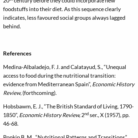
20
century before they could incorporate new
foodstuffs into their diet. As this sequence clearly
indicates, less favoured social groups always lagged
behind.
References
Medina-Albaladejo, F. J. and Calatayud, S., “Unequal
access to food during the nutritional transition:
evidence from Mediterranean Spain”,
Economic History
Review
, (forthcoming).
Hobsbawm, E. J., “The British Standard of Living, 1790-
nd
1850”,
Economic History Review,
2
ser., X (1957), pp.
46-68.
Popkin B. M., “Nutritional Patterns and Transitions”,