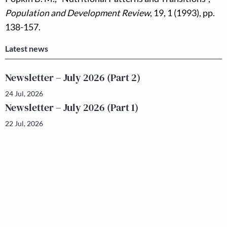
Population and Development Review
, 19, 1 (1993), pp.
138-157.
Latest news
Newsletter – July 2026 (Part 2)
24 Jul, 2026
Newsletter – July 2026 (Part 1)
22 Jul, 2026