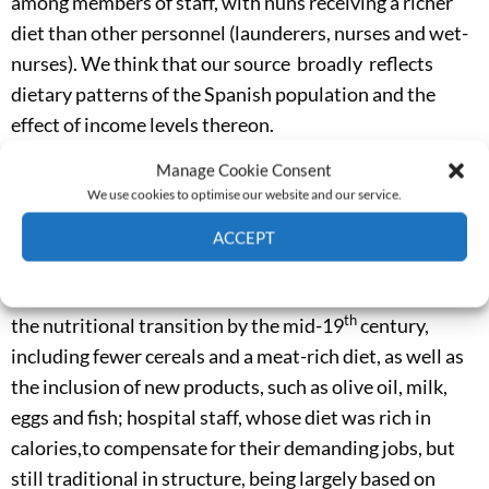
among members of staff, with nuns receiving a richer
diet than other personnel (launderers, nurses and wet-
nurses). We think that our source broadly reflects
dietary patterns of the Spanish population and the
effect of income levels thereon.
Manage Cookie Consent
Figure 2 illustrates some of these differences in terms
We use cookies to optimise our website and our service.
of animal-based caloric intake in each of the groups
under study. Three population groups can be clearly
ACCEPT
distinguished: ‘well-off psychiatric patients’ and nuns,
Cookie Policy
Privacy policy
whose diet already presented some of the features of
th
the nutritional transition by the mid-19
century,
including fewer cereals and a meat-rich diet, as well as
the inclusion of new products, such as olive oil, milk,
eggs and fish; hospital staff, whose diet was rich in
calories,to compensate for their demanding jobs, but
still traditional in structure, being largely based on