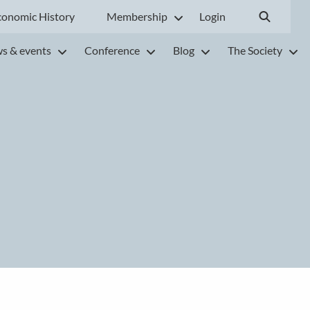
conomic History
Membership
Login
s & events
Conference
Blog
The Society