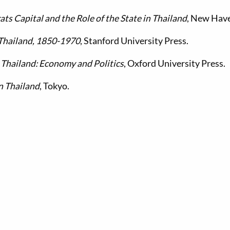
ts Capital and the Role of the State in Thailand
, New Hav
Thailand, 1850-1970
, Stanford University Press.
.
Thailand: Economy and Politics
, Oxford University Press.
n Thailand
, Tokyo.