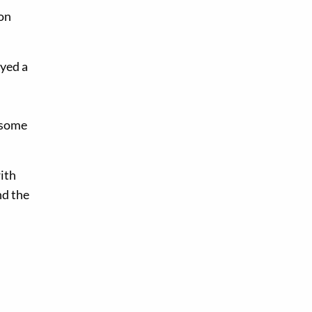
ion
ayed a
 some
ith
nd the