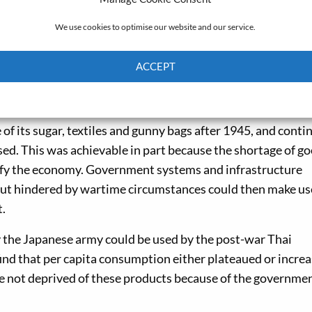
on and rationed during the war.
We use cookies to optimise our website and our service.
es from the National Archives of Thailand, the National A
ds Administration in Washington, DC. I also read previous
ACCEPT
ent reports, correspondence and old newspapers to build 
Cookie Policy
Privacy policy
 of its sugar, textiles and gunny bags after 1945, and conti
sed. This was achievable in part because the shortage of g
rsify the economy. Government systems and infrastructure
ut hindered by wartime circumstances could then make us
t.
y the Japanese army could be used by the post-war Thai
o find that per capita consumption either plateaued or incre
re not deprived of these products because of the governmen