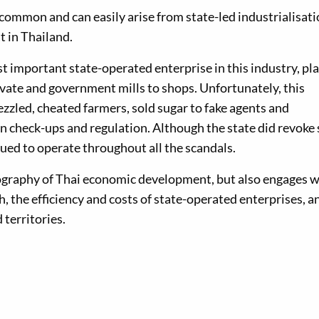
common and can easily arise from state-led industrialisat
t in Thailand.
t important state-operated enterprise in this industry, pl
ivate and government mills to shops. Unfortunately, this
zzled, cheated farmers, sold sugar to fake agents and
n check-ups and regulation. Although the state did revoke
inued to operate throughout all the scandals.
iography of Thai economic development, but also engages w
 the efficiency and costs of state-operated enterprises, a
territories.