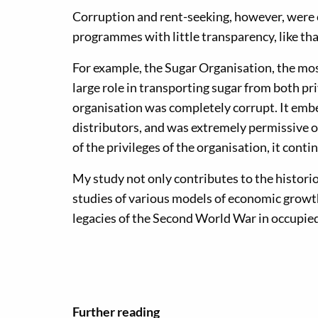
Corruption and rent-seeking, however, were 
programmes with little transparency, like tha
For example, the Sugar Organisation, the mos
large role in transporting sugar from both pr
organisation was completely corrupt. It embe
distributors, and was extremely permissive o
of the privileges of the organisation, it cont
My study not only contributes to the histor
studies of various models of economic growth,
legacies of the Second World War in occupied 
Further reading