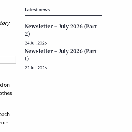
Latest news
story
Newsletter – July 2026 (Part
2)
24 Jul, 2026
Newsletter – July 2026 (Part
1)
22 Jul, 2026
ed on
lothes
roach
ent-