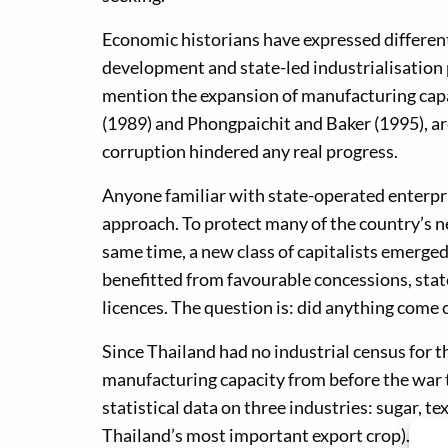
Economic historians have expressed differe
development and state-led industrialisatio
mention the expansion of manufacturing capac
(1989) and Phongpaichit and Baker (1995), are
corruption hindered any real progress.
Anyone familiar with state-operated enterpri
approach. To protect many of the country’s n
same time, a new class of capitalists emerged
benefitted from favourable concessions, sta
licences. The question is: did anything come ou
Since Thailand had no industrial census for th
manufacturing capacity from before the war to
statistical data on three industries: sugar, te
Thailand’s most important export crop). The