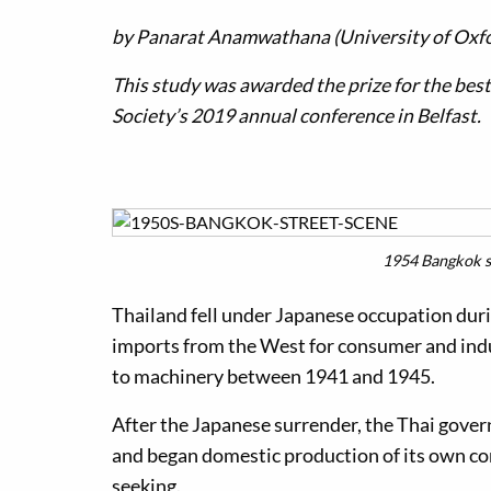
by
Panarat Anamwathana (University of Oxf
This study was awarded the prize for the bes
Society’s 2019 annual conference in Belfast.
1954 Bangkok st
Thailand fell under Japanese occupation dur
imports from the West for consumer and indu
to machinery between 1941 and 1945.
After the Japanese surrender, the Thai gove
and began domestic production of its own con
seeking.