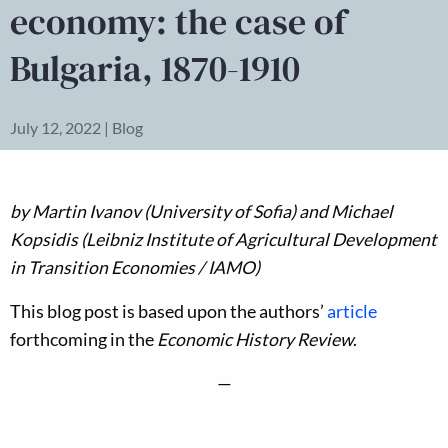
economy: the case of
Bulgaria, 1870-1910
July 12, 2022 | Blog
by
Martin Ivanov (University of Sofia) and Michael
Kopsidis (Leibniz Institute of Agricultural Development
in Transition Economies / IAMO)
This blog post is based upon the authors’
article
forthcoming in the
Economic History Review
.
—