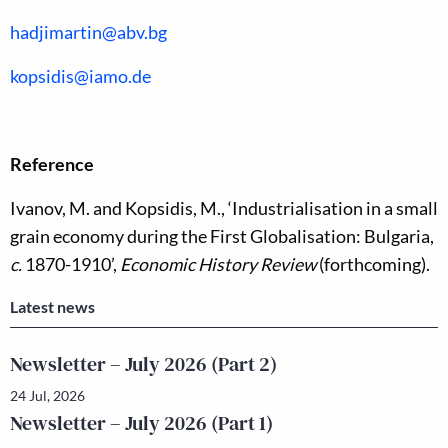
hadjimartin@abv.bg
kopsidis@iamo.de
Reference
Ivanov, M. and Kopsidis, M., ‘Industrialisation in a small
grain economy during the First Globalisation: Bulgaria,
c.
1870-1910’,
Economic History Review
(forthcoming).
Latest news
Newsletter – July 2026 (Part 2)
24 Jul, 2026
Newsletter – July 2026 (Part 1)