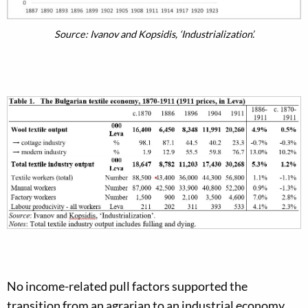
Source: Ivanov and Kopsidis, ‘Industrialization’.
No income-related pull factors supported the
transition from an agrarian to an industrial economy.