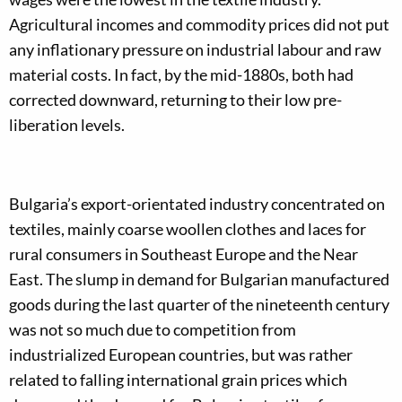
Agricultural incomes and commodity prices did not put
any inflationary pressure on industrial labour and raw
material costs. In fact, by the mid-1880s, both had
corrected downward, returning to their low pre-
liberation levels.
Bulgaria’s export-orientated industry concentrated on
textiles, mainly coarse woollen clothes and laces for
rural consumers in Southeast Europe and the Near
East. The slump in demand for Bulgarian manufactured
goods during the last quarter of the nineteenth century
was not so much due to competition from
industrialized European countries, but was rather
related to falling international grain prices which