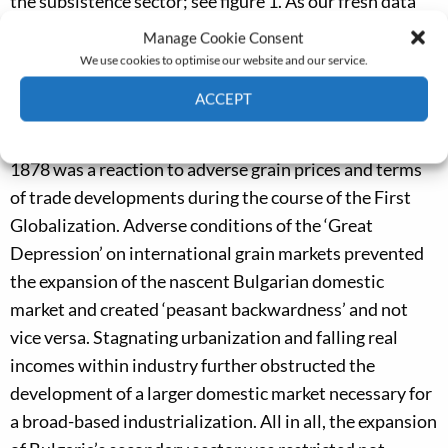
the subsistence sector; see figure 1. As our fresh data
reveal, however, this was a legacy from Ottoman times
Manage Cookie Consent
and not the result of any rapid ‘peasantization’ after
We use cookies to optimise our website and our service.
1878. Bulgarian peasants were very responsive to
ACCEPT
international market developments, and their
Cookie Policy
Privacy policy
insistence on self-sufficiency in textile production after
1878 was a reaction to adverse grain prices and terms
of trade developments during the course of the First
Globalization. Adverse conditions of the ‘Great
Depression’ on international grain markets prevented
the expansion of the nascent Bulgarian domestic
market and created ‘peasant backwardness’ and not
vice versa. Stagnating urbanization and falling real
incomes within industry further obstructed the
development of a larger domestic market necessary for
a broad-based industrialization. All in all, the expansion