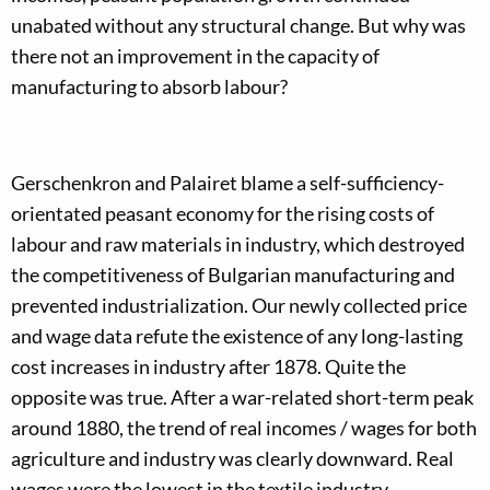
unabated without any structural change. But why was
there not an improvement in the capacity of
manufacturing to absorb labour?
Gerschenkron and Palairet blame a self-sufficiency-
orientated peasant economy for the rising costs of
labour and raw materials in industry, which destroyed
the competitiveness of Bulgarian manufacturing and
prevented industrialization. Our newly collected price
and wage data refute the existence of any long-lasting
cost increases in industry after 1878. Quite the
opposite was true. After a war-related short-term peak
around 1880, the trend of real incomes / wages for both
agriculture and industry was clearly downward. Real
wages were the lowest in the textile industry.