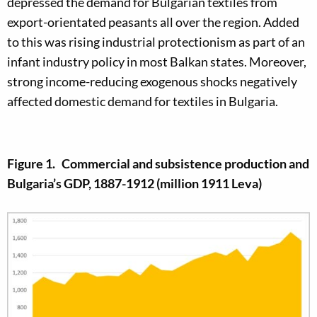
depressed the demand for Bulgarian textiles from
export-orientated peasants all over the region. Added
to this was rising industrial protectionism as part of an
infant industry policy in most Balkan states. Moreover,
strong income-reducing exogenous shocks negatively
affected domestic demand for textiles in Bulgaria.
Figure 1. Commercial and subsistence production and
Bulgaria’s GDP, 1887-1912 (million 1911 Leva)