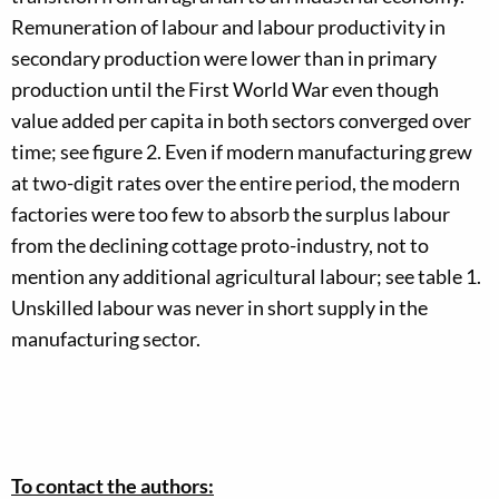
Remuneration of labour and labour productivity in
secondary production were lower than in primary
production until the First World War even though
value added per capita in both sectors converged over
time; see figure 2. Even if modern manufacturing grew
at two-digit rates over the entire period, the modern
factories were too few to absorb the surplus labour
from the declining cottage proto-industry, not to
mention any additional agricultural labour; see table 1.
Unskilled labour was never in short supply in the
manufacturing sector.
To contact the authors: