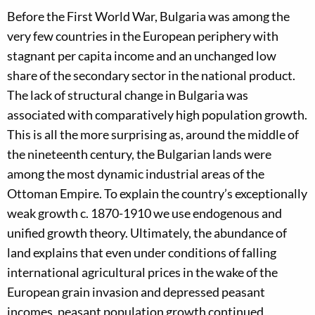
Before the First World War, Bulgaria was among the
very few countries in the European periphery with
stagnant per capita income and an unchanged low
share of the secondary sector in the national product.
The lack of structural change in Bulgaria was
associated with comparatively high population growth.
This is all the more surprising as, around the middle of
the nineteenth century, the Bulgarian lands were
among the most dynamic industrial areas of the
Ottoman Empire. To explain the country’s exceptionally
weak growth c. 1870-1910 we use endogenous and
unified growth theory. Ultimately, the abundance of
land explains that even under conditions of falling
international agricultural prices in the wake of the
European grain invasion and depressed peasant
incomes, peasant population growth continued