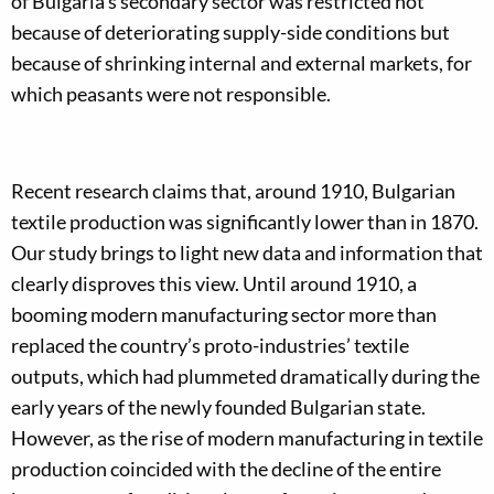
of Bulgaria’s secondary sector was restricted not
because of deteriorating supply-side conditions but
because of shrinking internal and external markets, for
which peasants were not responsible.
Recent research claims that, around 1910, Bulgarian
textile production was significantly lower than in 1870.
Our study brings to light new data and information that
clearly disproves this view. Until around 1910, a
booming modern manufacturing sector more than
replaced the country’s proto-industries’ textile
outputs, which had plummeted dramatically during the
early years of the newly founded Bulgarian state.
However, as the rise of modern manufacturing in textile
production coincided with the decline of the entire