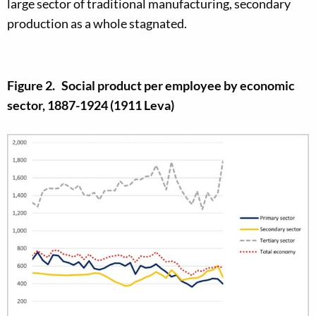
large sector of traditional manufacturing, secondary
production as a whole stagnated.
Figure 2. Social product per employee by economic
sector, 1887-1924 (1911 Leva)