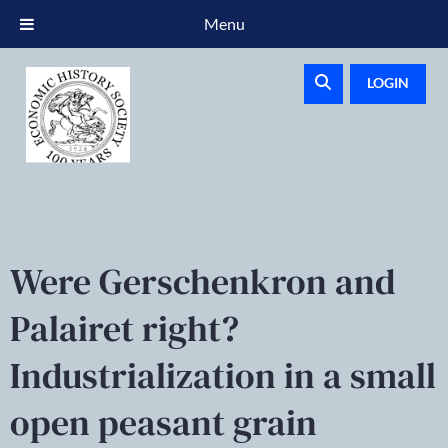
Menu
LOGIN
Were Gerschenkron and
Palairet right?
Industrialization in a small
open peasant grain