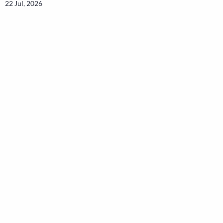
22 Jul, 2026