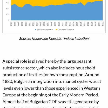
Source: Ivanov and Kopsidis, ‘Industrialization’.
A special role is played here by the large peasant
subsistence sector, which also includes household
production of textiles for own consumption. Around
1880, Bulgarian integration into market cycles was at
levels even lower than those experienced in Western
Europe at the beginning of the Early Modern Period.
Almost half of Bulgarian GDP was still generated by