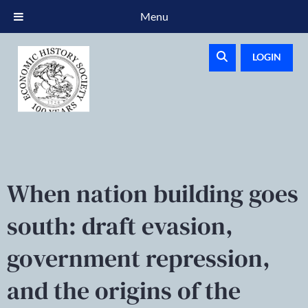
Menu
LOGIN
When nation building goes
south: draft evasion,
government repression,
and the origins of the