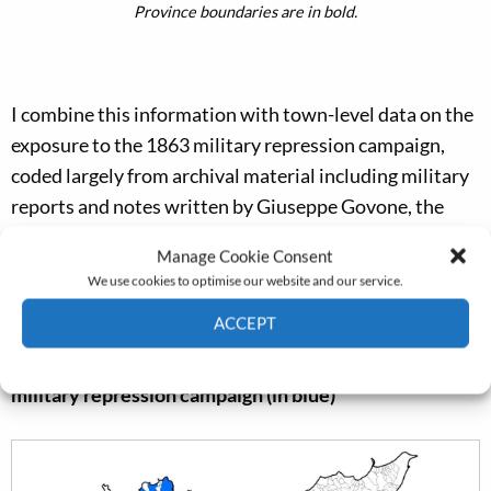
Province boundaries are in bold.
I combine this information with town-level data on the
exposure to the 1863 military repression campaign,
coded largely from archival material including military
reports and notes written by Giuseppe Govone, the
army general in charge of the military operations; see
Manage Cookie Consent
figure 2.
We use cookies to optimise our website and our service.
ACCEPT
Figure 2. Municipalities victimized by the 1863
Cookie Policy
Privacy policy
military repression campaign (in blue)