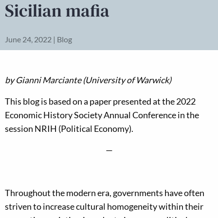
Sicilian mafia
June 24, 2022 | Blog
by
Gianni Marciante (University of Warwick)
This blog is based on a paper presented at the 2022
Economic History Society Annual Conference in the
session NRIH (Political Economy).
—
Throughout the modern era, governments have often
striven to increase cultural homogeneity within their