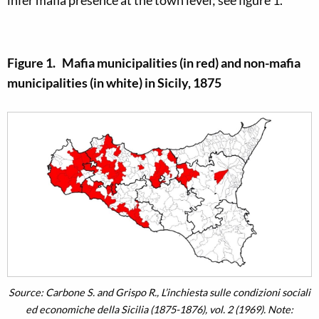
infer mafia presence at the town level; see figure 1.
Figure 1. Mafia municipalities (in red) and non-mafia
municipalities (in white) in Sicily, 1875
Source: Carbone S. and Grispo R., L’inchiesta sulle condizioni sociali
ed economiche della Sicilia (1875-1876), vol. 2 (1969). Note: