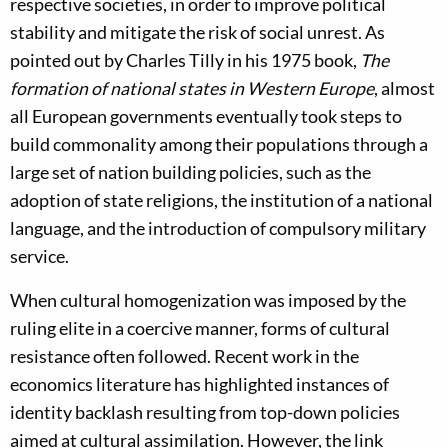
respective societies, in order to improve political
stability and mitigate the risk of social unrest. As
pointed out by Charles Tilly in his 1975 book,
The
formation of national states in Western Europe
, almost
all European governments eventually took steps to
build commonality among their populations through a
large set of nation building policies, such as the
adoption of state religions, the institution of a national
language, and the introduction of compulsory military
service.
When cultural homogenization was imposed by the
ruling elite in a coercive manner, forms of cultural
resistance often followed. Recent work in the
economics literature has highlighted instances of
identity backlash resulting from top-down policies
aimed at cultural assimilation. However, the link