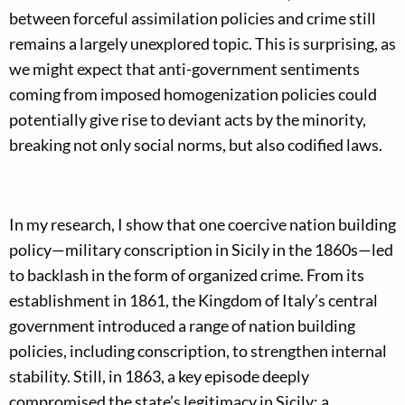
between forceful assimilation policies and crime still
remains a largely unexplored topic. This is surprising, as
we might expect that anti-government sentiments
coming from imposed homogenization policies could
potentially give rise to deviant acts by the minority,
breaking not only social norms, but also codified laws.
In my research, I show that one coercive nation building
policy—military conscription in Sicily in the 1860s—led
to backlash in the form of organized crime. From its
establishment in 1861, the Kingdom of Italy’s central
government introduced a range of nation building
policies, including conscription, to strengthen internal
stability. Still, in 1863, a key episode deeply
compromised the state’s legitimacy in Sicily: a