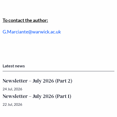
To contact the author:
G.Marciante@warwick.ac.uk
Latest news
Newsletter – July 2026 (Part 2)
24 Jul, 2026
Newsletter – July 2026 (Part 1)
22 Jul, 2026