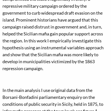
repressive military campaign ordered by the
government to curb widespread draft evasion on the
island. Prominent historians have argued that this
campaign raised distrust in government and, in turn,
helped the Sicilian mafia gain popular support across
the region. In this work I empirically investigate this
hypothesis using an instrumental variables approach
and show that the Sicilian mafia was more likely to
develop in municipalities victimized by the 1863
repression campaign.
In the main analysis I use original data from the
Borsani-Bonfadini parliamentary enquiry on the
conditions of public security in Sicily, held in 1875, to