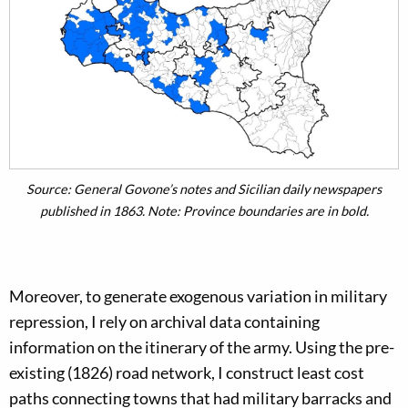
Source: General Govone’s notes and Sicilian daily newspapers
published in 1863. Note: Province boundaries are in bold.
Moreover, to generate exogenous variation in military
repression, I rely on archival data containing
information on the itinerary of the army. Using the pre-
existing (1826) road network, I construct least cost
paths connecting towns that had military barracks and