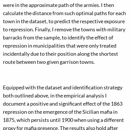
were in the approximate path of the armies. I then
calculate the distance from such optimal paths for each
town in the dataset, to predict the respective exposure
to repression. Finally, I remove the towns with military
barracks from the sample, to identify the effect of
repression in municipalities that were only treated
incidentally due to their position along the shortest
route between two given garrison towns.
Equipped with the dataset and identification strategy
both outlined above, in the empirical analysis I
document a positive and significant effect of the 1863
repression on the emergence of the Sicilian mafia in
1875, which persists until 1900 when using a different
proxy for mafia presence. The results also hold after