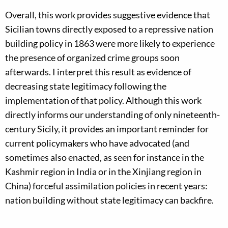
Overall, this work provides suggestive evidence that
Sicilian towns directly exposed to a repressive nation
building policy in 1863 were more likely to experience
the presence of organized crime groups soon
afterwards. I interpret this result as evidence of
decreasing state legitimacy following the
implementation of that policy. Although this work
directly informs our understanding of only nineteenth-
century Sicily, it provides an important reminder for
current policymakers who have advocated (and
sometimes also enacted, as seen for instance in the
Kashmir region in India or in the Xinjiang region in
China) forceful assimilation policies in recent years:
nation building without state legitimacy can backfire.