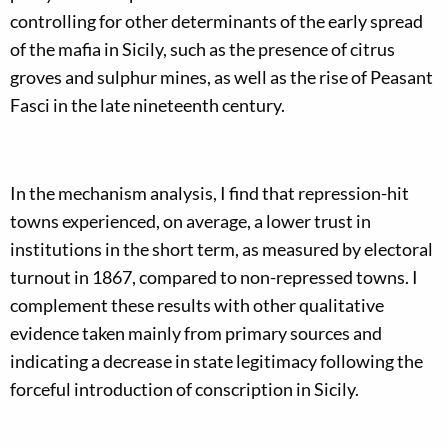
controlling for other determinants of the early spread
of the mafia in Sicily, such as the presence of citrus
groves and sulphur mines, as well as the rise of Peasant
Fasci in the late nineteenth century.
In the mechanism analysis, I find that repression-hit
towns experienced, on average, a lower trust in
institutions in the short term, as measured by electoral
turnout in 1867, compared to non-repressed towns. I
complement these results with other qualitative
evidence taken mainly from primary sources and
indicating a decrease in state legitimacy following the
forceful introduction of conscription in Sicily.