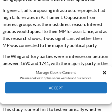
In general, bills proposing infrastructure projects had
high failure rates in Parliament. Opposition from
interest groups was the most direct reason. Interest
groups would appeal to their MP for assistance, and as
this research shows, it was significant whether their
MP was connected to the majority political party.
The Whig and Tory parties were in intense competition
between 1690 and 1741, with the majority party in the
House of Commons switching seven times. The two
Manage Cookie Consent
parties differed in their policy positions and their
We use cookies to optimise our website and our service.
supporters. The Tories were favoured by small to
ACCEPT
medium-sized landowners, and the Whigs by
Cookie Policy
Privacy policy
merchants, financiers and large landowners.
This study is one of first to test empirically whether