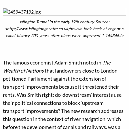
Islington Tunnel in the early 19th century. Source:
<http://www.islingtongazette.co.uk/news/a-look-back-at-regent-s-
canal-history-200-years-after-plans-were-approved-1-1443464>
The famous economist Adam Smith noted in
The
Wealth of Nations
that landowners close to London
petitioned Parliament against the extension of
transport improvements because it threatened their
rents. Was Smith right: do ‘downstream’ interests use
their political connections to block ‘upstream’
transport improvements? The new research addresses
this question in the context of river navigation, which
before the development of canals and railways, was a