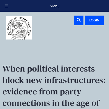
Menu
LOGIN
When political interests
block new infrastructures:
evidence from party
connections in the age of