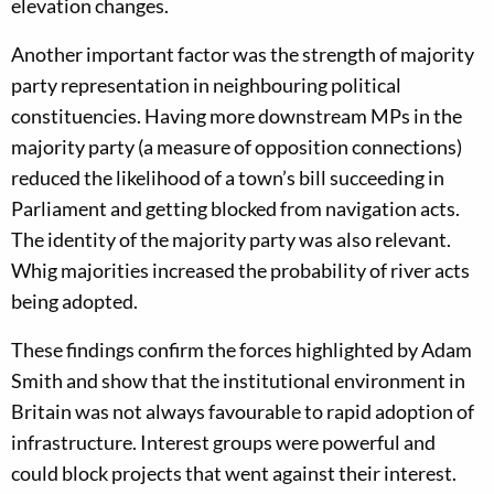
elevation changes.
Another important factor was the strength of majority
party representation in neighbouring political
constituencies. Having more downstream MPs in the
majority party (a measure of opposition connections)
reduced the likelihood of a town’s bill succeeding in
Parliament and getting blocked from navigation acts.
The identity of the majority party was also relevant.
Whig majorities increased the probability of river acts
being adopted.
These findings confirm the forces highlighted by Adam
Smith and show that the institutional environment in
Britain was not always favourable to rapid adoption of
infrastructure. Interest groups were powerful and
could block projects that went against their interest.