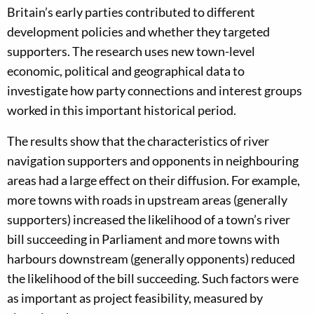
Britain’s early parties contributed to different
development policies and whether they targeted
supporters. The research uses new town-level
economic, political and geographical data to
investigate how party connections and interest groups
worked in this important historical period.
The results show that the characteristics of river
navigation supporters and opponents in neighbouring
areas had a large effect on their diffusion. For example,
more towns with roads in upstream areas (generally
supporters) increased the likelihood of a town’s river
bill succeeding in Parliament and more towns with
harbours downstream (generally opponents) reduced
the likelihood of the bill succeeding. Such factors were
as important as project feasibility, measured by