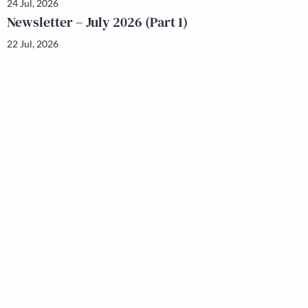
24 Jul, 2026
Newsletter – July 2026 (Part 1)
22 Jul, 2026