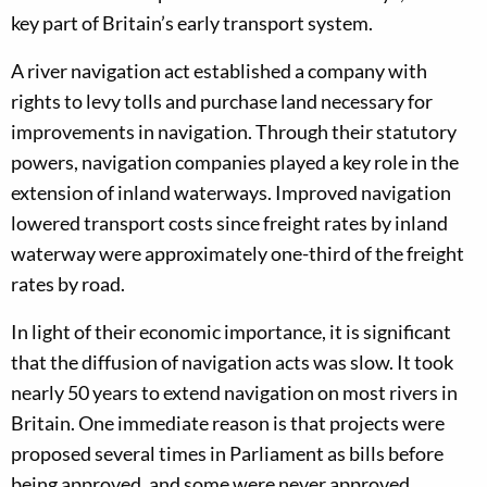
key part of Britain’s early transport system.
A river navigation act established a company with
rights to levy tolls and purchase land necessary for
improvements in navigation. Through their statutory
powers, navigation companies played a key role in the
extension of inland waterways. Improved navigation
lowered transport costs since freight rates by inland
waterway were approximately one-third of the freight
rates by road.
In light of their economic importance, it is significant
that the diffusion of navigation acts was slow. It took
nearly 50 years to extend navigation on most rivers in
Britain. One immediate reason is that projects were
proposed several times in Parliament as bills before
being approved, and some were never approved.