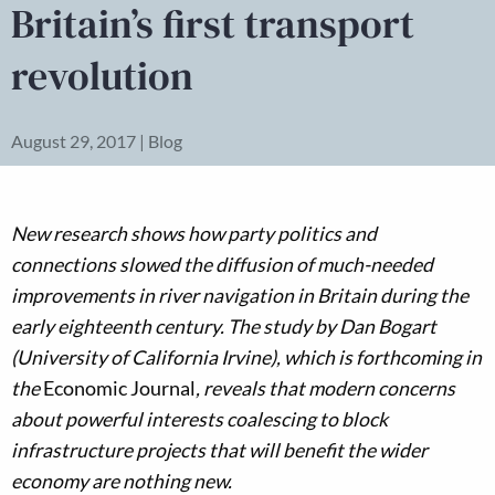
Britain’s first transport
revolution
August 29, 2017 | Blog
New research shows how party politics and
connections slowed the diffusion of much-needed
improvements in river navigation in Britain during the
early eighteenth century. The study by Dan Bogart
(University of California Irvine), which is forthcoming in
the
Economic Journal
, reveals that modern concerns
about powerful interests coalescing to block
infrastructure projects that will benefit the wider
economy are nothing new.