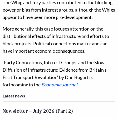
The Whig and Tory parties contributed to the blocking
power or bias from interest groups, although the Whigs
appear to have been more pro-development.
More generally, this case focuses attention on the
distributional effects of infrastructure and efforts to
block projects. Political connections matter and can
have important economic consequences.
‘Party Connections, Interest Groups, and the Slow
Diffusion of Infrastructure: Evidence from Britain’s
First Transport Revolution’ by Dan Bogart is
forthcoming in the
Economic Journal
.
Latest news
Newsletter – July 2026 (Part 2)