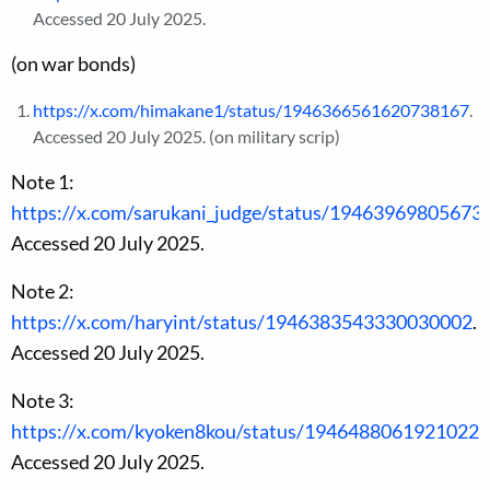
Accessed 20 July 2025.
(on war bonds)
https://x.com/himakane1/status/1946366561620738167
.
Accessed 20 July 2025. (on military scrip)
Note 1:
https://x.com/sarukani_judge/status/19463969805673
Accessed 20 July 2025.
Note 2:
https://x.com/haryint/status/1946383543330030002
.
Accessed 20 July 2025.
Note 3:
https://x.com/kyoken8kou/status/1946488061921022
Accessed 20 July 2025.