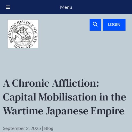
Menu
LOGIN
A Chronic Affliction:
Capital Mobilisation in the
Wartime Japanese Empire
September 2, 2025 | Blog