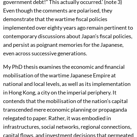
government debt!” This actually occurred.’ (note 3)
Even though the comments are polarised, they
demonstrate that the wartime fiscal policies
implemented over eighty years ago remain pertinent to
contemporary discussions about Japan’s fiscal policies,
and persist as poignant memories for the Japanese,
even across successive generations.
My PhD thesis examines the economic and financial
mobilisation of the wartime Japanese Empire at
national and local levels, as well as its implementation
in Hong Kong, a city on the imperial periphery. It
contends that the mobilisation of the nation’s capital
transcended mere economic planning or propaganda
relegated to paper. Rather, it was embodied in
infrastructures, social networks, regional connections,
capital flows, and investment decisions that permeated