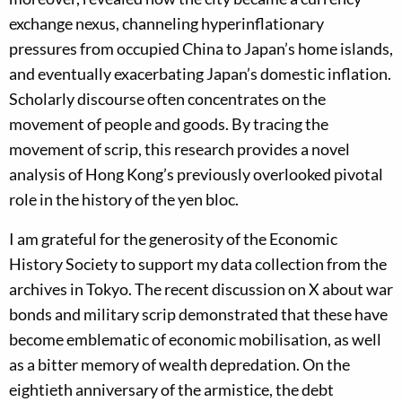
exchange nexus, channeling hyperinflationary
pressures from occupied China to Japan’s home islands,
and eventually exacerbating Japan’s domestic inflation.
Scholarly discourse often concentrates on the
movement of people and goods. By tracing the
movement of scrip, this research provides a novel
analysis of Hong Kong’s previously overlooked pivotal
role in the history of the yen bloc.
I am grateful for the generosity of the Economic
History Society to support my data collection from the
archives in Tokyo. The recent discussion on X about war
bonds and military scrip demonstrated that these have
become emblematic of economic mobilisation, as well
as a bitter memory of wealth depredation. On the
eightieth anniversary of the armistice, the debt