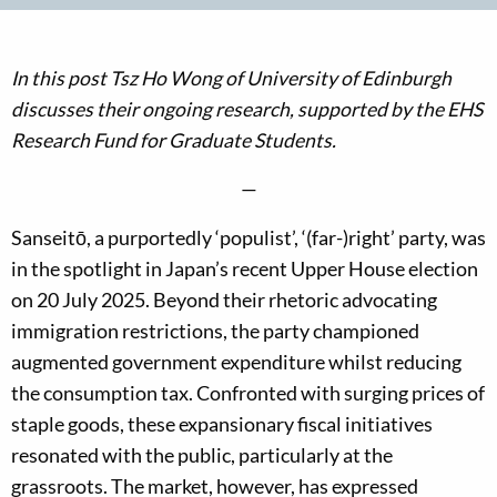
In this post Tsz Ho Wong of University of Edinburgh
discusses their ongoing research, supported by the EHS
Research Fund for Graduate Students.
—
Sanseitō, a purportedly ‘populist’, ‘(far-)right’ party, was
in the spotlight in Japan’s recent Upper House election
on 20 July 2025. Beyond their rhetoric advocating
immigration restrictions, the party championed
augmented government expenditure whilst reducing
the consumption tax. Confronted with surging prices of
staple goods, these expansionary fiscal initiatives
resonated with the public, particularly at the
grassroots. The market, however, has expressed