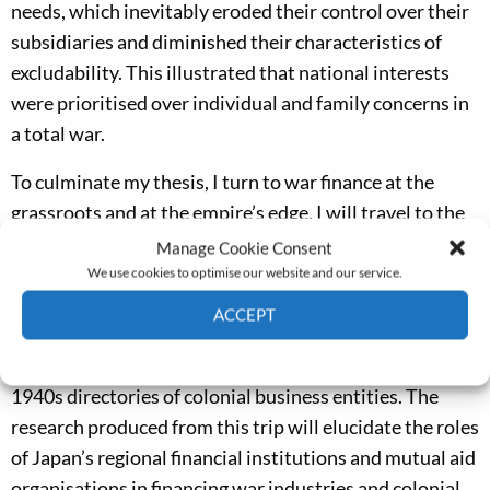
needs, which inevitably eroded their control over their
subsidiaries and diminished their characteristics of
excludability. This illustrated that national interests
were prioritised over individual and family concerns in
a total war.
To culminate my thesis, I turn to war finance at the
grassroots and at the empire’s edge. I will travel to the
National Diet Library and the University of Tokyo’s
Manage Cookie Consent
Library of Economics, generously supported by the EHS
We use cookies to optimise our website and our service.
Research Fund for Graduate Students, and examine the
ACCEPT
annual reports of the regional banks (
chihō ginkō
), the
Cookie Policy
Privacy policy
archives of the Yokohama Specie Bank (YSB), and the
1940s directories of colonial business entities. The
research produced from this trip will elucidate the roles
of Japan’s regional financial institutions and mutual aid
organisations in financing war industries and colonial