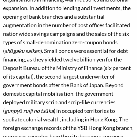
expansion. In addition to lending and investments, the
opening of bank branches and a substantial
augmentation in the number of post offices facilitated
nationwide savings campaigns and the sales of the six
types of small-denomination zero-coupon bonds
(
shōgaku saiken
). Small bonds were essential for debt
financing, as they yielded twelve billion yen for the
Deposit Bureau of the Ministry of Finance (six percent
of its capital), the second largest underwriter of
government bonds after the Bank of Japan. Beyond
domestic capital mobilisation, the government
deployed military scrip and scrip-like currencies
(
gunpyō ruiji no tsūka
) in occupied territories to
spoliate colonial wealth, including in Hong Kong. The
foreign exchange records of the YSB Hong Kong branch,
moreover, revealed how the city became a currency