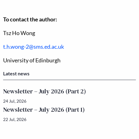
To contact the author:
Tsz Ho Wong
t.h.wong-2@sms.ed.ac.uk
University of Edinburgh
Latest news
Newsletter – July 2026 (Part 2)
24 Jul, 2026
Newsletter – July 2026 (Part 1)
22 Jul, 2026