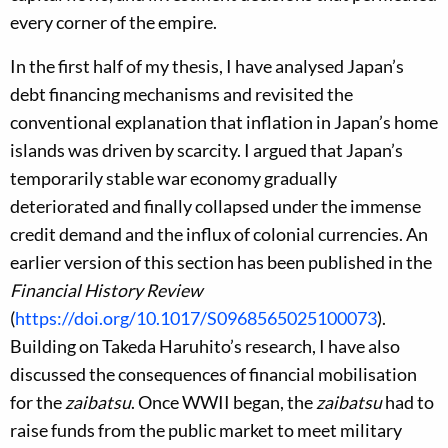
every corner of the empire.
In the first half of my thesis, I have analysed Japan’s
debt financing mechanisms and revisited the
conventional explanation that inflation in Japan’s home
islands was driven by scarcity. I argued that Japan’s
temporarily stable war economy gradually
deteriorated and finally collapsed under the immense
credit demand and the influx of colonial currencies. An
earlier version of this section has been published in the
Financial History Review
(
https://doi.org/10.1017/S0968565025100073
).
Building on Takeda Haruhito’s research, I have also
discussed the consequences of financial mobilisation
for the
zaibatsu
. Once WWII began, the
zaibatsu
had to
raise funds from the public market to meet military