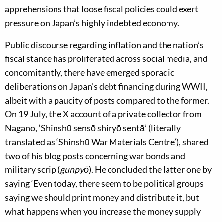
apprehensions that loose fiscal policies could exert
pressure on Japan’s highly indebted economy.
Public discourse regarding inflation and the nation’s
fiscal stance has proliferated across social media, and
concomitantly, there have emerged sporadic
deliberations on Japan’s debt financing during WWII,
albeit with a paucity of posts compared to the former.
On 19 July, the X account of a private collector from
Nagano, ‘Shinshū sensō shiryō sentā’ (literally
translated as ‘Shinshū War Materials Centre’), shared
two of his blog posts concerning war bonds and
military scrip (
gunpyō
). He concluded the latter one by
saying ‘Even today, there seem to be political groups
saying we should print money and distribute it, but
what happens when you increase the money supply