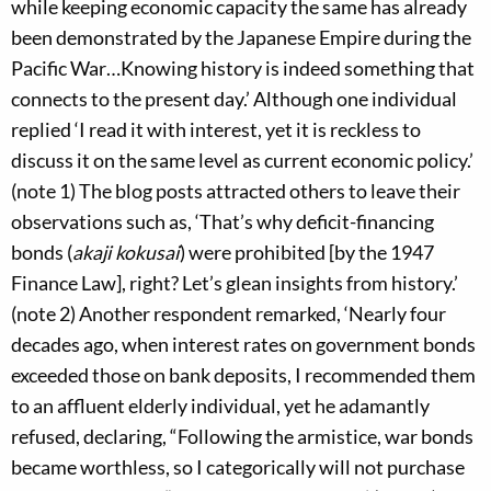
while keeping economic capacity the same has already
been demonstrated by the Japanese Empire during the
Pacific War…Knowing history is indeed something that
connects to the present day.’ Although one individual
replied ‘I read it with interest, yet it is reckless to
discuss it on the same level as current economic policy.’
(note 1) The blog posts attracted others to leave their
observations such as, ‘That’s why deficit-financing
bonds (
akaji kokusai
) were prohibited [by the 1947
Finance Law], right? Let’s glean insights from history.’
(note 2) Another respondent remarked, ‘Nearly four
decades ago, when interest rates on government bonds
exceeded those on bank deposits, I recommended them
to an affluent elderly individual, yet he adamantly
refused, declaring, “Following the armistice, war bonds
became worthless, so I categorically will not purchase