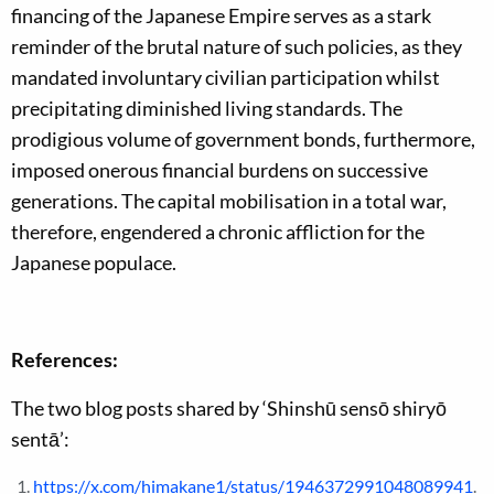
financing of the Japanese Empire serves as a stark
reminder of the brutal nature of such policies, as they
mandated involuntary civilian participation whilst
precipitating diminished living standards. The
prodigious volume of government bonds, furthermore,
imposed onerous financial burdens on successive
generations. The capital mobilisation in a total war,
therefore, engendered a chronic affliction for the
Japanese populace.
References:
The two blog posts shared by ‘Shinshū sensō shiryō
sentā’:
https://x.com/himakane1/status/1946372991048089941
.