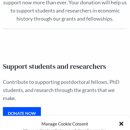
support now more than ever. Your donation will help us
to support students and researchers in economic
history through our grants and fellowships.
Support students and researchers
Contribute to supporting postdoctoral fellows, PhD
students, and research through the grants that we
make.
DONATE NOW
Manage Cookie Consent