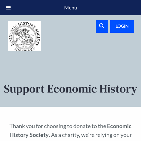
Menu
LOGIN
Support Economic History
Thank you for choosing to donate to the
Economic
History Society
. As a charity, we’re relying on your