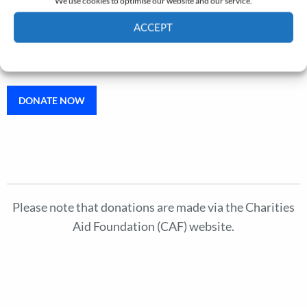
We use cookies to optimise our website and our service.
Aaron Graham Memorial Lecture
ACCEPT
Support the annual lecture given in memory of Aaron
Cookie Policy
Privacy policy
Graham.
DONATE NOW
Please note that donations are made via the Charities
Aid Foundation (CAF) website.