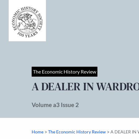
The Economic History Review
A DEALER IN WARDRO
Volume a3 Issue 2
>
>
Home
The Economic History Review
A DEALER IN