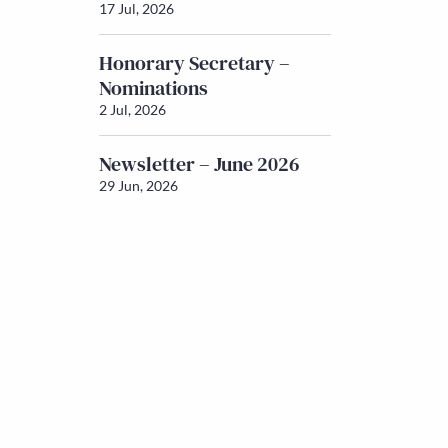
17 Jul, 2026
Honorary Secretary –
Nominations
2 Jul, 2026
Newsletter – June 2026
29 Jun, 2026