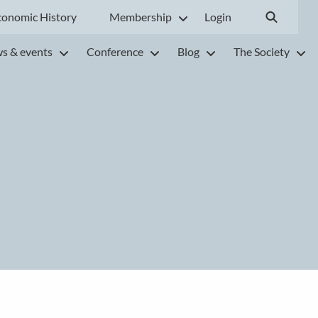
conomic History
Membership
Login
s & events
Conference
Blog
The Society