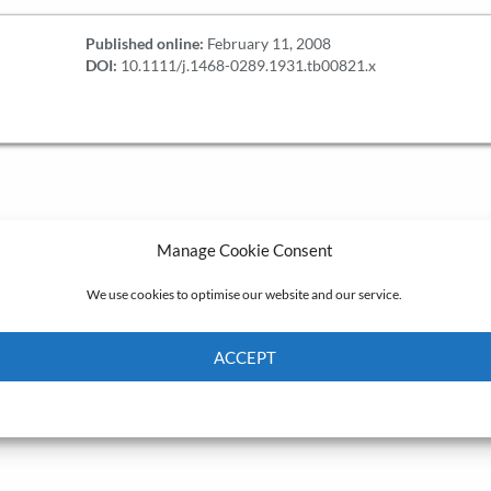
Published online:
February 11, 2008
DOI:
10.1111/j.1468-0289.1931.tb00821.x
Manage Cookie Consent
We use cookies to optimise our website and our service.
ACCEPT
Cookie Policy
Privacy policy