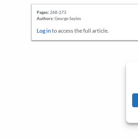
Pages:
268-273
Authors:
George Sayles
Log in
to access the full article.