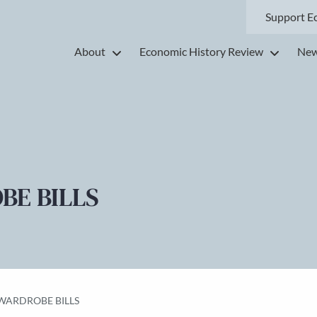
Support E
About
Economic History Review
New
BE BILLS
 WARDROBE BILLS