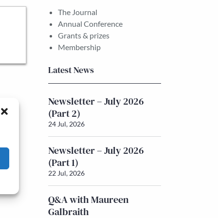
The Journal
Annual Conference
Grants & prizes
Membership
Latest News
Newsletter – July 2026
(Part 2)
24 Jul, 2026
Newsletter – July 2026
(Part 1)
22 Jul, 2026
Q&A with Maureen
Galbraith