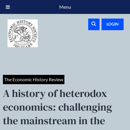
Menu
LOGIN
The Economic History Review
A history of heterodox
economics: challenging
the mainstream in the