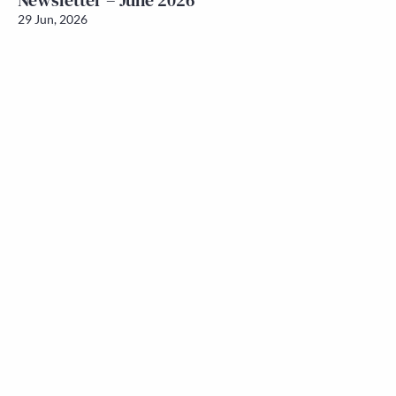
Newsletter – June 2026
29 Jun, 2026