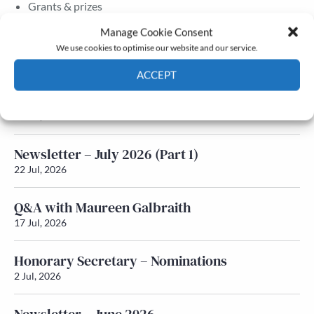
Grants & prizes
Membership
Manage Cookie Consent
We use cookies to optimise our website and our service.
Latest News
ACCEPT
Newsletter – July 2026 (Part 2)
Cookie Policy
Privacy policy
24 Jul, 2026
Newsletter – July 2026 (Part 1)
22 Jul, 2026
Q&A with Maureen Galbraith
17 Jul, 2026
Honorary Secretary – Nominations
2 Jul, 2026