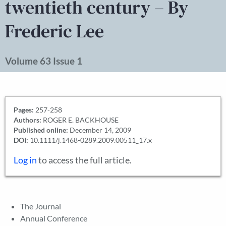
twentieth century – By
Frederic Lee
Volume 63 Issue 1
Pages:
257-258
Authors:
ROGER E. BACKHOUSE
Published online:
December 14, 2009
DOI:
10.1111/j.1468-0289.2009.00511_17.x
Log in
to access the full article.
The Journal
Annual Conference