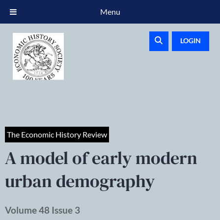
Menu
LOGIN
The Economic History Review
A model of early modern
urban demography
Volume 48 Issue 3