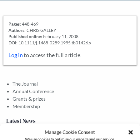
Pages:
448-469
Authors:
CHRIS GALLEY
Published online:
February 11, 2008
DOI:
10.1111/j.1468-0289.1995.tb01426.x
Log in
to access the full article.
The Journal
Annual Conference
Grants & prizes
Membership
Latest News
Manage Cookie Consent
We use cookies to optimise our website and our service.