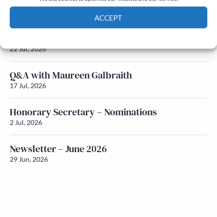
Newsletter – July 2026 (Part 2)
24 Jul, 2026
ACCEPT
Newsletter – July 2026 (Part 1)
Cookie Policy
Privacy policy
22 Jul, 2026
Q&A with Maureen Galbraith
17 Jul, 2026
Honorary Secretary – Nominations
2 Jul, 2026
Newsletter – June 2026
29 Jun, 2026