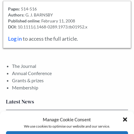
Pages:
514-516
Authors:
G. J. BARNSBY
Published online:
February 11, 2008
DOI:
10.1111/j.1468-0289.1973.tb01952.x
Log in
to access the full article.
The Journal
Annual Conference
Grants & prizes
Membership
Latest News
Newsletter – July 2026 (Part 2)
Manage Cookie Consent
We use cookies to optimise our website and our service.
24 Jul, 2026