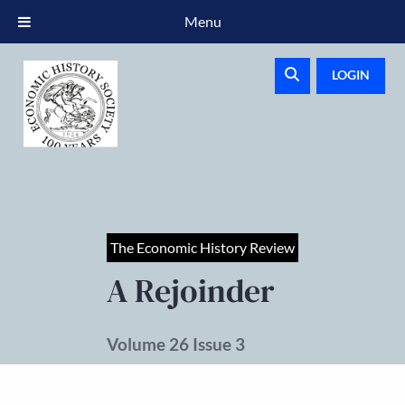
Menu
LOGIN
The Economic History Review
A Rejoinder
Volume 26 Issue 3