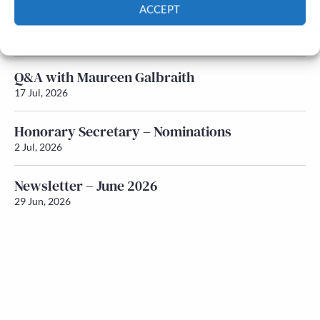
ACCEPT
Newsletter – July 2026 (Part 1)
Cookie Policy
Privacy policy
22 Jul, 2026
Q&A with Maureen Galbraith
17 Jul, 2026
Honorary Secretary – Nominations
2 Jul, 2026
Newsletter – June 2026
29 Jun, 2026