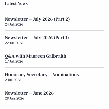
Latest News
Newsletter – July 2026 (Part 2)
24 Jul, 2026
Newsletter – July 2026 (Part 1)
22 Jul, 2026
Q&A with Maureen Galbraith
17 Jul, 2026
Honorary Secretary – Nominations
2 Jul, 2026
Newsletter – June 2026
29 Jun, 2026