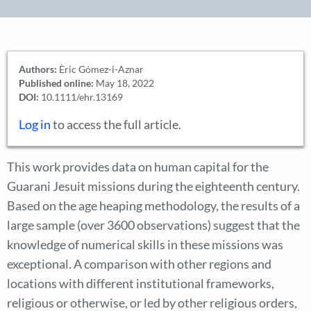
Authors:
Èric Gómez-i-Aznar
Published online:
May 18, 2022
DOI:
10.1111/ehr.13169
Log in
to access the full article.
This work provides data on human capital for the
Guarani Jesuit missions during the eighteenth century.
Based on the age heaping methodology, the results of a
large sample (over 3600 observations) suggest that the
knowledge of numerical skills in these missions was
exceptional. A comparison with other regions and
locations with different institutional frameworks,
religious or otherwise, or led by other religious orders,