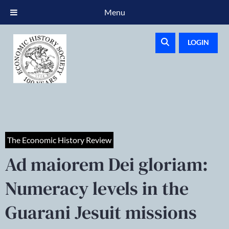
Menu
LOGIN
The Economic History Review
Ad maiorem Dei gloriam:
Numeracy levels in the
Guarani Jesuit missions