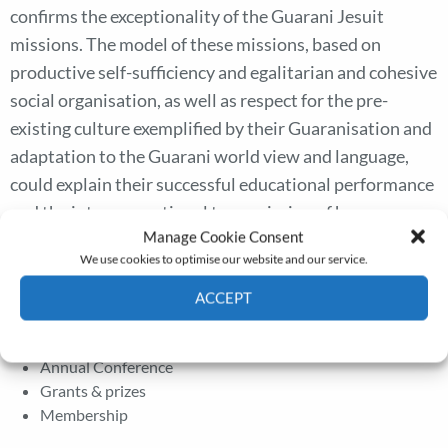
confirms the exceptionality of the Guarani Jesuit
missions. The model of these missions, based on
productive self-sufficiency and egalitarian and cohesive
social organisation, as well as respect for the pre-
existing culture exemplified by their Guaranisation and
adaptation to the Guarani world view and language,
could explain their successful educational performance
and the intergenerational transmission of human
Manage Cookie Consent
capital beyond the disappearance of the Jesuit
We use cookies to optimise our website and our service.
missions after 1767.
ACCEPT
Cookie Policy
Privacy policy
The Journal
Annual Conference
Grants & prizes
Membership