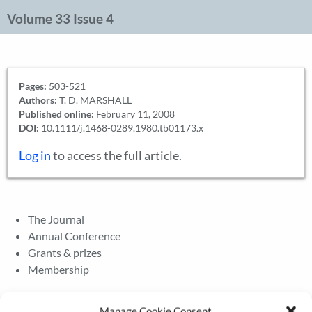
Volume 33 Issue 4
Pages:
503-521
Authors:
T. D. MARSHALL
Published online:
February 11, 2008
DOI:
10.1111/j.1468-0289.1980.tb01173.x
Log in
to access the full article.
The Journal
Annual Conference
Grants & prizes
Membership
Latest News
Manage Cookie Consent