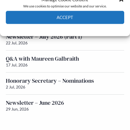
We use cookies to optimise our website and our service.
Newsletter – July 2026 (Part 2)
ACCEPT
24 Jul, 2026
Cookie Policy
Privacy policy
Newsletter – July 2026 (Part 1)
22 Jul, 2026
Q&A with Maureen Galbraith
17 Jul, 2026
Honorary Secretary – Nominations
2 Jul, 2026
Newsletter – June 2026
29 Jun, 2026