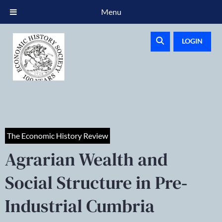
Menu
LOGIN
The Economic History Review
Agrarian Wealth and
Social Structure in Pre‐
Industrial Cumbria