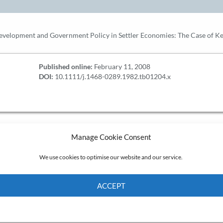
Development and Government Policy in Settler Economies: The Case of 
Published online:
February 11, 2008
DOI:
10.1111/j.1468-0289.1982.tb01204.x
Manage Cookie Consent
We use cookies to optimise our website and our service.
ACCEPT
Cookie Policy
Privacy policy