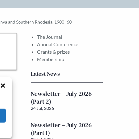
Kenya and Southern Rhodesia, 1900–60
The Journal
Annual Conference
Grants & prizes
Membership
Latest News
Newsletter – July 2026
(Part 2)
24 Jul, 2026
Newsletter – July 2026
(Part 1)