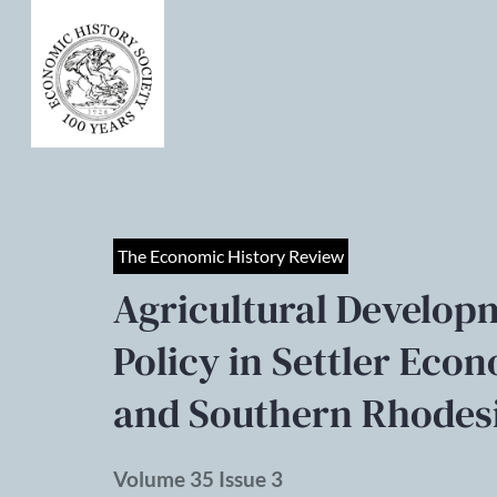
The Economic History Review
Agricultural Develo
Policy in Settler Eco
and Southern Rhodesi
Volume 35 Issue 3