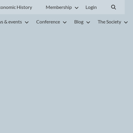
conomic History
Membership
Login
s & events
Conference
Blog
The Society