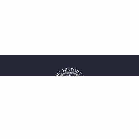
 service
uct