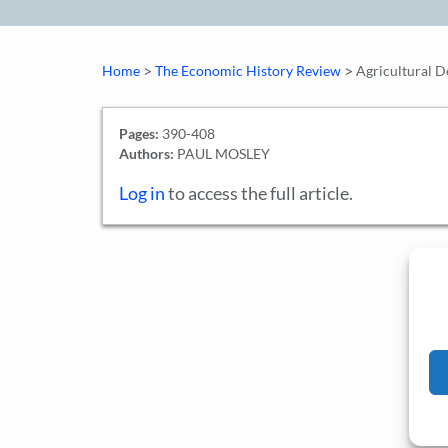
>
>
Home
The Economic History Review
Agricultural 
Pages:
390-408
Authors:
PAUL MOSLEY
Log in
to access the full article.