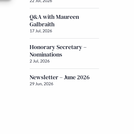
22 Jul, 2026
Q&A with Maureen
Galbraith
17 Jul, 2026
Honorary Secretary –
Nominations
2 Jul, 2026
Newsletter – June 2026
29 Jun, 2026