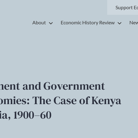
Support E
About
Economic History Review
New
pment and Government
nomies: The Case of Kenya
a, 1900–60