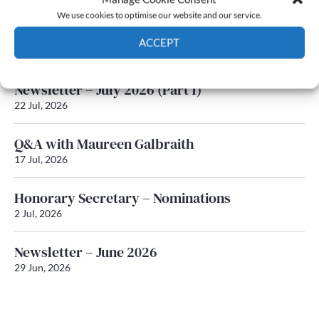
We use cookies to optimise our website and our service.
Newsletter – July 2026 (Part 2)
ACCEPT
24 Jul, 2026
Cookie Policy
Privacy policy
Newsletter – July 2026 (Part 1)
22 Jul, 2026
Q&A with Maureen Galbraith
17 Jul, 2026
Honorary Secretary – Nominations
2 Jul, 2026
Newsletter – June 2026
29 Jun, 2026