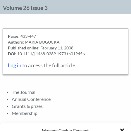
Volume 26 Issue 3
Pages:
433-447
Authors:
MARIA BOGUCKA
Published online:
February 11, 2008
DOI:
10.1111/j.1468-0289.1973.tb01945.x
Log in
to access the full article.
The Journal
Annual Conference
Grants & prizes
Membership
Latest News
Manage Cookie Consent