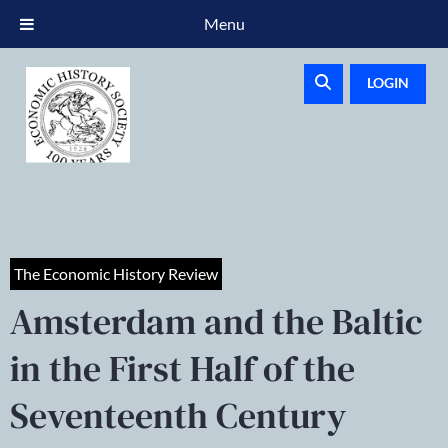
Menu
LOGIN
The Economic History Review
Amsterdam and the Baltic
in the First Half of the
Seventeenth Century