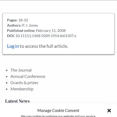
Pages:
18-32
Authors:
P. J. Jones
Published online:
February 11, 2008
DOI:
10.1111/j.1468-0289.1954.tb01507.x
Log in
to access the full article.
The Journal
Annual Conference
Grants & prizes
Membership
Latest News
Manage Cookie Consent
We use cookies to optimise our website and our service.