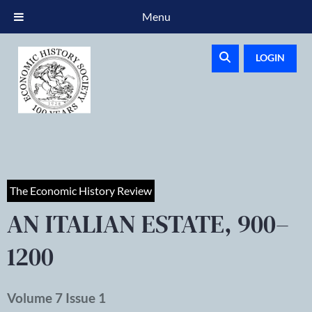
Menu
LOGIN
The Economic History Review
AN ITALIAN ESTATE, 900–
1200
Volume 7 Issue 1