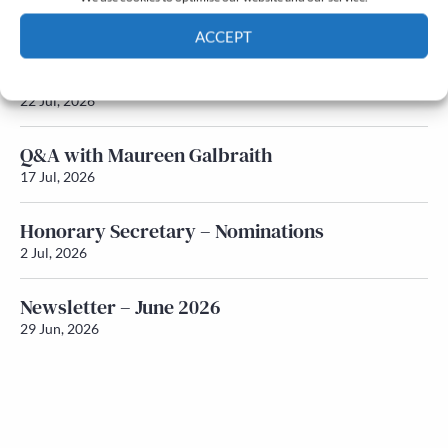
Newsletter – July 2026 (Part 2)
24 Jul, 2026
ACCEPT
Newsletter – July 2026 (Part 1)
Cookie Policy
Privacy policy
22 Jul, 2026
Q&A with Maureen Galbraith
17 Jul, 2026
Honorary Secretary – Nominations
2 Jul, 2026
Newsletter – June 2026
29 Jun, 2026