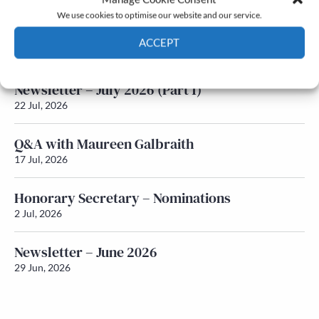
We use cookies to optimise our website and our service.
Newsletter – July 2026 (Part 2)
ACCEPT
24 Jul, 2026
Cookie Policy
Privacy policy
Newsletter – July 2026 (Part 1)
22 Jul, 2026
Q&A with Maureen Galbraith
17 Jul, 2026
Honorary Secretary – Nominations
2 Jul, 2026
Newsletter – June 2026
29 Jun, 2026