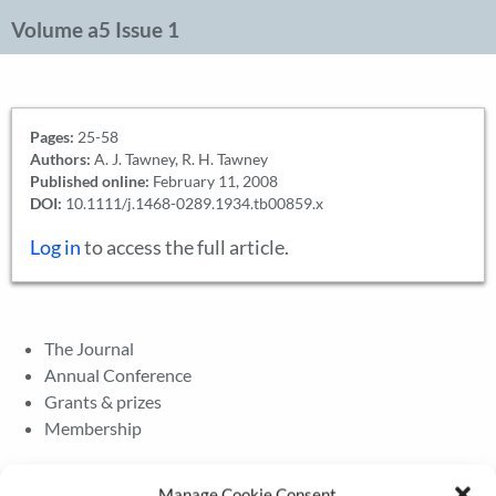
Volume a5 Issue 1
Pages:
25-58
Authors:
A. J. Tawney, R. H. Tawney
Published online:
February 11, 2008
DOI:
10.1111/j.1468-0289.1934.tb00859.x
Log in
to access the full article.
The Journal
Annual Conference
Grants & prizes
Membership
Latest News
Manage Cookie Consent