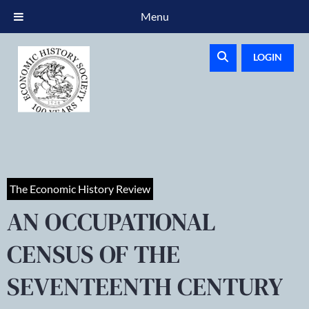
Menu
LOGIN
The Economic History Review
AN OCCUPATIONAL
CENSUS OF THE
SEVENTEENTH CENTURY