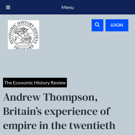
Menu
LOGIN
The Economic History Review
Andrew Thompson,
Britain’s experience of
empire in the twentieth