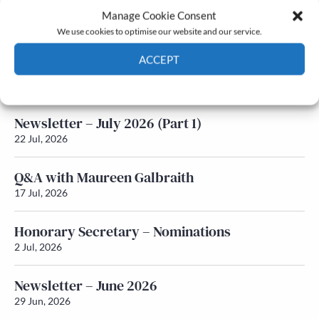
Manage Cookie Consent
Latest News
We use cookies to optimise our website and our service.
ACCEPT
Newsletter – July 2026 (Part 2)
24 Jul, 2026
Cookie Policy
Privacy policy
Newsletter – July 2026 (Part 1)
22 Jul, 2026
Q&A with Maureen Galbraith
17 Jul, 2026
Honorary Secretary – Nominations
2 Jul, 2026
Newsletter – June 2026
29 Jun, 2026