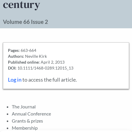
century
Volume 66 Issue 2
Pages:
663-664
Authors:
Neville Kirk
Published online:
April 2, 2013
DOI:
10.1111/1468-0289.12015_13
Log in
to access the full article.
The Journal
Annual Conference
Grants & prizes
Membership