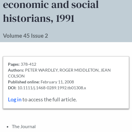
economic and social
historians, 1991
Volume 45 Issue 2
Pages:
378-412
Authors:
PETER WARDLEY, ROGER MIDDLETON, JEAN
COLSON
Published online:
February 11, 2008
DOI:
10.1111/j.1468-0289.1992.tb01308.x
Log in
to access the full article.
The Journal