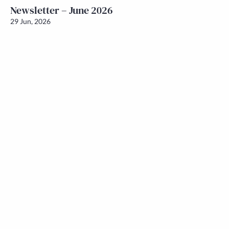
Newsletter – June 2026
29 Jun, 2026