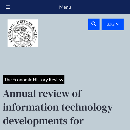
Menu
LOGIN
The Economic History Review
Annual review of
information technology
developments for