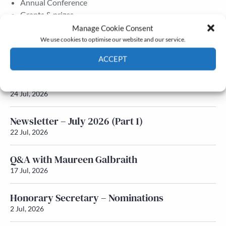
Annual Conference
Grants & prizes
Membership
Manage Cookie Consent
We use cookies to optimise our website and our service.
Latest News
ACCEPT
Cookie Policy
Privacy policy
Newsletter – July 2026 (Part 2)
24 Jul, 2026
Newsletter – July 2026 (Part 1)
22 Jul, 2026
Q&A with Maureen Galbraith
17 Jul, 2026
Honorary Secretary – Nominations
2 Jul, 2026