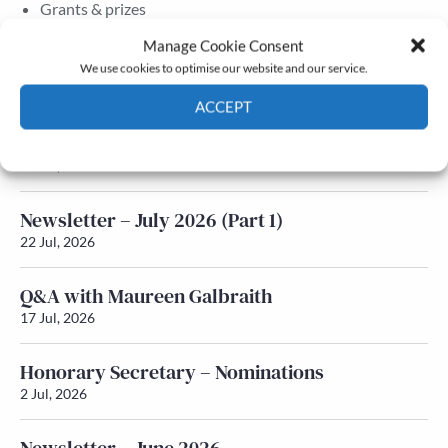
Grants & prizes
Membership
Manage Cookie Consent
We use cookies to optimise our website and our service.
Latest News
ACCEPT
Newsletter – July 2026 (Part 2)
Cookie Policy
Privacy policy
24 Jul, 2026
Newsletter – July 2026 (Part 1)
22 Jul, 2026
Q&A with Maureen Galbraith
17 Jul, 2026
Honorary Secretary – Nominations
2 Jul, 2026