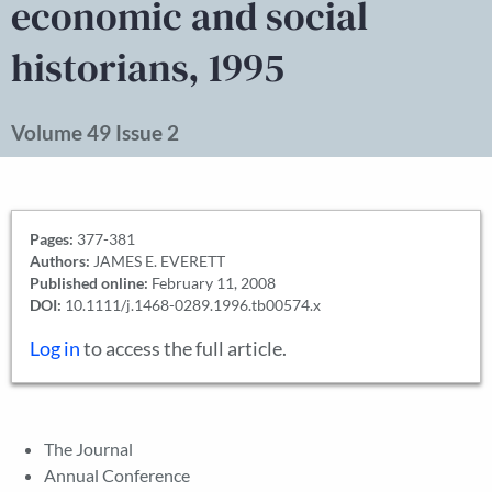
economic and social
historians, 1995
Volume 49 Issue 2
Pages:
377-381
Authors:
JAMES E. EVERETT
Published online:
February 11, 2008
DOI:
10.1111/j.1468-0289.1996.tb00574.x
Log in
to access the full article.
The Journal
Annual Conference