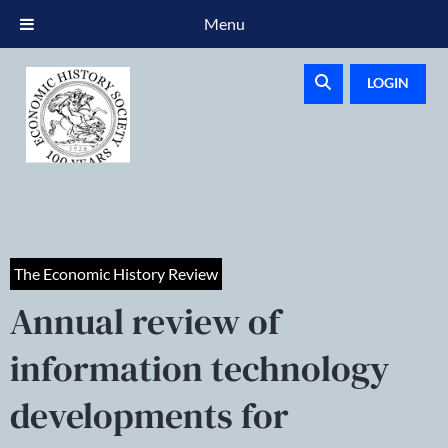
Menu
LOGIN
The Economic History Review
Annual review of
information technology
developments for