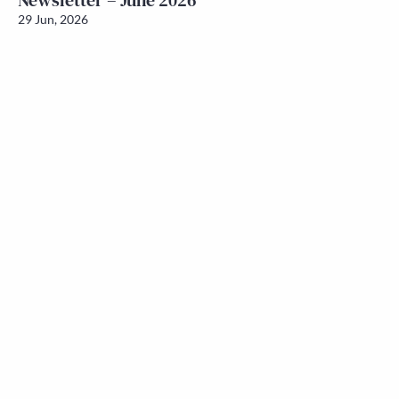
Newsletter – June 2026
29 Jun, 2026