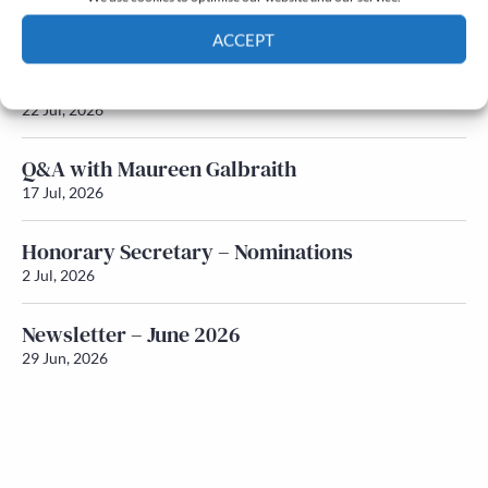
Newsletter – July 2026 (Part 2)
24 Jul, 2026
ACCEPT
Newsletter – July 2026 (Part 1)
Cookie Policy
Privacy policy
22 Jul, 2026
Q&A with Maureen Galbraith
17 Jul, 2026
Honorary Secretary – Nominations
2 Jul, 2026
Newsletter – June 2026
29 Jun, 2026