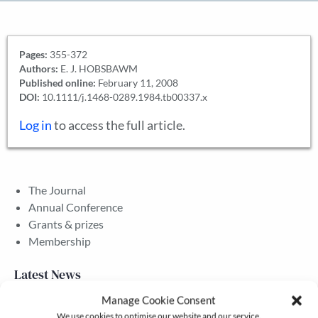
Pages:
355-372
Authors:
E. J. HOBSBAWM
Published online:
February 11, 2008
DOI:
10.1111/j.1468-0289.1984.tb00337.x
Log in
to access the full article.
The Journal
Annual Conference
Grants & prizes
Membership
Latest News
Manage Cookie Consent
We use cookies to optimise our website and our service.