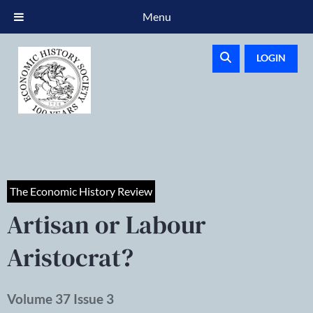
Menu
LOGIN
The Economic History Review
Artisan or Labour
Aristocrat?
Volume 37 Issue 3