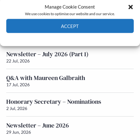
Manage Cookie Consent
Latest News
We use cookies to optimise our website and our service.
ACCEPT
Newsletter – July 2026 (Part 2)
24 Jul, 2026
Cookie Policy
Privacy policy
Newsletter – July 2026 (Part 1)
22 Jul, 2026
Q&A with Maureen Galbraith
17 Jul, 2026
Honorary Secretary – Nominations
2 Jul, 2026
Newsletter – June 2026
29 Jun, 2026