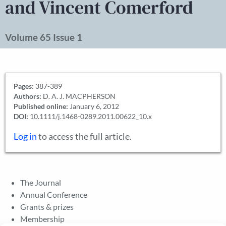
and Vincent Comerford
Volume 65 Issue 1
Pages:
387-389
Authors:
D. A. J. MACPHERSON
Published online:
January 6, 2012
DOI:
10.1111/j.1468-0289.2011.00622_10.x
Log in
to access the full article.
The Journal
Annual Conference
Grants & prizes
Membership