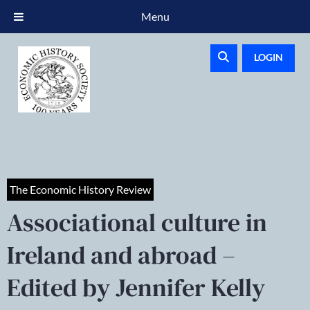
Menu
LOGIN
The Economic History Review
Associational culture in
Ireland and abroad –
Edited by Jennifer Kelly