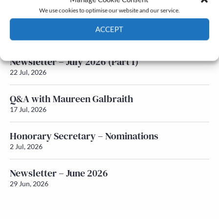
We use cookies to optimise our website and our service.
Newsletter – July 2026 (Part 2)
ACCEPT
24 Jul, 2026
Cookie Policy
Privacy policy
Newsletter – July 2026 (Part 1)
22 Jul, 2026
Q&A with Maureen Galbraith
17 Jul, 2026
Honorary Secretary – Nominations
2 Jul, 2026
Newsletter – June 2026
29 Jun, 2026