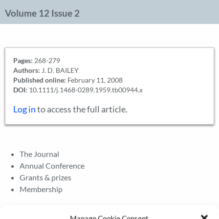
Volume 12 Issue 2
Pages:
268-279
Authors:
J. D. BAILEY
Published online:
February 11, 2008
DOI:
10.1111/j.1468-0289.1959.tb00944.x
Log in
to access the full article.
The Journal
Annual Conference
Grants & prizes
Membership
Latest News
Manage Cookie Consent