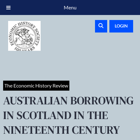
Menu
LOGIN
The Economic History Review
AUSTRALIAN BORROWING
IN SCOTLAND IN THE
NINETEENTH CENTURY